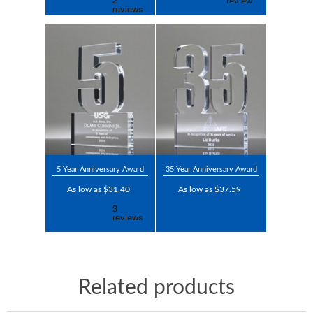
5 Year Anniversary Award
35 Year Anniversary Award
As low as $31.40
As low as $37.59
Related products