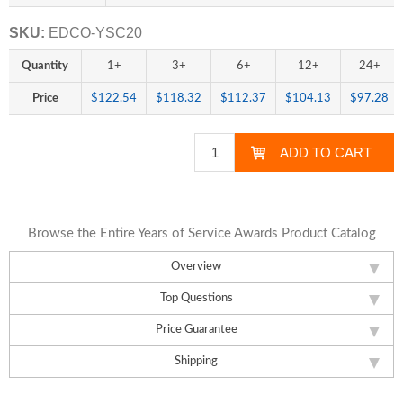
SKU:
EDCO-YSC20
Quantity
1+
3+
6+
12+
24+
Price
$122.54
$118.32
$112.37
$104.13
$97.28
Browse the Entire Years of Service Awards Product Catalog
Overview
Top Questions
Price Guarantee
Shipping