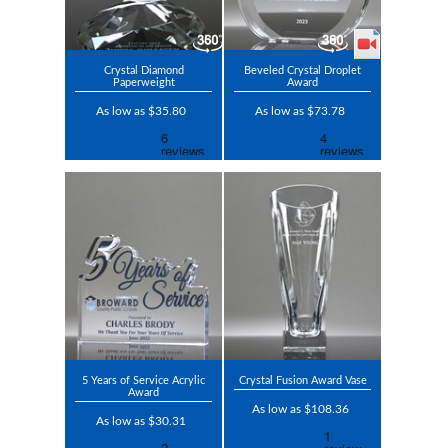
Crystal Diamond
Beveled Crystal Droplet
Paperweight
Award
As low as $35.80
As low as $73.78
5 Years of Service Acrylic
Crystal Fusion Award Vase
Award
As low as $108.36
As low as $30.31