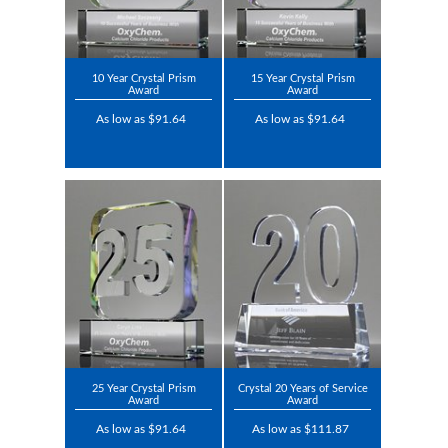
10 Year Crystal Prism
15 Year Crystal Prism
Award
Award
As low as $91.64
As low as $91.64
25 Year Crystal Prism
Crystal 20 Years of Service
Award
Award
As low as $91.64
As low as $111.87