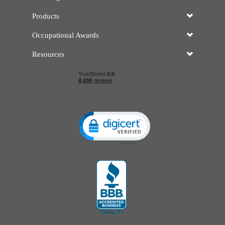
Products
Occupational Awards
Resources
Click to open certificate verificatio