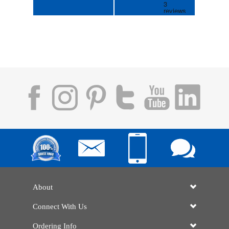
About
Connect With Us
Ordering Info