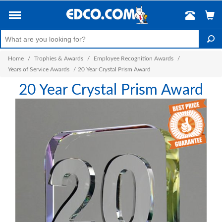
Home
/
Trophies & Awards
/
Employee Recognition Awards
/
Years of Service Awards
/
20 Year Crystal Prism Award
20 Year Crystal Prism Award