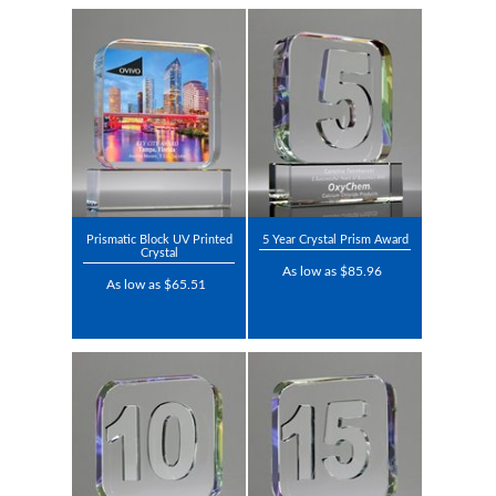
Prismatic Block UV Printed
5 Year Crystal Prism Award
Crystal
As low as $85.96
As low as $65.51