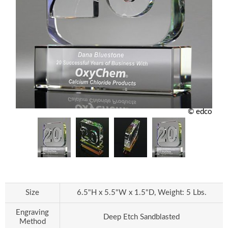
© edco
Size
6.5"H x 5.5"W x 1.5"D, Weight: 5 Lbs.
Engraving
Deep Etch Sandblasted
Method