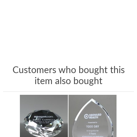
Customers who bought this
item also bought