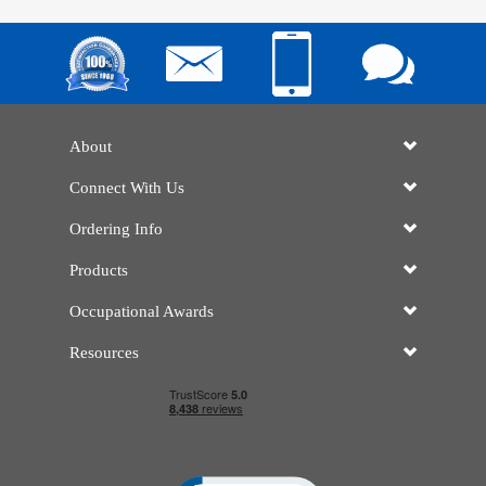
About
Connect With Us
Ordering Info
Products
Occupational Awards
Resources
Click to open certificate verificatio