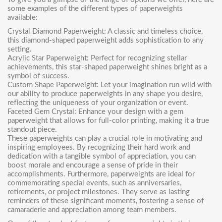
some examples of the different types of paperweights
available:
Crystal Diamond Paperweight
: A classic and timeless choice,
this diamond-shaped paperweight adds sophistication to any
setting.
Acrylic Star Paperweight
: Perfect for recognizing stellar
achievements, this star-shaped paperweight shines bright as a
symbol of success.
Custom Shape Paperweight
: Let your imagination run wild with
our ability to produce paperweights in any shape you desire,
reflecting the uniqueness of your organization or event.
Faceted Gem Crystal
: Enhance your design with a gem
paperweight that allows for full-color printing, making it a true
standout piece.
These paperweights can play a crucial role in motivating and
inspiring employees. By recognizing their hard work and
dedication with a tangible symbol of appreciation, you can
boost morale and encourage a sense of pride in their
accomplishments. Furthermore, paperweights are ideal for
commemorating special events, such as anniversaries,
retirements, or project milestones. They serve as lasting
reminders of these significant moments, fostering a sense of
camaraderie and appreciation among team members.