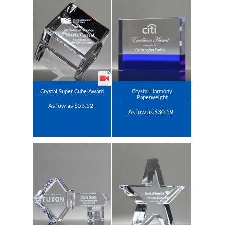
Crystal Super Cube Award
Crystal Harmony
Paperweight
As low as $53.52
As low as $30.59