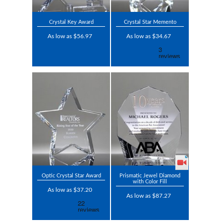
Crystal Key Award
Crystal Star Memento
As low as $56.97
As low as $34.67
Optic Crystal Star Award
Prismatic Jewel Diamond
with Color Fill
As low as $37.20
As low as $87.27