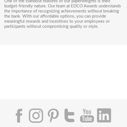
One of the standout features of our paperweights is their
budget-friendly nature. Our team at EDCO Awards understands
the importance of recognizing achievements without breaking
the bank. With our affordable options, you can provide
meaningful rewards and incentives to your employees or
participants without compromising quality or style.