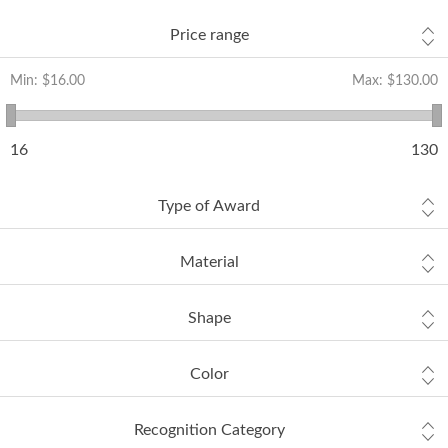
Price range
Min:
$16.00
Max:
$130.00
16
130
Type of Award
Material
Shape
Color
Recognition Category