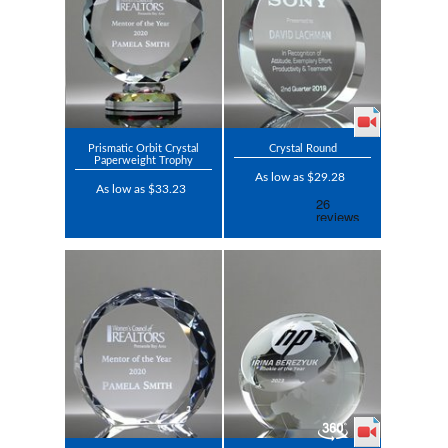
Prismatic Orbit Crystal
Crystal Round
Paperweight Trophy
As low as $29.28
As low as $33.23