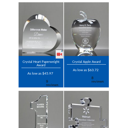
Crystal Heart Paperweight
Crystal Apple Award
Award
As low as $63.72
As low as $45.97