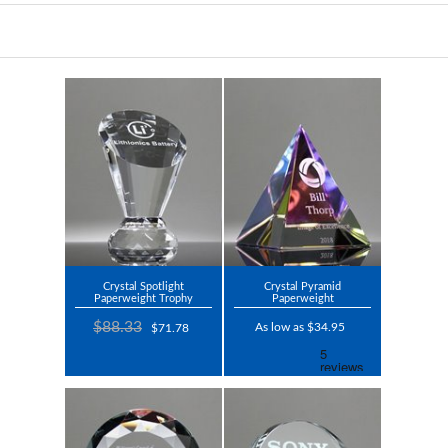
Crystal Spotlight
Crystal Pyramid
Paperweight Trophy
Paperweight
$88.33
As low as $34.95
$71.78