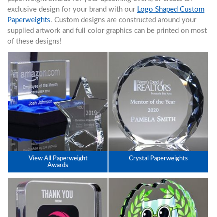
exclusive design for your brand with our
Logo Shaped Custom
Paperweights
. Custom designs are constructed around your
supplied artwork and full color graphics can be printed on most
of these designs!
View All Paperweight
Crystal Paperweights
Awards