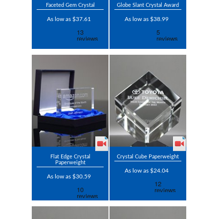
Faceted Gem Crystal
Globe Slant Crystal Award
As low as $37.61
As low as $38.99
Flat Edge Crystal
Crystal Cube Paperweight
Paperweight
As low as $24.04
As low as $30.59