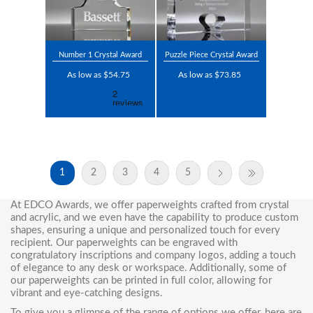
Number 1 Crystal Award
Puzzle Piece Crystal Award
As low as $54.75
As low as $73.85
1
2
3
4
5
At EDCO Awards, we offer paperweights crafted from crystal
and acrylic, and we even have the capability to produce custom
shapes, ensuring a unique and personalized touch for every
recipient. Our paperweights can be engraved with
congratulatory inscriptions and company logos, adding a touch
of elegance to any desk or workspace. Additionally, some of
our paperweights can be printed in full color, allowing for
vibrant and eye-catching designs.
To give you a glimpse of the range of options we offer, here are