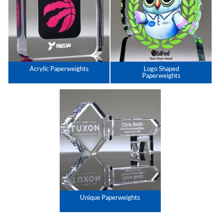
Acrylic Paperweights
Logo Shaped
Paperweights
Unique Paperweights