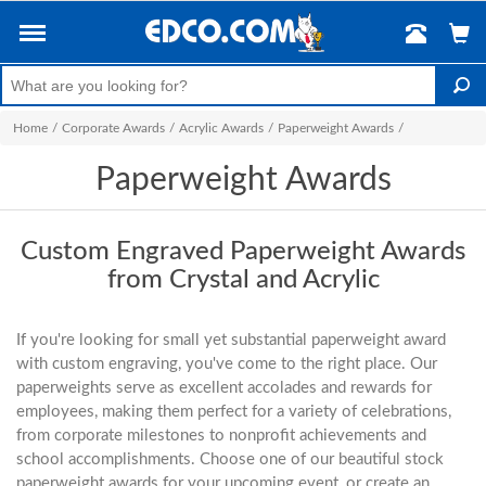
Home
/
Corporate Awards
/
Acrylic Awards
/
Paperweight Awards
/
Paperweight Awards
Custom Engraved Paperweight Awards
from Crystal and Acrylic
If you're looking for small yet substantial paperweight award
with custom engraving, you've come to the right place. Our
paperweights serve as excellent accolades and rewards for
employees, making them perfect for a variety of celebrations,
from corporate milestones to nonprofit achievements and
school accomplishments. Choose one of our beautiful stock
paperweight awards for your upcoming event, or create an