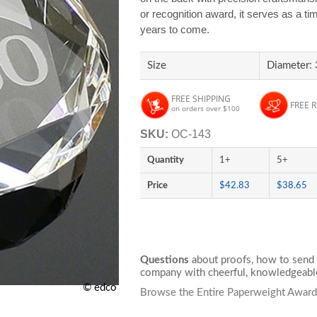
or recognition award, it serves as a ti
years to come.
Size
Diameter: 
FREE SHIPPING
FREE 
on orders over $100
SKU:
OC-143
Quantity
1+
5+
Price
$42.83
$38.65
Questions
about proofs, how to send 
company with cheerful, knowledgeable
© edco
Browse the Entire Paperweight Award