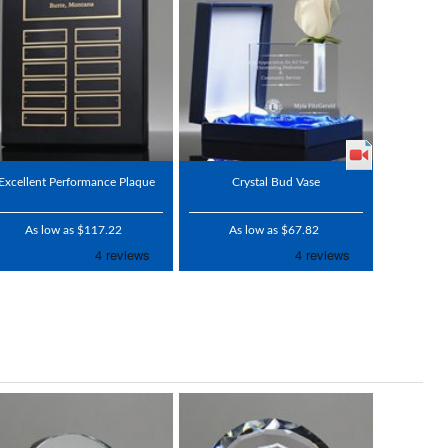
Excellent Performance Plaque
Crystal Bud Vase
As low as $117.22
As low as $67.82