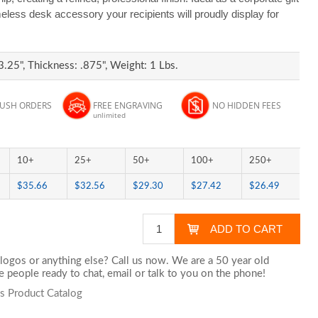
meless desk accessory your recipients will proudly display for
3.25", Thickness: .875", Weight: 1 Lbs.
RUSH ORDERS
FREE ENGRAVING
NO HIDDEN FEES
unlimited
10+
25+
50+
100+
250+
$35.66
$32.56
$29.30
$27.42
$26.49
logos or anything else? Call us now. We are a 50 year old
 people ready to chat,
email
or talk to you on the phone!
s Product Catalog