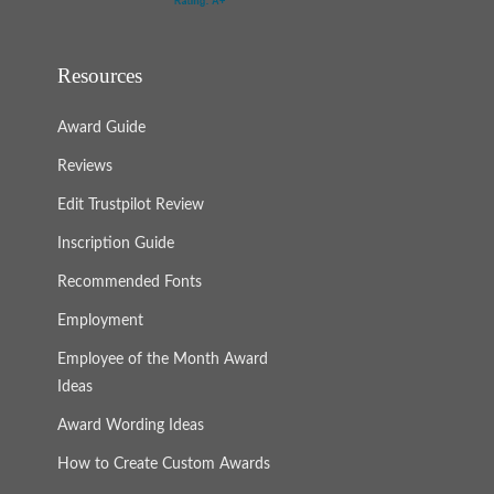
Resources
Award Guide
Reviews
Edit Trustpilot Review
Inscription Guide
Recommended Fonts
Employment
Employee of the Month Award
Ideas
Award Wording Ideas
How to Create Custom Awards