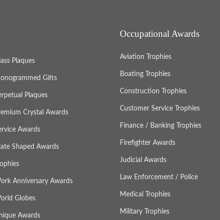
Occupational Awards
Aviation Trophies
lass Plaques
Boating Trophies
onogrammed Gifts
Construction Trophies
erpetual Plaques
Customer Service Trophies
remium Crystal Awards
Finance / Banking Trophies
ervice Awards
Firefighter Awards
tate Shaped Awards
Judicial Awards
rophies
Law Enforcement / Police
ork Anniversary Awards
Medical Trophies
orld Globes
Military Trophies
nique Awards