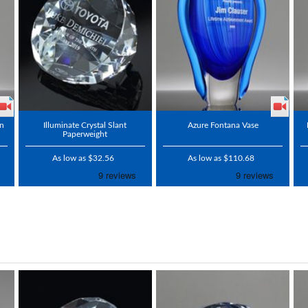
on
Illuminate Crystal Slant
Azure Fontana Vase
Paperweight
As low as $32.56
As low as $110.68