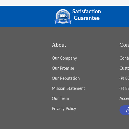
Satisfaction
Guarantee
About
Con
Our Company
Cont
Our Promise
Cust
Our Reputation
(P) 
Mission Statement
(F) 
Our Team
Acces
Privacy Policy