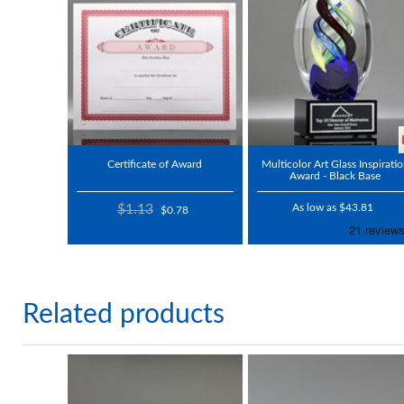
Certificate of Award
Multicolor Art Glass Inspirati
Award - Black Base
$1.13
As low as $43.81
$0.78
Related products