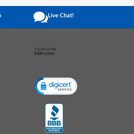
6
Live Chat!
Click to open certificate verification popup