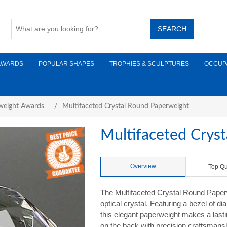
AWARDS
POPULAR SHAPES
TROPHIES & SCULPTURES
OCCUP
weight Awards
/
Multifaceted Crystal Round Paperweight
Multifaceted Crys
Overview
Top Qu
The Multifaceted Crystal Round Paperw
optical crystal. Featuring a bezel of di
this elegant paperweight makes a last
on the back with precision craftsmanship