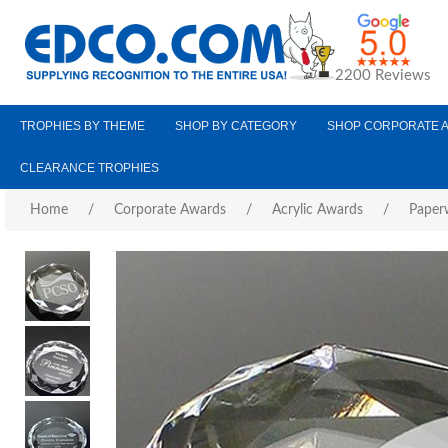
2200 Reviews
TROPHIES BY THEME
SHOP BY CATEGORY
SHOP CORPORATE 
CLEARANCE TROPHIES
Home
/
Corporate Awards
/
Acrylic Awards
/
Paper