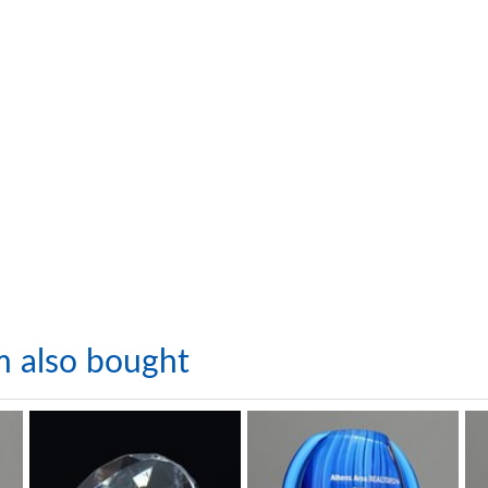
m also bought