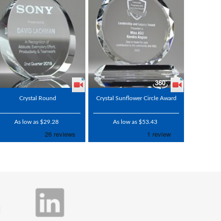
Crystal Round
Crystal Sunflower Circle Award
As low as $29.28
As low as $53.43