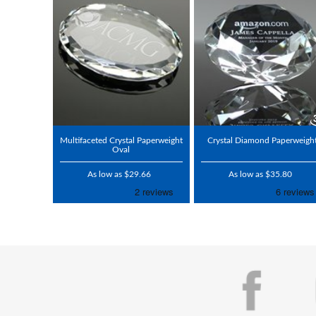
Multifaceted Crystal Paperweight
Crystal Diamond Paperweigh
Oval
As low as $29.66
As low as $35.80