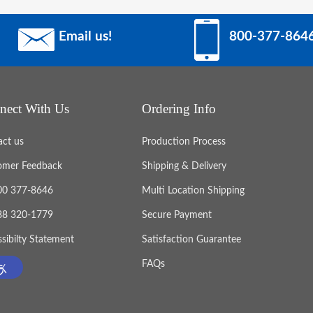
Email us!
800-377-864
nect With Us
Ordering Info
act us
Production Process
omer Feedback
Shipping & Delivery
800 377-8646
Multi Location Shipping
888 320-1779
Secure Payment
sibilty Statement
Satisfaction Guarantee
FAQs