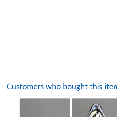
Customers who bought this ite