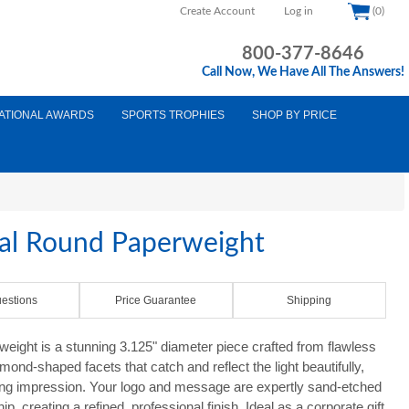
Create Account
Log in
(0)
800-377-8646
Call Now, We Have All The Answers!
ATIONAL AWARDS
SPORTS TROPHIES
SHOP BY PRICE
tal Round Paperweight
estions
Price Guarantee
Shipping
eight is a stunning 3.125" diameter piece crafted from flawless
amond-shaped facets that catch and reflect the light beautifully,
ing impression. Your logo and message are expertly sand-etched
, creating a refined, professional finish. Ideal as a corporate gift