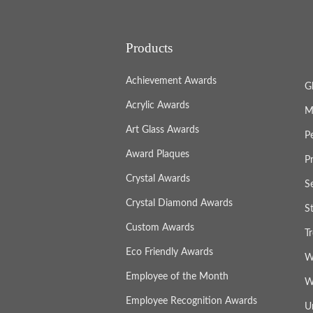
Products
Achievement Awards
G
Acrylic Awards
M
Art Glass Awards
P
Award Plaques
P
Crystal Awards
S
Crystal Diamond Awards
S
Custom Awards
T
Eco Friendly Awards
W
Employee of the Month
W
Employee Recognition Awards
U