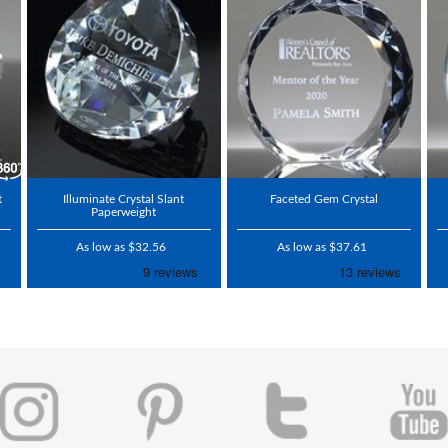
t
Illuminate Crystal Slant
Faceted Gem Crystal
Paperweight
As low as $32.56
As low as $37.61