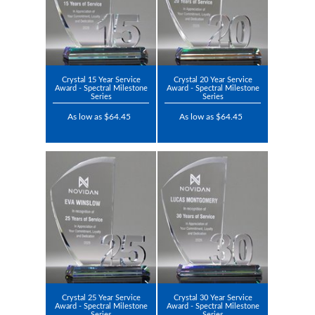
Crystal 15 Year Service
Crystal 20 Year Service
Award - Spectral Milestone
Award - Spectral Milestone
Series
Series
As low as $64.45
As low as $64.45
Crystal 25 Year Service
Crystal 30 Year Service
Award - Spectral Milestone
Award - Spectral Milestone
Series
Series