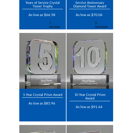
Years of Service Crystal
Service Anniversary
Tower Trophy
Diamond Tower Award
As low as $66.58
As low as $70.06
5 Year Crystal Prism Award
10 Year Crystal Prism
Award
As low as $85.96
As low as $91.64