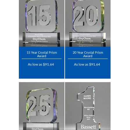
15 Year Crystal Prism
20 Year Crystal Prism
Award
Award
As low as $91.64
As low as $91.64