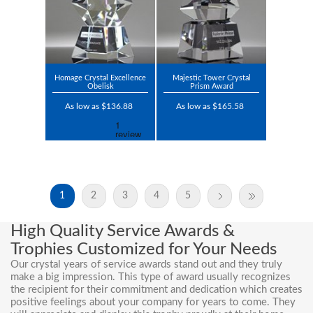
Homage Crystal Excellence
Majestic Tower Crystal
Obelisk
Prism Award
As low as $136.88
As low as $165.58
1
2
3
4
5
High Quality Service Awards &
Trophies Customized for Your Needs
Our crystal
years of service awards
stand out and they truly
make a big impression. This type of award usually recognizes
the recipient for their commitment and dedication which creates
positive feelings about your company for years to come. They