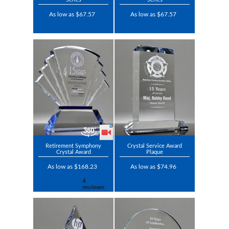
As low as $67.57
As low as $67.57
Retirement Symphony
Crystal Service Award
Crystal Award
Plaque
As low as $168.23
As low as $74.96