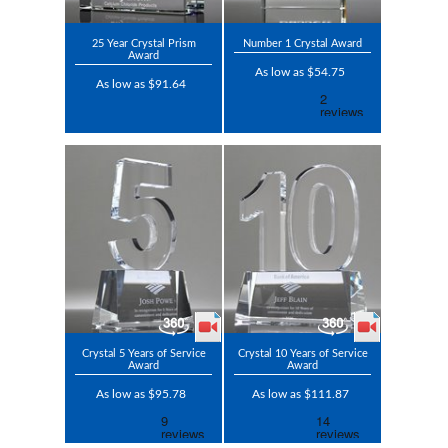
25 Year Crystal Prism
Number 1 Crystal Award
Award
As low as $54.75
As low as $91.64
Crystal 5 Years of Service
Crystal 10 Years of Service
Award
Award
As low as $95.78
As low as $111.87