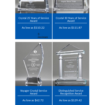
Crystal 25 Years of Service
Crystal 30 Years of Service
Award
Award
As low as $110.22
As low as $111.87
Voyager Crystal Service
Distinguished Service
Award
Recognition Award
As low as $62.72
As low as $129.42