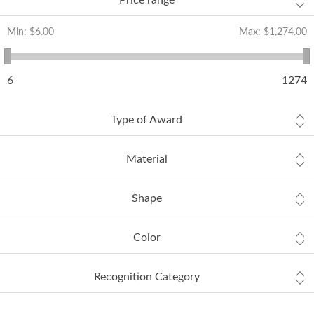
Price range
Min:
$6.00
Max:
$1,274.00
6
1274
Type of Award
Material
Shape
Color
Recognition Category