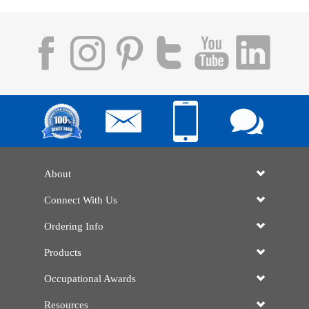
About
Connect With Us
Ordering Info
Products
Occupational Awards
Resources