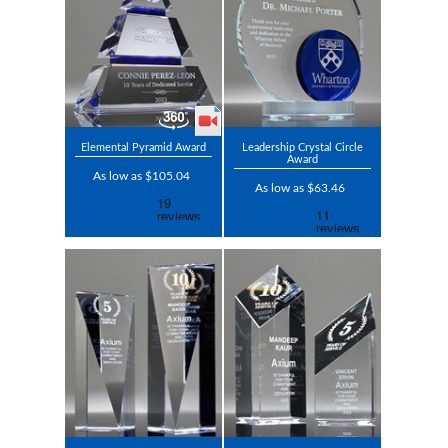
Elemental Pyramid Award
Leadership Crystal Circle
Award
As low as $105.04
As low as $63.46