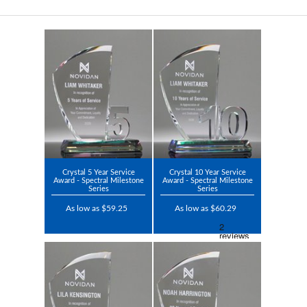
Crystal 5 Year Service
Crystal 10 Year Service
Award - Spectral Milestone
Award - Spectral Milestone
Series
Series
As low as $59.25
As low as $60.29