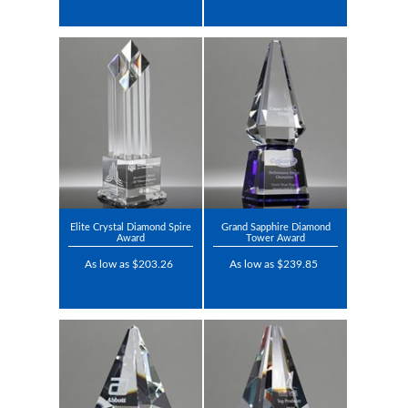
Elite Crystal Diamond Spire
Grand Sapphire Diamond
Award
Tower Award
As low as $203.26
As low as $239.85