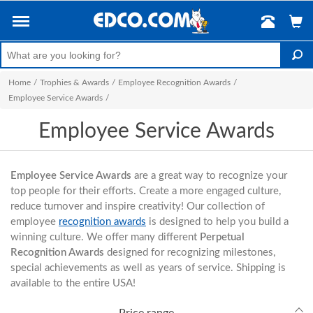
Home
/
Trophies & Awards
/
Employee Recognition Awards
/
Employee Service Awards
/
Employee Service Awards
Employee Service Awards
are a great way to recognize your
top people for their efforts. Create a more engaged culture,
reduce turnover and inspire creativity! Our collection of
employee
recognition awards
is designed to help you build a
winning culture. We offer many different
Perpetual
Recognition Awards
designed for recognizing milestones,
special achievements as well as years of service. Shipping is
available to the entire USA!