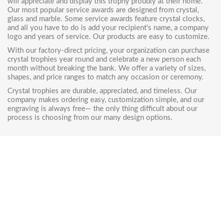
will appreciate and display this trophy proudly at their home.
Our most popular
service awards are designed from crystal
,
glass and marble. Some service awards feature
crystal clocks
,
and all you have to do is add your recipient's name, a company
logo and years of service. Our products are easy to customize.
With our factory-direct pricing, your organization can purchase
crystal trophies year round and celebrate a new person each
month without breaking the bank. We offer a variety of sizes,
shapes, and price ranges to match any occasion or ceremony.
Crystal trophies are durable, appreciated, and timeless. Our
company makes ordering easy, customization simple, and our
engraving is always free— the only thing difficult about our
process is choosing from our many design options.