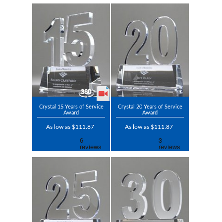
Crystal 15 Years of Service
Crystal 20 Years of Service
Award
Award
As low as $111.87
As low as $111.87