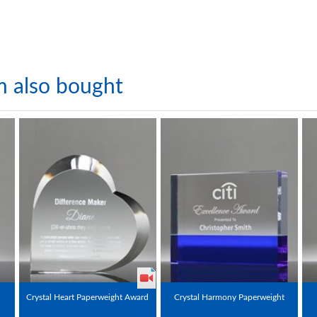
m also bought
Crystal Heart Paperweight Award
Crystal Harmony Paperweight