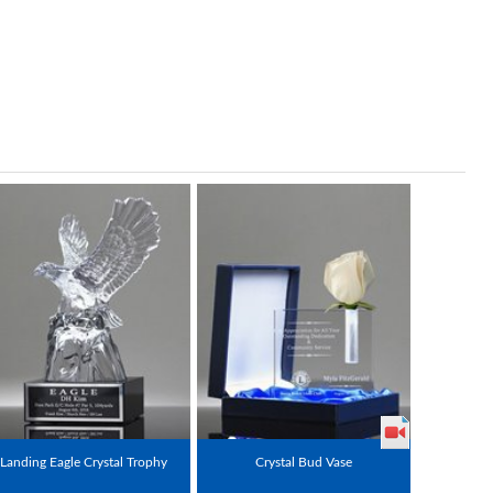
Landing Eagle Crystal Trophy
Crystal Bud Vase