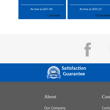
As low as $47.40
As low as $50.12
Satisfaction
Guarantee
About
Con
Our Company
Cont