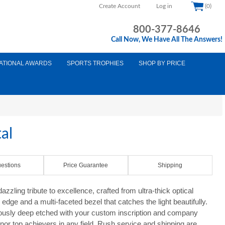
Create Account
Log in
(0)
800-377-8646
Call Now, We Have All The Answers!
ATIONAL AWARDS
SPORTS TROPHIES
SHOP BY PRICE
al
estions
Price Guarantee
Shipping
zling tribute to excellence, crafted from ultra-thick optical
edge and a multi-faceted bezel that catches the light beautifully.
lously deep etched with your custom inscription and company
onor top achievers in any field. Rush service and shipping are