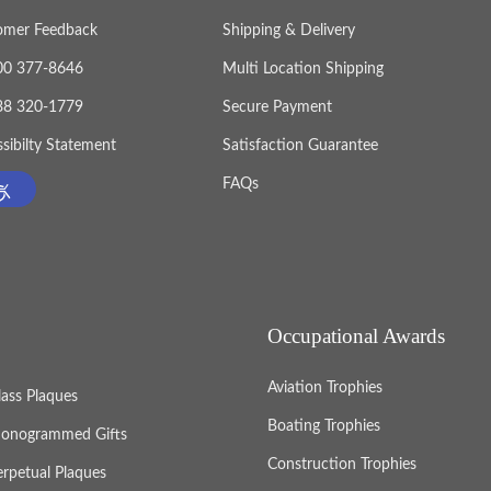
omer Feedback
Shipping & Delivery
800 377-8646
Multi Location Shipping
888 320-1779
Secure Payment
sibilty Statement
Satisfaction Guarantee
FAQs
Occupational Awards
Aviation Trophies
lass Plaques
Boating Trophies
onogrammed Gifts
Construction Trophies
erpetual Plaques