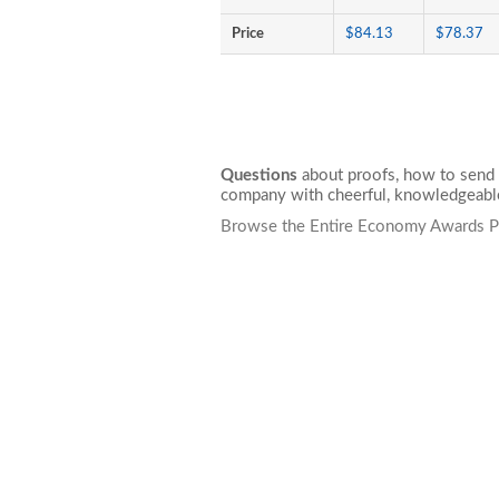
Price
$84.13
$78.37
Questions
about proofs, how to send 
company with cheerful, knowledgeable
Browse the Entire Economy Awards P