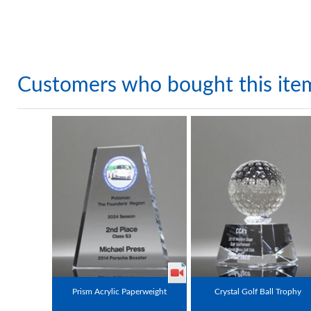
Customers who bought this ite
Prism Acrylic Paperweight
Crystal Golf Ball Trophy