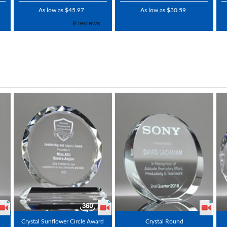
As low as $45.97
As low as $30.59
Crystal Sunflower Circle Award
Crystal Round