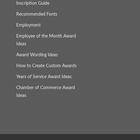
Inscription Guide
Recommended Fonts
Employment
Employee of the Month Award
Ideas
Award Wording Ideas
How to Create Custom Awards
Years of Service Award Ideas
Chamber of Commerce Award
Ideas