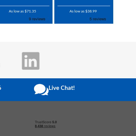
As low as $71.35
As low as $38.99
6
Live Chat!