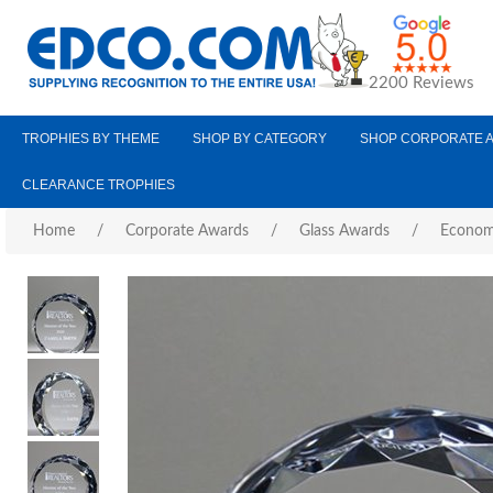
2200 Reviews
TROPHIES BY THEME
SHOP BY CATEGORY
SHOP CORPORATE 
CLEARANCE TROPHIES
Home
/
Corporate Awards
/
Glass Awards
/
Econom