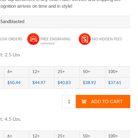
ognition arrives on time and in style!
 Sandblasted
RUSH ORDERS
FREE ENGRAVING
NO HIDDEN FEES
unlimited
t: 2.5 Lbs
6+
12+
25+
50+
100+
$50.44
$44.97
$40.83
$38.92
$37.61
: 4.5 Lbs.
6+
12+
25+
50+
100+