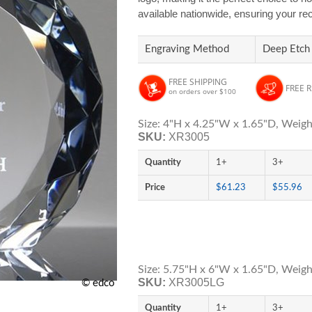
available nationwide, ensuring your rec
Engraving Method
Deep Etch
FREE SHIPPING
FREE 
on orders over $100
Size: 4"H x 4.25"W x 1.65"D, Weigh
SKU:
XR3005
Quantity
1+
3+
Price
$61.23
$55.96
Size: 5.75"H x 6"W x 1.65"D, Weight
SKU:
XR3005LG
© edco
Quantity
1+
3+