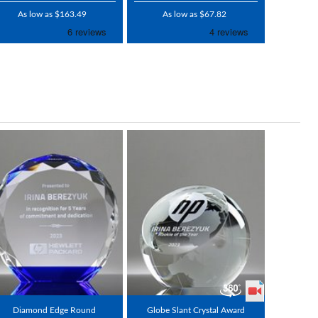
As low as $163.49
As low as $67.82
Diamond Edge Round
Globe Slant Crystal Award