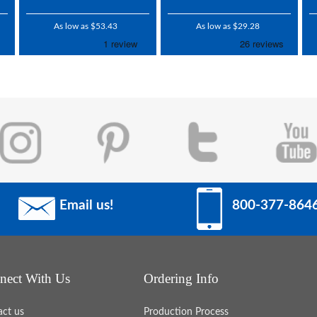
As low as $53.43
As low as $29.28
Email us!
800-377-864
nect With Us
Ordering Info
act us
Production Process