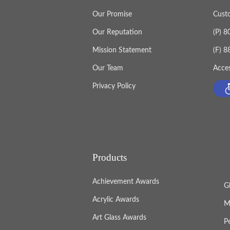
Our Promise
Cust
Our Reputation
(P) 
Mission Statement
(F) 
Our Team
Acces
Privacy Policy
Products
Achievement Awards
G
Acrylic Awards
M
Art Glass Awards
P