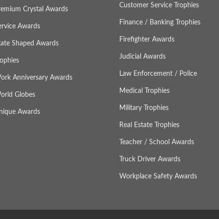
Customer Service Trophies
remium Crystal Awards
Finance / Banking Trophies
ervice Awards
Firefighter Awards
tate Shaped Awards
Judicial Awards
rophies
Law Enforcement / Police
ork Anniversary Awards
Medical Trophies
orld Globes
Military Trophies
nique Awards
Real Estate Trophies
Teacher / School Awards
Truck Driver Awards
Workplace Safety Awards