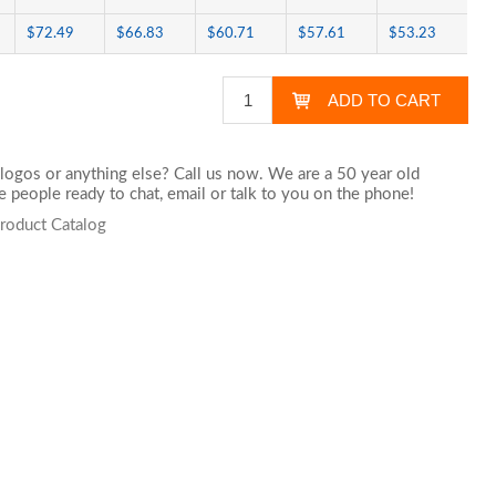
$72.49
$66.83
$60.71
$57.61
$53.23
logos or anything else? Call us now. We are a 50 year old
 people ready to chat,
email
or talk to you on the phone!
roduct Catalog