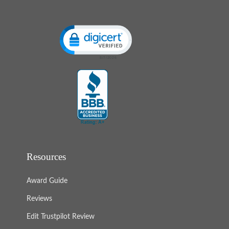
Click to open certificate verification popup
Resources
Award Guide
Reviews
Edit Trustpilot Review