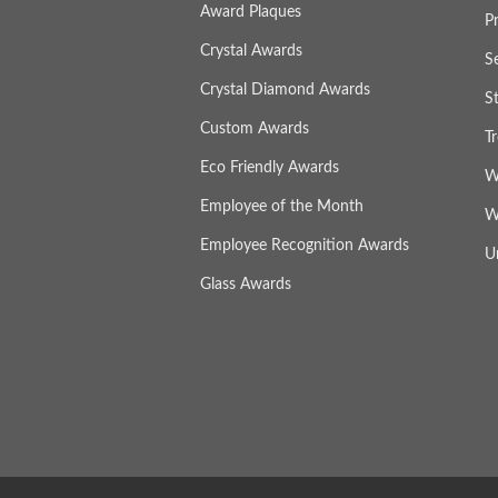
Award Plaques
P
Crystal Awards
S
Crystal Diamond Awards
S
Custom Awards
T
Eco Friendly Awards
W
Employee of the Month
W
Employee Recognition Awards
U
Glass Awards