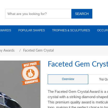
AWARDS
POPULAR SHAPES
TROPHIES & SCULPTURES
OCCUP
y Awards
/
Faceted Gem Crystal
Faceted Gem Cryst
Overview
Top Qu
The Faceted Gem Crystal Award is a daz
crystal with a striking diamond-shaped 
This premium quality award is meticu
logo, making it the perfect choice to h