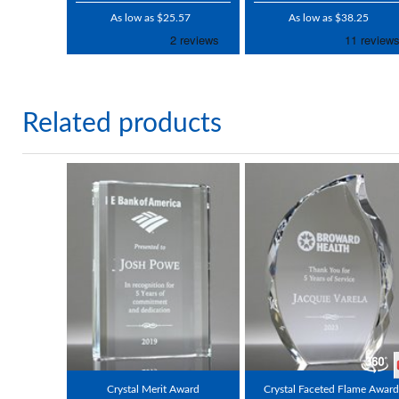
As low as $25.57
As low as $38.25
Related products
Crystal Merit Award
Crystal Faceted Flame Award