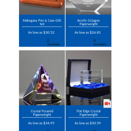
Mahogany Pen & Case Gift
Acrylic Octagon
Set
Paperweight
As low as $30.52
As low as $26.81
Crystal Pyramid
Flat Edge Crystal
Paperweight
Paperweight
As low as $34.95
As low as $30.59