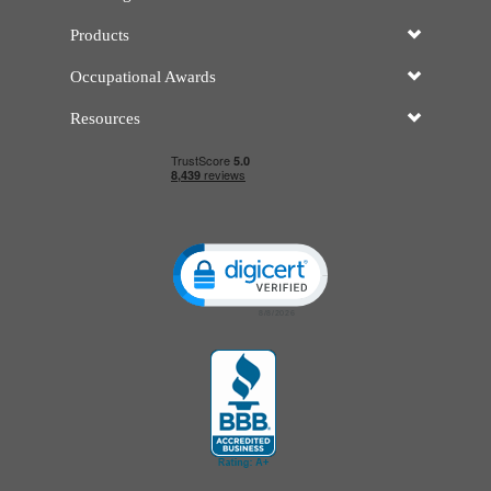
Products
Occupational Awards
Resources
Click to open certificate verificatio