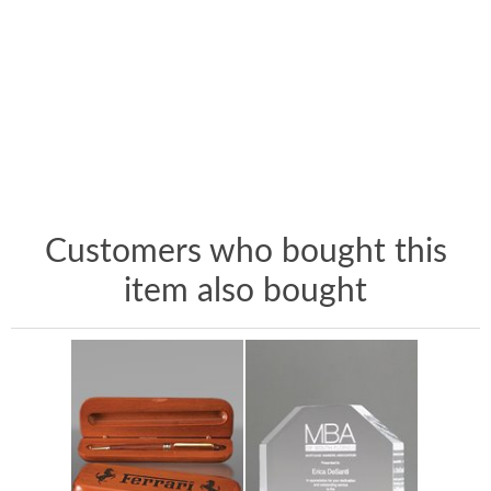
Customers who bought this
item also bought