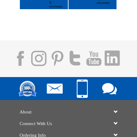
About
Connect With Us
Ordering Info