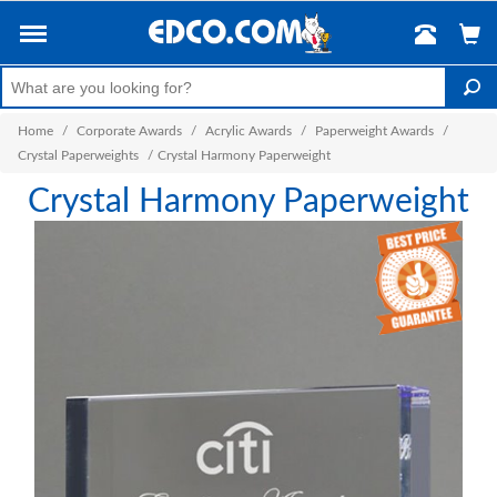
Home
/
Corporate Awards
/
Acrylic Awards
/
Paperweight Awards
/
Crystal Paperweights
/
Crystal Harmony Paperweight
Crystal Harmony Paperweight