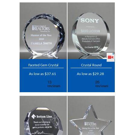
Faceted Gem Crystal
Crystal Round
As low as $37.61
As low as $29.28