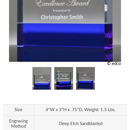
© edco
Size
4"W x 3"H x .75"D, Weight: 1.5 Lbs.
Engraving
Deep Etch Sandblasted
Method