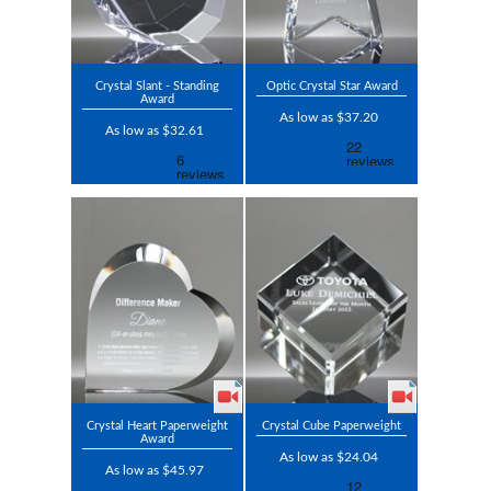
Crystal Slant - Standing
Optic Crystal Star Award
Award
As low as $37.20
As low as $32.61
Crystal Heart Paperweight
Crystal Cube Paperweight
Award
As low as $24.04
As low as $45.97