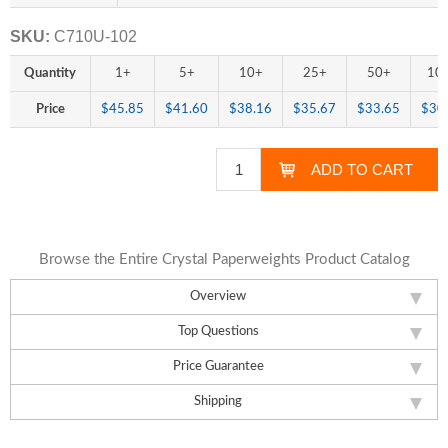
SKU:
C710U-102
Quantity
1+
5+
10+
25+
50+
10
Price
$45.85
$41.60
$38.16
$35.67
$33.65
$30
Browse the Entire Crystal Paperweights Product Catalog
Overview
Top Questions
Price Guarantee
Shipping