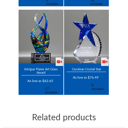
Intrigue Flame Art Glass
Cerulean Crystal Star
Award
As low as $76.49
As low as $62.65
Related products