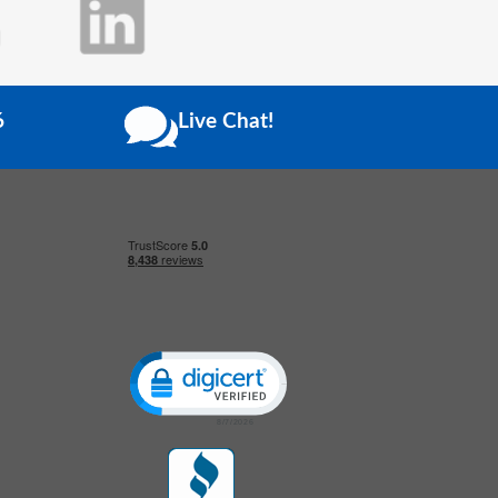
6
Live Chat!
Click to open certificate verification popup