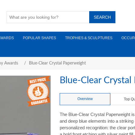
AWARDS
POPULAR SHAPES
TROPHIES & SCULPTURES
OCCUP
y Awards
/
Blue-Clear Crystal Paperweight
Blue-Clear Crystal
Overview
Top Qu
The Blue-Clear Crystal Paperweight is 
and deep blue elements into a striking 
personalized recognition: the clear por
a bold front etching with silver paint fi