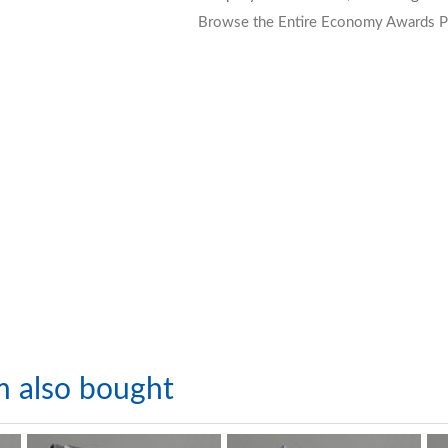
Browse the Entire Economy Awards P
m also bought