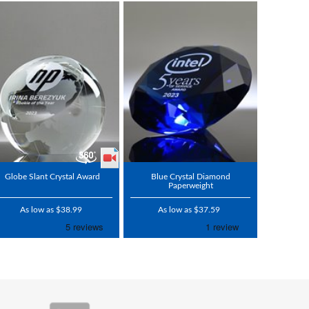
Globe Slant Crystal Award
Blue Crystal Diamond
Paperweight
As low as $38.99
As low as $37.59