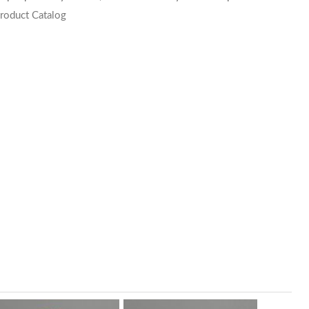
roduct Catalog