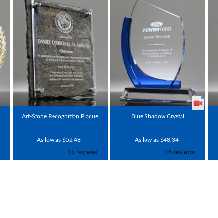
Art-Stone Recognition Plaque
Blue Shadow Crystal
As low as $52.48
As low as $48.34