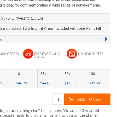
ng it ideal for commemorating a wide range of achievements.
x .75"D, Weight: 1.5 Lbs.
Sandblasted, Two Imprint Areas Included with one Paint Fill
ew!
RUSH ORDERS
FREE ENGRAVING
NO HIDDEN FEES
unlimited
10+
25+
50+
100+
97
$46.73
$44.08
$41.59
$39.50
logos or anything else? Call us now. We are a 50 year old
 people ready to chat,
email
or talk to you on the phone!