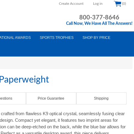
Create Account
Log in
(0)
800-377-8646
Call Now, We Have All The Answers!
ATIONAL AWARDS
SPORTS TROPHIES
SHOP BY PRICE
 Paperweight
estions
Price Guarantee
Shipping
crafted from flawless K9 optical crystal, seamlessly fusing clear
design. Compact yet elegant, it features two imprint areas for
tion can be deep-etched on the back, while the blue bar allows for
ll. Perfect as a versatile desktop award, this piece delivers