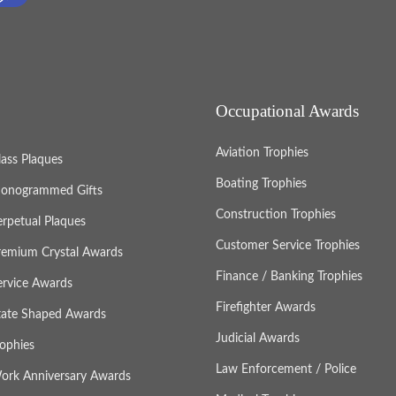
Occupational Awards
Aviation Trophies
lass Plaques
Boating Trophies
onogrammed Gifts
Construction Trophies
erpetual Plaques
Customer Service Trophies
remium Crystal Awards
Finance / Banking Trophies
ervice Awards
Firefighter Awards
tate Shaped Awards
Judicial Awards
rophies
Law Enforcement / Police
ork Anniversary Awards