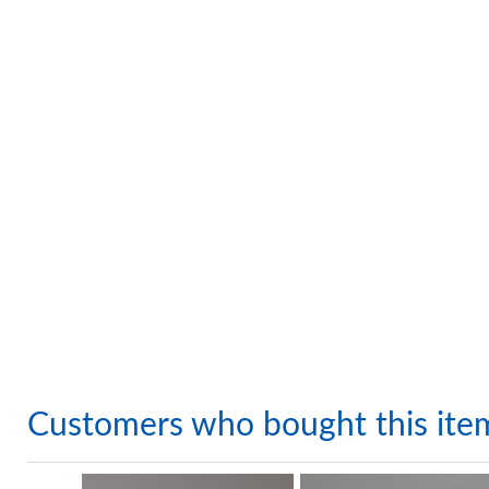
Customers who bought this ite