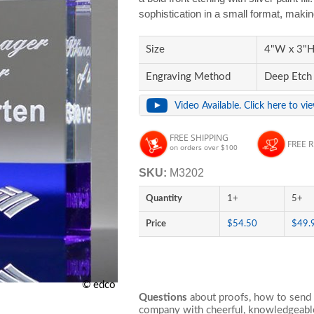
sophistication in a small format, maki
Size
4"W x 3"H 
Engraving Method
Deep Etch 
Video Available. Click here to vi
FREE SHIPPING
FREE 
on orders over $100
SKU:
M3202
Quantity
1+
5+
Price
$54.50
$49.
© edco
Questions
about proofs, how to send 
company with cheerful, knowledgeable