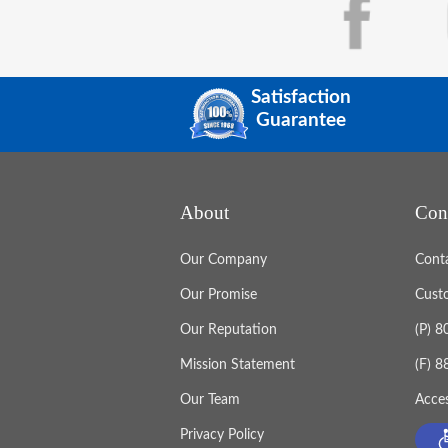
Satisfaction
Guarantee
About
Con
Our Company
Cont
Our Promise
Cust
Our Reputation
(P) 
Mission Statement
(F) 
Our Team
Acces
Privacy Policy