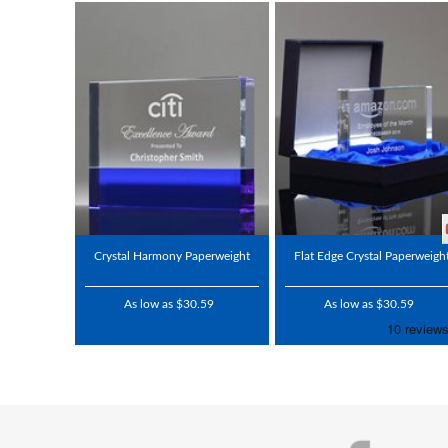
Crystal Harmony Paperweight
Flat Edge Crystal Paperweigh
As low as $30.59
As low as $30.59