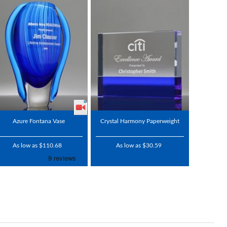
Azure Fontana Vase
Crystal Harmony Paperweight
As low as $110.68
As low as $30.59