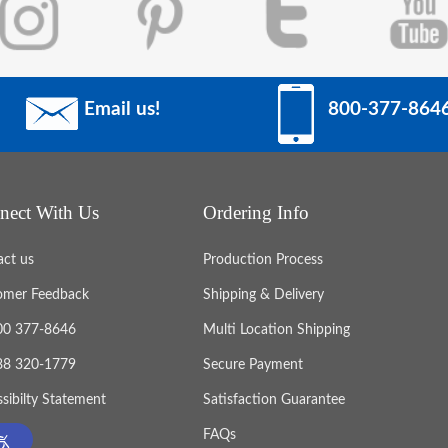
Email us!
800-377-864
nect With Us
Ordering Info
act us
Production Process
omer Feedback
Shipping & Delivery
800 377-8646
Multi Location Shipping
888 320-1779
Secure Payment
sibilty Statement
Satisfaction Guarantee
FAQs