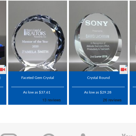
t
Faceted Gem Crystal
Crystal Round
As low as $37.61
As low as $29.28