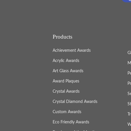
Products
Achievement Awards
G
Acrylic Awards
M
Art Glass Awards
P
Award Plaques
P
Crystal Awards
S
Crystal Diamond Awards
S
Custom Awards
T
Eco Friendly Awards
W