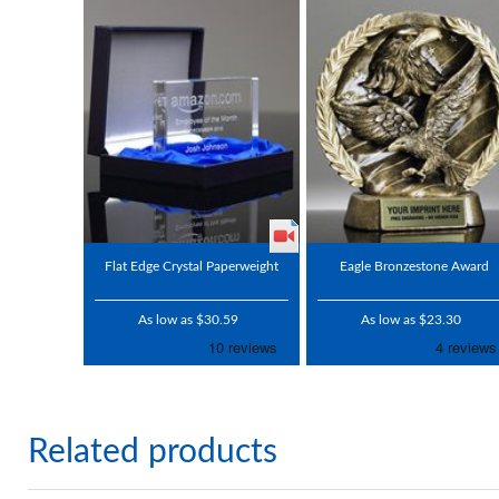
Flat Edge Crystal Paperweight
Eagle Bronzestone Award
As low as $30.59
As low as $23.30
Related products