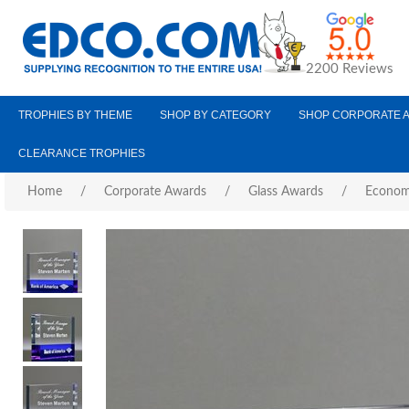
2200 Reviews
TROPHIES BY THEME
SHOP BY CATEGORY
SHOP CORPORATE 
CLEARANCE TROPHIES
Home
/
Corporate Awards
/
Glass Awards
/
Econom