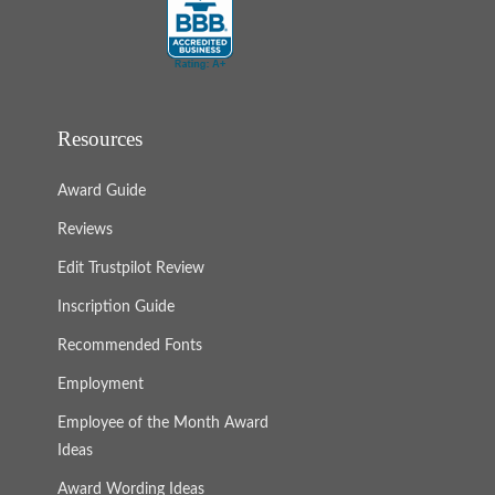
Resources
Award Guide
Reviews
Edit Trustpilot Review
Inscription Guide
Recommended Fonts
Employment
Employee of the Month Award
Ideas
Award Wording Ideas