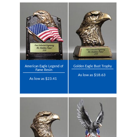
American Eagle Legend of
Golden Eagle Bust Trophy
Fame Resin
As low as $18.63
As low as $23.41