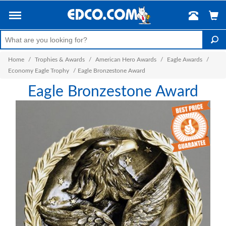
Home
/
Trophies & Awards
/
American Hero Awards
/
Eagle Awards
/
Economy Eagle Trophy
/
Eagle Bronzestone Award
Eagle Bronzestone Award