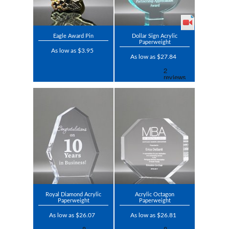
Eagle Award Pin
Dollar Sign Acrylic
Paperweight
As low as $3.95
As low as $27.84
Royal Diamond Acrylic
Acrylic Octagon
Paperweight
Paperweight
As low as $26.07
As low as $26.81