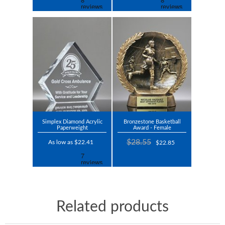
Simplex Diamond Acrylic
Bronzestone Basketball
Paperweight
Award - Female
$28.55
As low as $22.41
$22.85
Related products