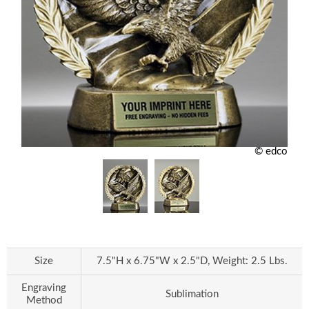
© edco
Size
7.5"H x 6.75"W x 2.5"D, Weight: 2.5 Lbs.
Engraving
Sublimation
Method