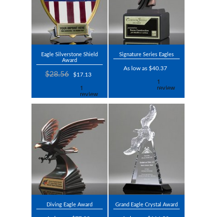
Eagle Silverstone Shield
Signature Series Eagles
Award
As low as $40.37
$28.56
$17.13
Diving Eagle Award
Grand Eagle Crystal Award