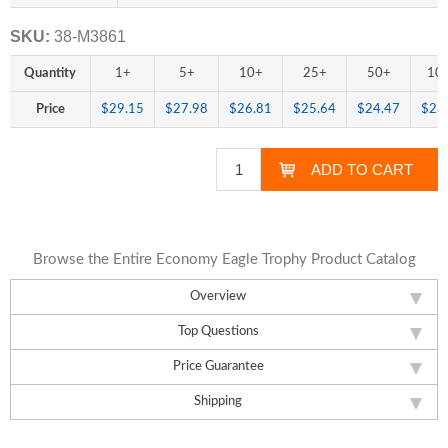
SKU:
38-M3861
Quantity
1+
5+
10+
25+
50+
10
Price
$29.15
$27.98
$26.81
$25.64
$24.47
$23
Browse the Entire Economy Eagle Trophy Product Catalog
Overview
Top Questions
Price Guarantee
Shipping