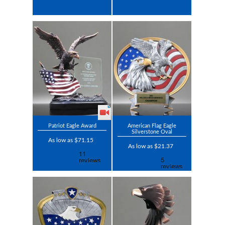
Patriot Eagle Award
American Flag Eagle
Silverstone Oval
As low as $71.15
As low as $21.37