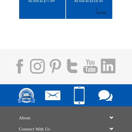
As low as $77.89
As low as $116.50
About
Connect With Us