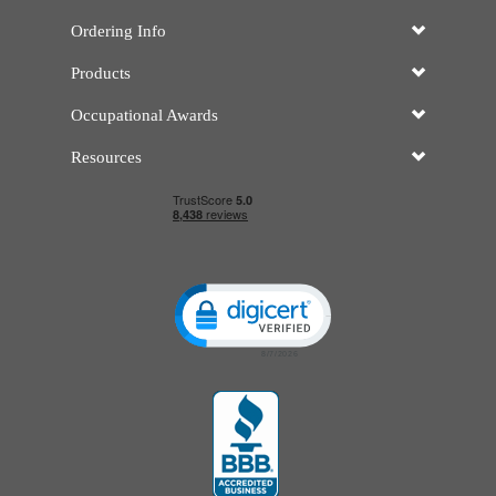
Ordering Info
Products
Occupational Awards
Resources
Click to open certificate verificatio