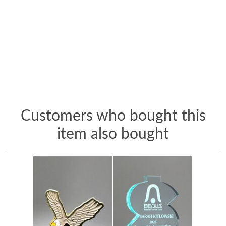
Customers who bought this
item also bought