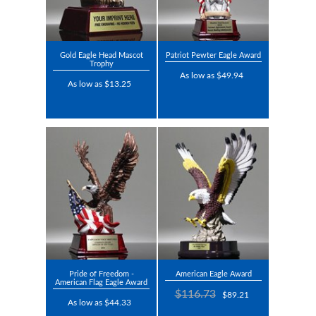
Gold Eagle Head Mascot
Patriot Pewter Eagle Award
Trophy
As low as $49.94
As low as $13.25
Pride of Freedom -
American Eagle Award
American Flag Eagle Award
$116.73
$89.21
As low as $44.33