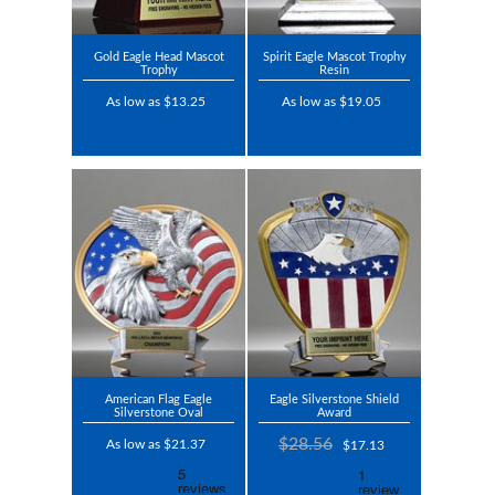
Gold Eagle Head Mascot
Spirit Eagle Mascot Trophy
Trophy
Resin
As low as $13.25
As low as $19.05
American Flag Eagle
Eagle Silverstone Shield
Silverstone Oval
Award
$28.56
As low as $21.37
$17.13