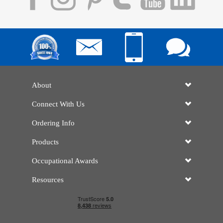
About
Connect With Us
Ordering Info
Products
Occupational Awards
Resources