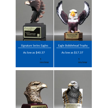
Signature Series Eagles
Eagle Bobblehead Trophy
As low as $40.37
As low as $17.37