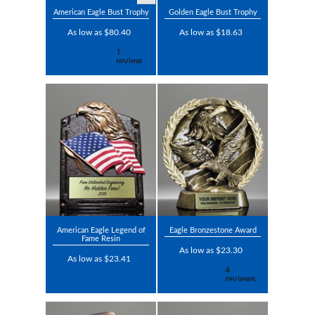
American Eagle Bust Trophy
Golden Eagle Bust Trophy
As low as $80.40
As low as $18.63
American Eagle Legend of
Eagle Bronzestone Award
Fame Resin
As low as $23.30
As low as $23.41