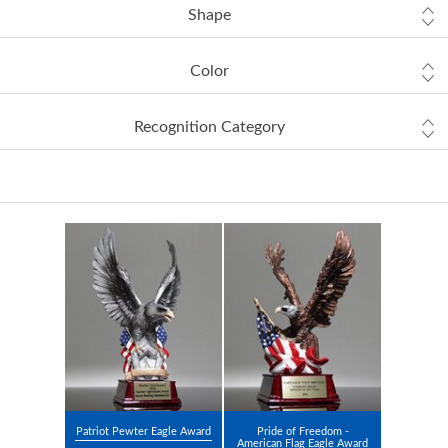
Shape
Color
Recognition Category
Patriot Pewter Eagle Award
Pride of Freedom -
American Flag Eagle Award