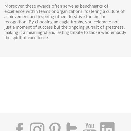
Moreover, these awards often serve as benchmarks of
excellence within teams or organizations, fostering a culture of
achievement and inspiring others to strive for similar
recognition. By choosing an eagle trophy, you celebrate not
just a moment of success but the ongoing pursuit of greatness,
making it a meaningful and lasting tribute to those who embody
the spirit of excellence.