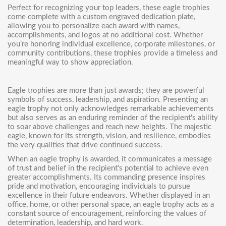
Perfect for recognizing your top leaders, these eagle trophies
come complete with a custom engraved dedication plate,
allowing you to personalize each award with names,
accomplishments, and logos at no additional cost. Whether
you’re honoring individual excellence, corporate milestones, or
community contributions, these trophies provide a timeless and
meaningful way to show appreciation.
Eagle trophies are more than just awards; they are powerful
symbols of success, leadership, and aspiration. Presenting an
eagle trophy not only acknowledges remarkable achievements
but also serves as an enduring reminder of the recipient's ability
to soar above challenges and reach new heights. The majestic
eagle, known for its strength, vision, and resilience, embodies
the very qualities that drive continued success.
When an eagle trophy is awarded, it communicates a message
of trust and belief in the recipient's potential to achieve even
greater accomplishments. Its commanding presence inspires
pride and motivation, encouraging individuals to pursue
excellence in their future endeavors. Whether displayed in an
office, home, or other personal space, an eagle trophy acts as a
constant source of encouragement, reinforcing the values of
determination, leadership, and hard work.