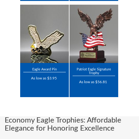
Eagle Award Pin
Patriot Eagle Signature
Trophy
As low as $3.95
As low as $56.81
Economy Eagle Trophies: Affordable
Elegance for Honoring Excellence