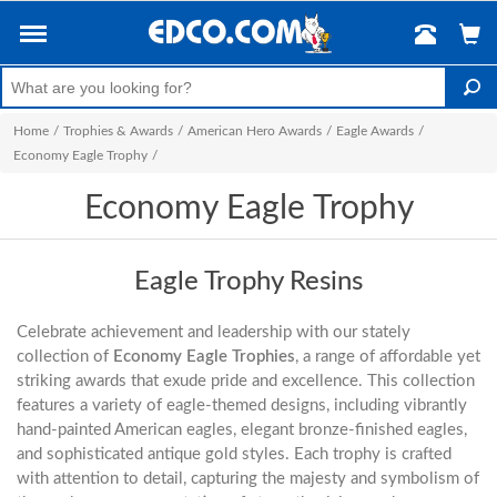
Home
/
Trophies & Awards
/
American Hero Awards
/
Eagle Awards
/
Economy Eagle Trophy
/
Economy Eagle Trophy
Eagle Trophy Resins
Celebrate achievement and leadership with our stately
collection of
Economy Eagle Trophies
, a range of affordable yet
striking awards that exude pride and excellence. This collection
features a variety of eagle-themed designs, including vibrantly
hand-painted American eagles, elegant bronze-finished eagles,
and sophisticated antique gold styles. Each trophy is crafted
with attention to detail, capturing the majesty and symbolism of