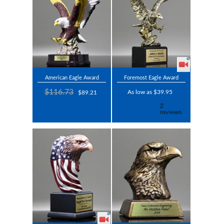
American Eagle Award
Foremost Eagle Award
$116.73
As low as $39.95
$89.21