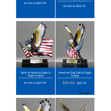
As low as $49.94
As low as $44.33
Spirit of America Eagle in
American Flag Patriot Eagle
Flight Trophy
Trophy
$84.96
As low as $64.94
$69.76