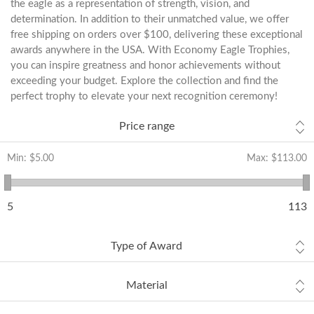
the eagle as a representation of strength, vision, and
determination. In addition to their unmatched value, we offer
free shipping on orders over $100, delivering these exceptional
awards anywhere in the USA. With Economy Eagle Trophies,
you can inspire greatness and honor achievements without
exceeding your budget. Explore the collection and find the
perfect trophy to elevate your next recognition ceremony!
Price range
Min:
$5.00
Max:
$113.00
5
113
Type of Award
Material