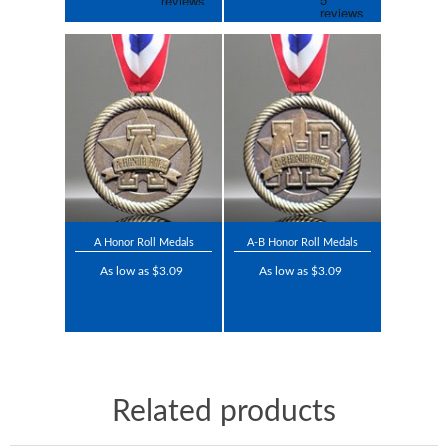
A Honor Roll Medals
A-B Honor Roll Medals
As low as $3.09
As low as $3.09
Related products