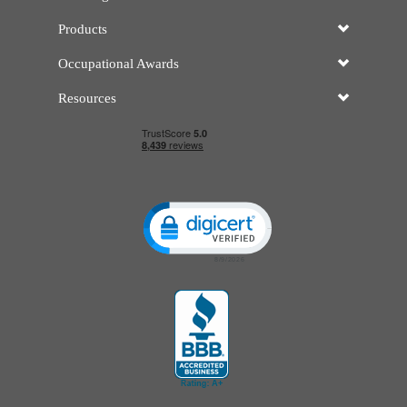
Products
Occupational Awards
Resources
Click to open certificate verificatio