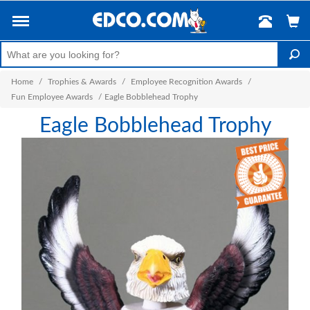
Home
/
Trophies & Awards
/
Employee Recognition Awards
/
Fun Employee Awards
/
Eagle Bobblehead Trophy
Eagle Bobblehead Trophy