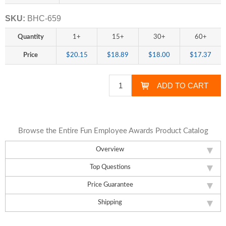
SKU:
BHC-659
Quantity
1+
15+
30+
60+
Price
$20.15
$18.89
$18.00
$17.37
Browse the Entire Fun Employee Awards Product Catalog
Overview
Top Questions
Price Guarantee
Shipping