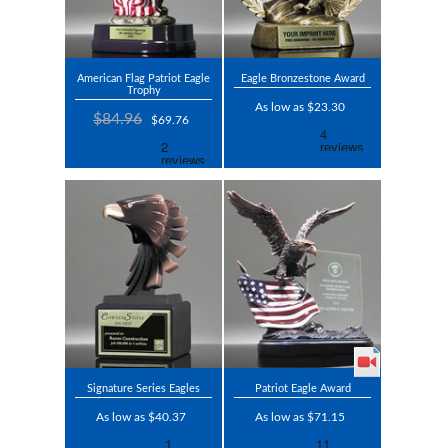
American Flag Patriot Eagle
Eagle Bronzestone Award
Trophy
As low as $23.30
$84.96
$69.76
Signature Series Eagles
Patriot Eagle Award
As low as $40.37
As low as $71.15