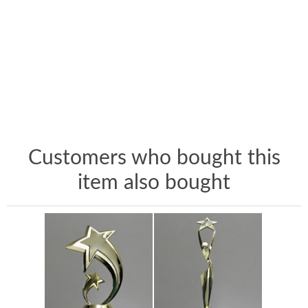
Customers who bought this
item also bought