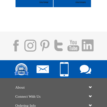
About
Connect With Us
Ordering Info