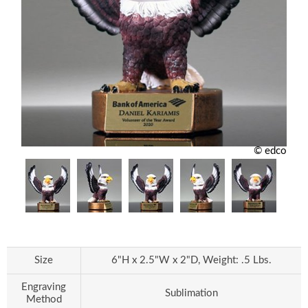
© edco
Size
6"H x 2.5"W x 2"D, Weight: .5 Lbs.
Engraving
Sublimation
Method