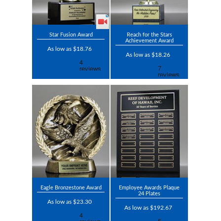
Star Fusion Award
Reach for the Stars
Achievement Award
As low as $18.76
As low as $18.26
Eagle Bronzestone Award
Employee Awards Plaque
24 Plates
As low as $23.30
As low as $192.67