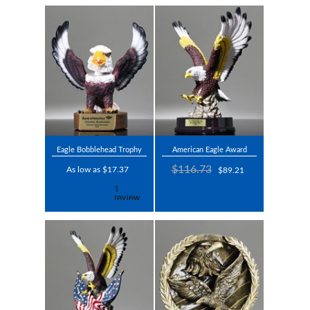
Eagle Bobblehead Trophy
American Eagle Award
$116.73
As low as $17.37
$89.21