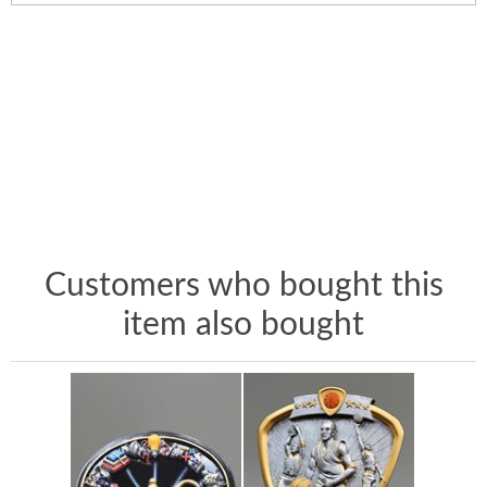
Customers who bought this
item also bought