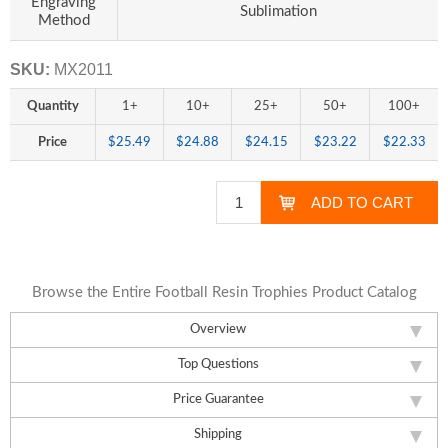
Engraving
Sublimation
Method
SKU:
MX2011
Quantity
1+
10+
25+
50+
100+
Price
$25.49
$24.88
$24.15
$23.22
$22.33
Browse the Entire Football Resin Trophies Product Catalog
Overview
Top Questions
Price Guarantee
Shipping