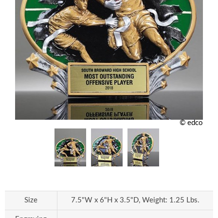
© edco
Size
7.5"W x 6"H x 3.5"D, Weight: 1.25 Lbs.