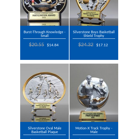
Burst-Through Knowledge -
Silverstone Boys Basketball
Small
Shield Trophy
$20.55
$24.32
$14.84
$17.12
Silverstone Oval Male
Motion-X Track Trophy -
Basketball Plaque
Male