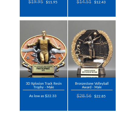
$19.95
$14.51
$11.95
$12.43
3D Xplosion Track Resin
Bronzestone Volleyball
Trophy - Male
Award - Male
$28.56
As low as $22.33
$22.85