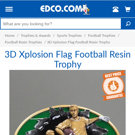
Home
/
Trophies & Awards
/
Sports Trophies
/
Football Trophies
/
Football Resin Trophies
/
3D Xplosion Flag Football Resin Trophy
3D Xplosion Flag Football Resin
Trophy