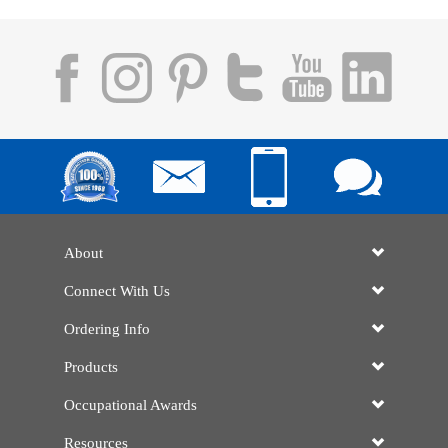
About
Connect With Us
Ordering Info
Products
Occupational Awards
Resources