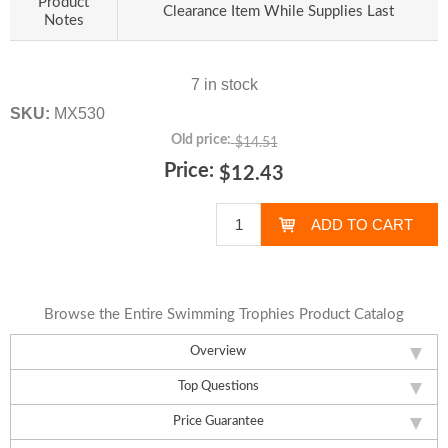
Product
Clearance Item While Supplies Last
Notes
7 in stock
SKU:
MX530
Old price:
$14.51
Price:
$12.43
Browse the Entire Swimming Trophies Product Catalog
Overview
Top Questions
Price Guarantee