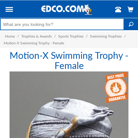
Home
/
Trophies & Awards
/
Sports Trophies
/
Swimming Trophies
/
Motion-X Swimming Trophy - Female
Motion-X Swimming Trophy -
Female