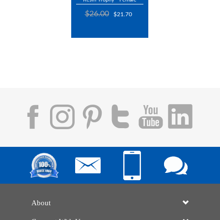
$26.00
$21.70
About