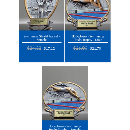
Swimming Shield Award -
3D Xplosion Swimming
Female
Resin Trophy - Male
$24.32
$26.00
$17.12
$21.70
3D Xplosion Swimming
Resin Trophy - Female