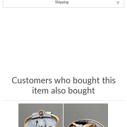
Shipping
Customers who bought this
item also bought