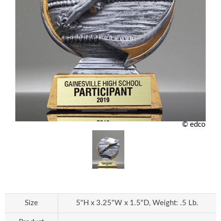
© edco
Size
5"H x 3.25"W x 1.5"D, Weight: .5 Lb.