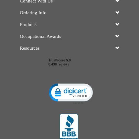
Connect With Us
Ordering Info
Products
Occupational Awards
Resources
Click to open certificate verificatio