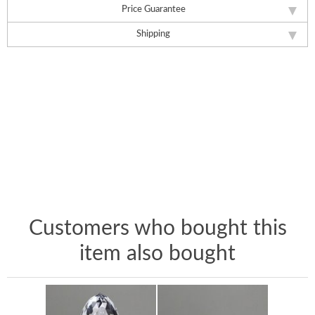
Price Guarantee
Shipping
Customers who bought this
item also bought