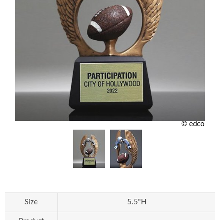
© edco
Size
5.5"H