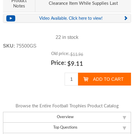
Product
Clearance Item While Supplies Last
Notes
Video Available. Click here to view!
22 in stock
SKU:
75500GS
Old price:
$11.96
Price:
$9.11
Browse the Entire Football Trophies Product Catalog
Overview
Top Questions