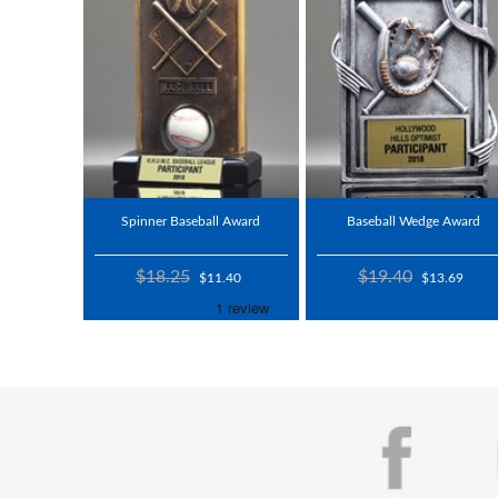
Spinner Baseball Award
Baseball Wedge Award
$18.25
$19.40
$11.40
$13.69