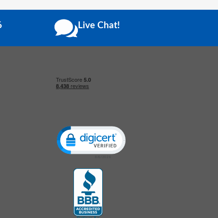
6
Live Chat!
Click to open certificate verification popup