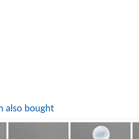
m also bought