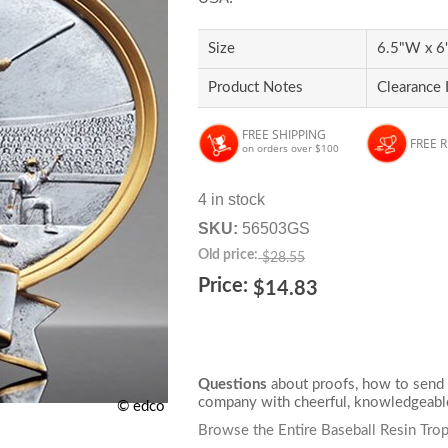
Size
6.5"W x 6"
Product Notes
Clearance 
FREE SHIPPING
FREE 
on orders over $100
4 in stock
SKU:
56503GS
Old price:
$28.55
Price:
$14.83
Questions
about proofs, how to send 
company with cheerful, knowledgeable
© edco
Browse the Entire Baseball Resin Tro