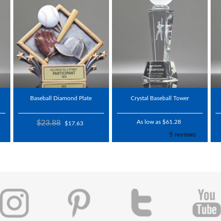
Baseball Diamond Plate
Crystal Baseball Tower
$23.88
As low as $61.28
$17.63