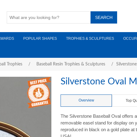
AWARDS
POPULAR SHAPES
TROPHIES & SCULPTURES
OCCUP
all Trophies
/
Baseball Resin Trophies & Sculptures
/
Silverston
Silverstone Oval M
Overview
Top Qu
The Silverstone Baseball Oval offers a
removable easel stand for display on 
reproduced in black on a gold plate at 
USA!