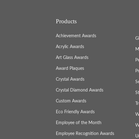
Products
Achievement Awards
G
Acrylic Awards
M
Art Glass Awards
P
Award Plaques
P
Crystal Awards
S
Crystal Diamond Awards
S
Custom Awards
T
Eco Friendly Awards
W
Employee of the Month
W
Employee Recognition Awards
U