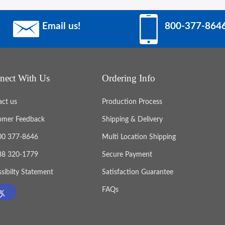
Email us!
800-377-864
nect With Us
Ordering Info
act us
Production Process
omer Feedback
Shipping & Delivery
800 377-8646
Multi Location Shipping
888 320-1779
Secure Payment
sibilty Statement
Satisfaction Guarantee
FAQs