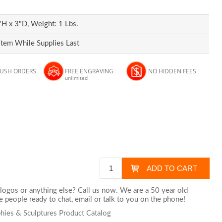
H x 3"D, Weight: 1 Lbs.
Item While Supplies Last
RUSH ORDERS
FREE ENGRAVING
NO HIDDEN FEES
unlimited
logos or anything else? Call us now. We are a 50 year old
 people ready to chat,
email
or talk to you on the phone!
phies & Sculptures Product Catalog