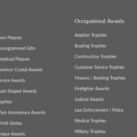
Occupational Awards
Aviation Trophies
lass Plaques
Boating Trophies
onogrammed Gifts
Construction Trophies
erpetual Plaques
Customer Service Trophies
remium Crystal Awards
Finance / Banking Trophies
ervice Awards
Firefighter Awards
tate Shaped Awards
Judicial Awards
rophies
Law Enforcement / Police
ork Anniversary Awards
Medical Trophies
orld Globes
Military Trophies
nique Awards