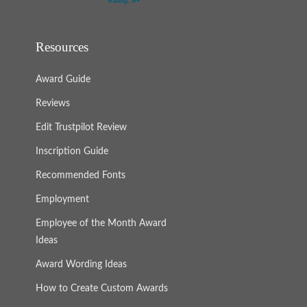
Resources
Award Guide
Reviews
Edit Trustpilot Review
Inscription Guide
Recommended Fonts
Employment
Employee of the Month Award
Ideas
Award Wording Ideas
How to Create Custom Awards