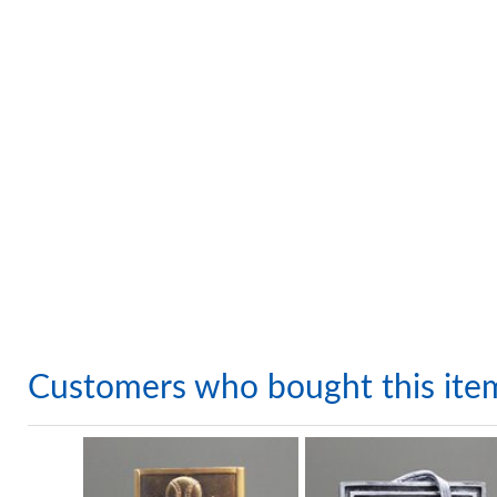
Customers who bought this ite