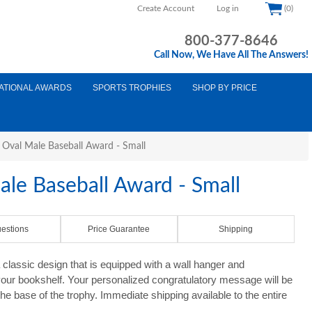
Create Account
Log in
(0)
800-377-8646
Call Now, We Have All The Answers!
ATIONAL AWARDS
SPORTS TROPHIES
SHOP BY PRICE
e Oval Male Baseball Award - Small
ale Baseball Award - Small
estions
Price Guarantee
Shipping
 classic design that is equipped with a wall hanger and
your bookshelf. Your personalized congratulatory message will be
the base of the trophy. Immediate shipping available to the entire