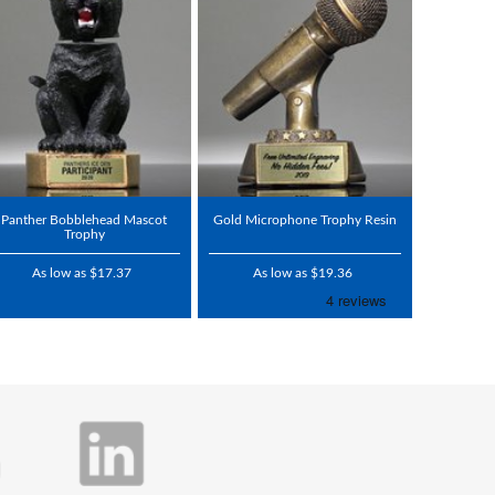
Panther Bobblehead Mascot
Gold Microphone Trophy Resin
Trophy
As low as $17.37
As low as $19.36