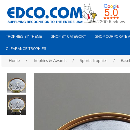
2200 Reviews
TROPHIES BY THEME
SHOP BY CATEGORY
SHOP CORPORATE 
CLEARANCE TROPHIES
Home
/
Trophies & Awards
/
Sports Trophies
/
Baseb