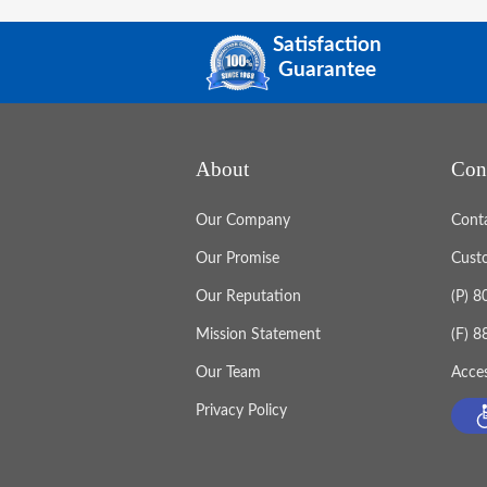
Satisfaction
Guarantee
About
Con
Our Company
Cont
Our Promise
Cust
Our Reputation
(P) 
Mission Statement
(F) 
Our Team
Acces
Privacy Policy