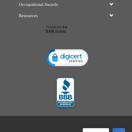
Occupational Awards
Resources
Click to open certificate verificatio