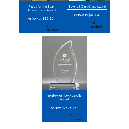
Reach for the Stars
Beveled Gem Glass Award
Achievement Award
As low as $40.04
As low as $18.26
Inspiration Flame Acrylic
Award
As low as $38.73