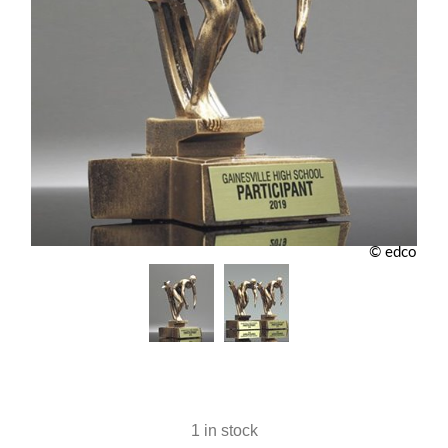
© edco
1 in stock