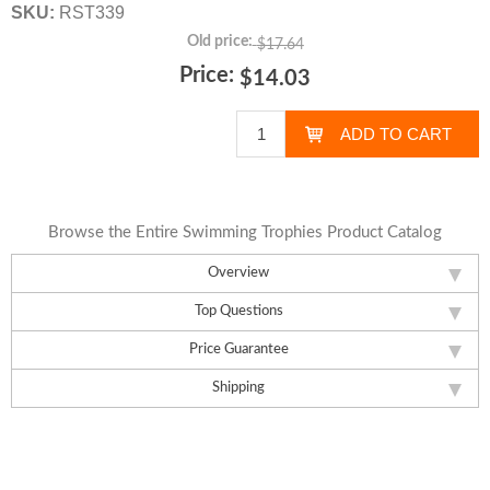
SKU:
RST339
Old price:
$17.64
Price:
$14.03
Browse the Entire Swimming Trophies Product Catalog
Overview
Top Questions
Price Guarantee
Shipping