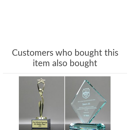
Customers who bought this
item also bought