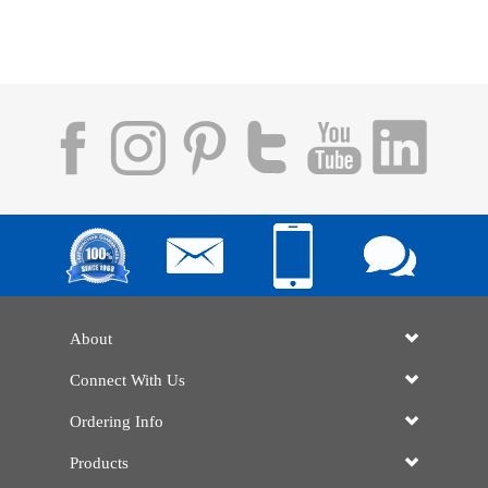
About
Connect With Us
Ordering Info
Products