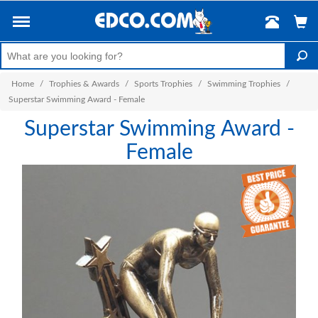
Home
/
Trophies & Awards
/
Sports Trophies
/
Swimming Trophies
/
Superstar Swimming Award - Female
Superstar Swimming Award -
Female