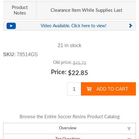
Product
Clearance Item While Supplies Last
Notes
Video Available. Click here to view!
21 in stock
SKU:
78514GS
Old price:
$45.73
Price:
$22.85
Browse the Entire Soccer Resins Product Catalog
Overview