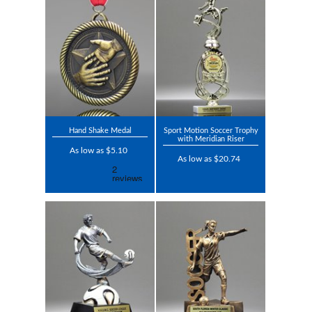
Hand Shake Medal
Sport Motion Soccer Trophy
with Meridian Riser
As low as $5.10
As low as $20.74