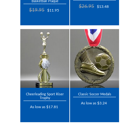
Basketball Plaque
$26.95
$13.48
$19.95
$11.95
Cheerleading Sport Riser
Classic Soccer Medals
Trophy
As low as $3.24
As low as $17.81