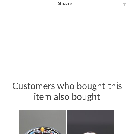
Shipping
Customers who bought this
item also bought