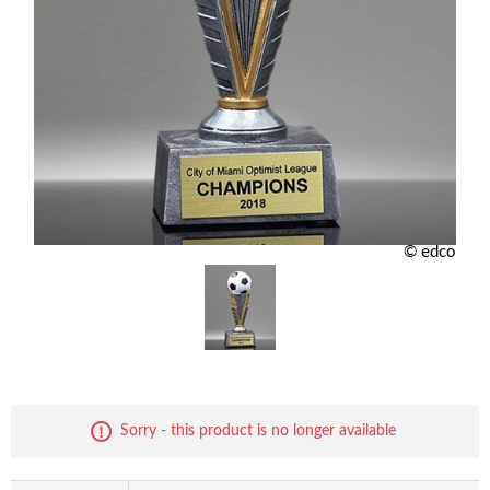
© edco
Sorry - this product is no longer available