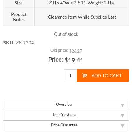
Size
9"H x 4"W x 3.5"D, Weight: 2 Lbs.
Product
Clearance Item While Supplies Last
Notes
Out of stock
SKU:
ZNR204
Old price:
$26.27
Price:
$19.41
Overview
Top Questions
Price Guarantee