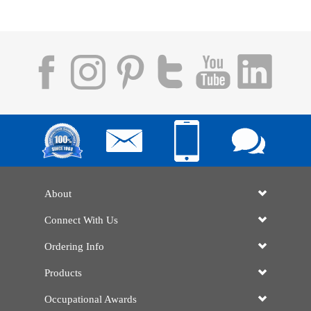
About
Connect With Us
Ordering Info
Products
Occupational Awards