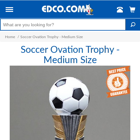
Home
/
Soccer Ovation Trophy - Medium Size
Soccer Ovation Trophy -
Medium Size