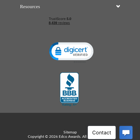
Resources
Click to open certificate verificatio
Sitemap
Copyright © 2026 Edco Awards. All rights reserved.