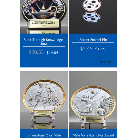
Burst-Through Knowledge -
Soccer Enamel Pin
Small
$5.45
$1.65
$20.55
$14.84
Silverstone Oval Male
Male Volleyball Oval Award