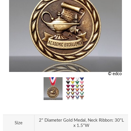
© edco
2" Diameter Gold Medal, Neck Ribbon: 30"L
Size
x 1.5"W