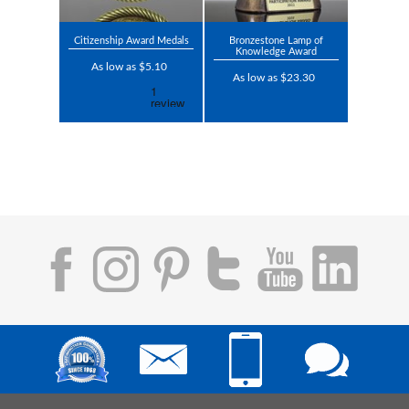
Citizenship Award Medals
Bronzestone Lamp of
Knowledge Award
As low as $5.10
As low as $23.30