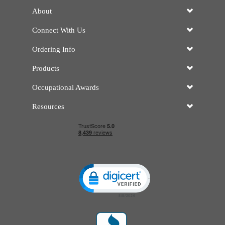
About
Connect With Us
Ordering Info
Products
Occupational Awards
Resources
Click to open certificate verificatio