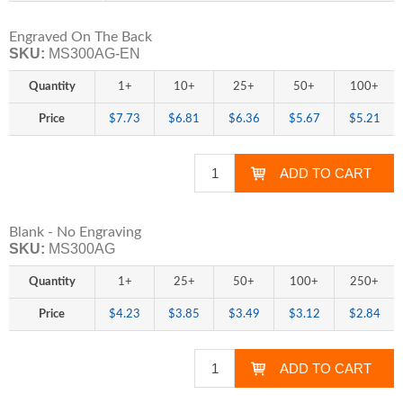
Engraved On The Back
SKU:
MS300AG-EN
Quantity
1+
10+
25+
50+
100+
Price
$7.73
$6.81
$6.36
$5.67
$5.21
Blank - No Engraving
SKU:
MS300AG
Quantity
1+
25+
50+
100+
250+
Price
$4.23
$3.85
$3.49
$3.12
$2.84