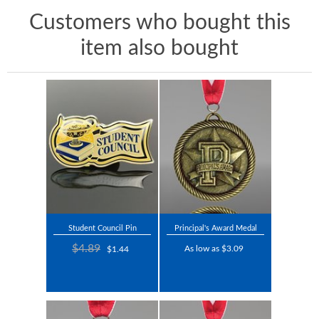
Customers who bought this
item also bought
Student Council Pin
Principal's Award Medal
$4.89
As low as $3.09
$1.44