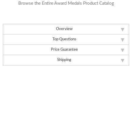
Browse the Entire Award Medals Product Catalog
Overview
Top Questions
Price Guarantee
Shipping