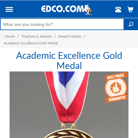
Home
/
Trophies & Awards
/
Award Medals
/
Academic Excellence Gold Medal
Academic Excellence Gold
Medal