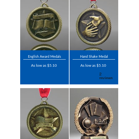
English Award Medals
Hand Shake Medal
As low as $5.10
As low as $5.10