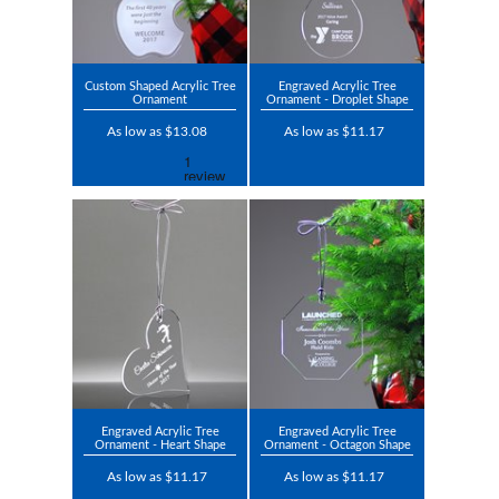
Custom Shaped Acrylic Tree
Engraved Acrylic Tree
Ornament
Ornament - Droplet Shape
As low as $13.08
As low as $11.17
Engraved Acrylic Tree
Engraved Acrylic Tree
Ornament - Heart Shape
Ornament - Octagon Shape
As low as $11.17
As low as $11.17