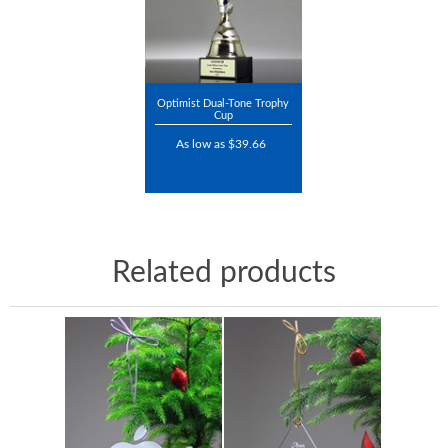
Optimist Dual-Tone Trophy
Cup
As low as $39.66
Related products