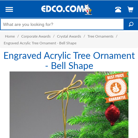
Home
/
Corporate Awards
/
Crystal Awards
/
Tree Ornaments
/
Engraved Acrylic Tree Ornament - Bell Shape
Engraved Acrylic Tree Ornament
- Bell Shape