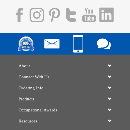
About
Connect With Us
Ordering Info
Products
Occupational Awards
Resources