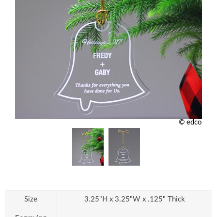
© edco
Size
3.25"H x 3.25"W x .125" Thick