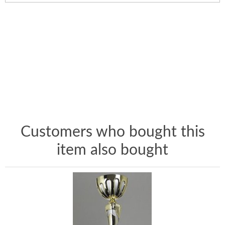
Customers who bought this
item also bought