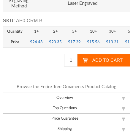
Engraving
Laser Engraved
Method
SKU:
AP0-ORM-BL
Quantity
1+
2+
5+
10+
30+
50
Price
$24.43
$20.35
$17.29
$15.56
$13.21
$12
Browse the Entire Tree Ornaments Product Catalog
Overview
Top Questions
Price Guarantee
Shipping