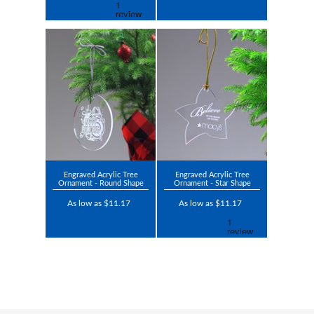
Engraved Acrylic Tree
Engraved Acrylic Tree
Ornament - Round Shape
Ornament - Star Shape
As low as $11.17
As low as $11.17