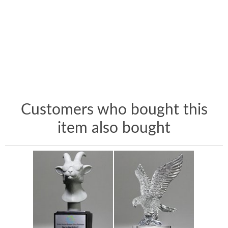
Customers who bought this
item also bought