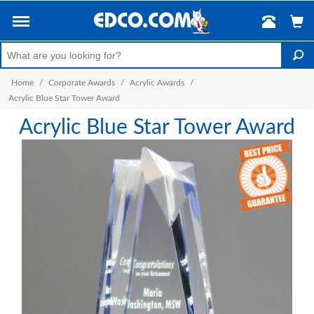
Home
/
Corporate Awards
/
Acrylic Awards
/
Acrylic Blue Star Tower Award
Acrylic Blue Star Tower Award