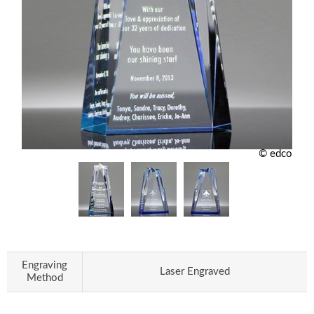
© edco
Engraving
Laser Engraved
Method