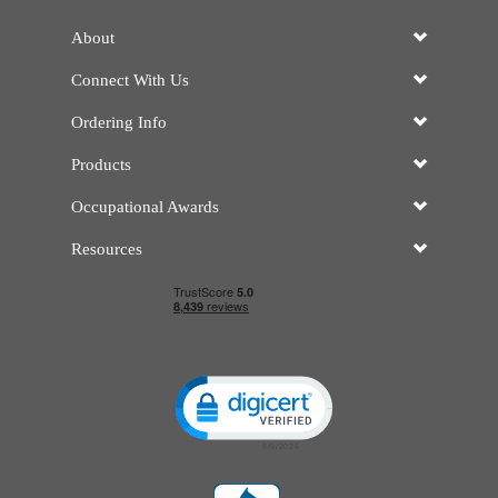
About
Connect With Us
Ordering Info
Products
Occupational Awards
Resources
Click to open certificate verificatio