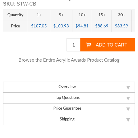
SKU:
STW-CB
Quantity
1+
5+
10+
15+
30+
Price
$107.05
$100.93
$94.81
$88.69
$83.59
$
Browse the Entire Acrylic Awards Product Catalog
Overview
Top Questions
Price Guarantee
Shipping