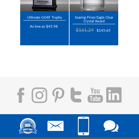
Ultimate GOAT Trophy
Soaring Prism Eagle Clear
Crystal Award
As low as $45.98
$161.24
$145.65