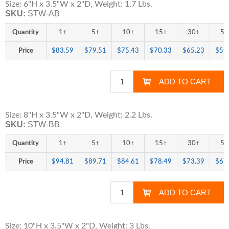
Size: 6"H x 3.5"W x 2"D, Weight: 1.7 Lbs.
SKU:
STW-AB
Quantity
1+
5+
10+
15+
30+
50
Price
$83.59
$79.51
$75.43
$70.33
$65.23
$59
Size: 8"H x 3.5"W x 2"D, Weight: 2.2 Lbs.
SKU:
STW-BB
Quantity
1+
5+
10+
15+
30+
50
Price
$94.81
$89.71
$84.61
$78.49
$73.39
$67
Size: 10"H x 3.5"W x 2"D, Weight: 3 Lbs.