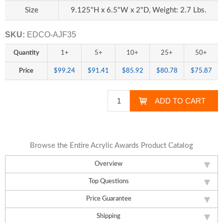
Size
9.125"H x 6.5"W x 2"D, Weight: 2.7 Lbs.
SKU:
EDCO-AJF35
Quantity
1+
5+
10+
25+
50+
Price
$99.24
$91.41
$85.92
$80.78
$75.87
Browse the Entire Acrylic Awards Product Catalog
Overview
Top Questions
Price Guarantee
Shipping