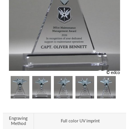
© edco
Engraving
Full color UV imprint
Method