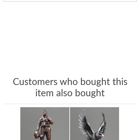
Customers who bought this
item also bought