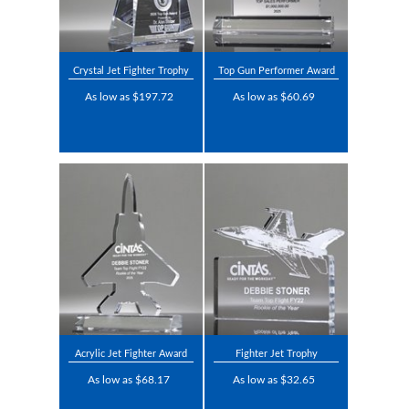
Crystal Jet Fighter Trophy
Top Gun Performer Award
As low as $197.72
As low as $60.69
Acrylic Jet Fighter Award
Fighter Jet Trophy
As low as $68.17
As low as $32.65