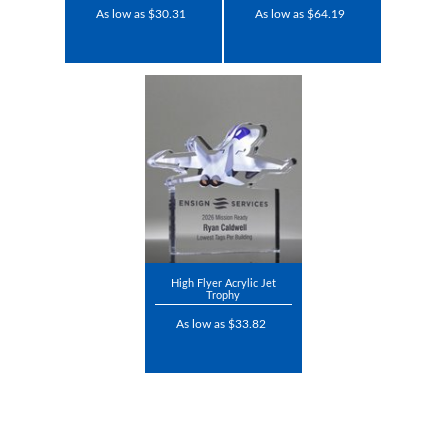
As low as $30.31
As low as $64.19
High Flyer Acrylic Jet
Trophy
As low as $33.82