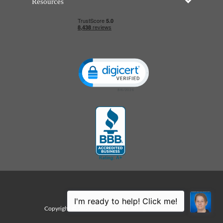
Resources
Click to open certificate verificatio
Sitemap
Copyright © 2026 Edco Awards. All rights reserved.