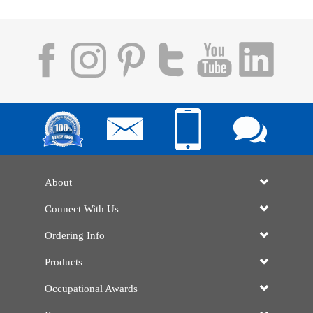
About
Connect With Us
Ordering Info
Products
Occupational Awards