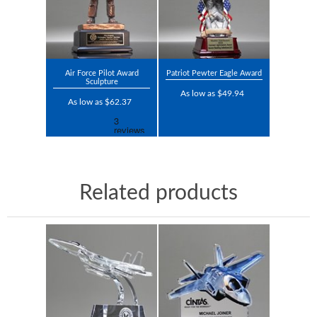
Air Force Pilot Award
Patriot Pewter Eagle Award
Sculpture
As low as $49.94
As low as $62.37
Related products