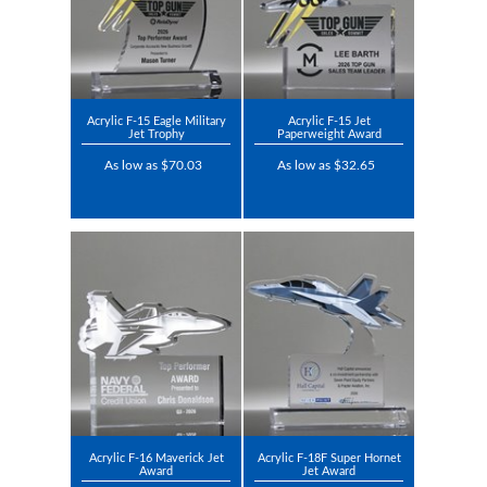
Acrylic F-15 Eagle Military
Acrylic F-15 Jet
Jet Trophy
Paperweight Award
As low as $70.03
As low as $32.65
Acrylic F-16 Maverick Jet
Acrylic F-18F Super Hornet
Award
Jet Award