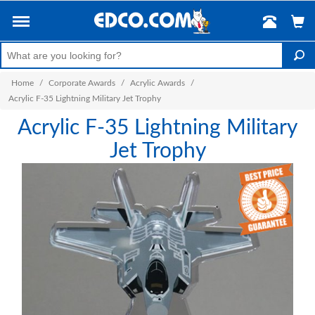
Home
/
Corporate Awards
/
Acrylic Awards
/
Acrylic F-35 Lightning Military Jet Trophy
Acrylic F-35 Lightning Military
Jet Trophy