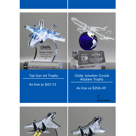
Top Gun Jet Trophy
Globe Jetsetter Crystal
Airplane Trophy
As low as $65.51
As low as $206.49