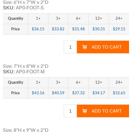
Size: 6"H x 7"W x 2"D
SKU:
AP0-FOOT-S
Quantity
1+
3+
6+
12+
24+
Price
$36.15
$33.82
$31.48
$30.31
$29.15
Size: 7"H x 8"W x 2"D
SKU:
AP0-FOOT-M
Quantity
1+
3+
6+
12+
24+
Price
$43.16
$40.59
$37.32
$34.17
$32.65
Size: 8"H x 9"W x 2"D