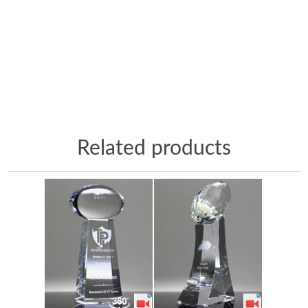
Related products