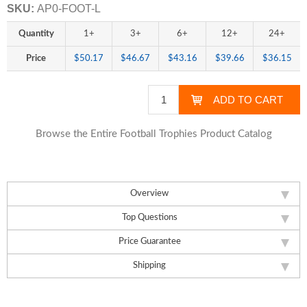
SKU:
AP0-FOOT-L
Quantity
1+
3+
6+
12+
24+
Price
$50.17
$46.67
$43.16
$39.66
$36.15
Browse the Entire Football Trophies Product Catalog
Overview
Top Questions
Price Guarantee
Shipping