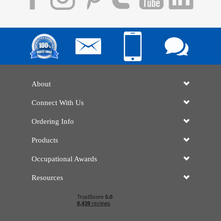
About
Connect With Us
Ordering Info
Products
Occupational Awards
Resources