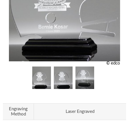
© edco
Engraving
Laser Engraved
Method