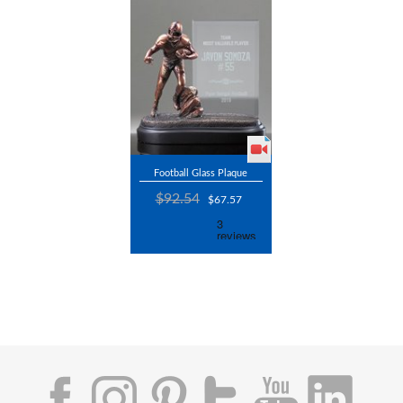
Football Glass Plaque
$92.54
$67.57