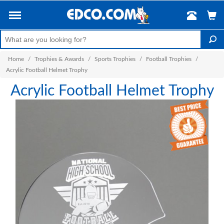
Home
/
Trophies & Awards
/
Sports Trophies
/
Football Trophies
/
Acrylic Football Helmet Trophy
Acrylic Football Helmet Trophy