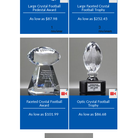
Large Crystal Football
Large Faceted Crystal
Pedestal Award
Football Trophy
As low as $87.98
As low as $252.45
Faceted Crystal Football
Optic Crystal Football
Award
Trophy
As low as $101.99
As low as $86.68