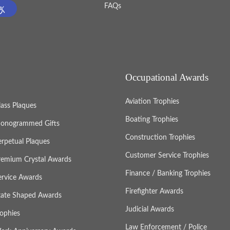
FAQs
Occupational Awards
Aviation Trophies
lass Plaques
Boating Trophies
onogrammed Gifts
Construction Trophies
erpetual Plaques
Customer Service Trophies
remium Crystal Awards
Finance / Banking Trophies
ervice Awards
Firefighter Awards
tate Shaped Awards
Judicial Awards
rophies
Law Enforcement / Police