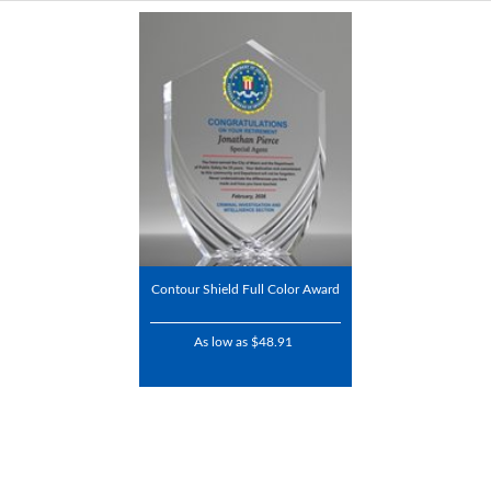
Contour Shield Full Color Award
As low as $48.91