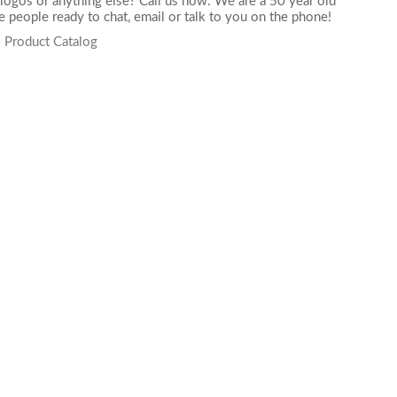
logos or anything else? Call us now. We are a 50 year old
 people ready to chat,
email
or talk to you on the phone!
s Product Catalog