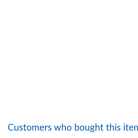
Customers who bought this ite