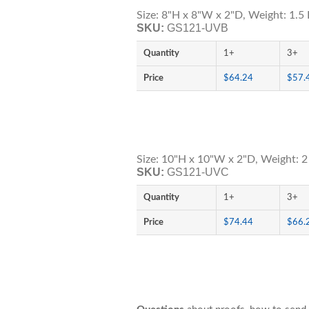
Size: 8"H x 8"W x 2"D, Weight: 1.5 
SKU:
GS121-UVB
Quantity
1+
3+
Price
$64.24
$57.
Size: 10"H x 10"W x 2"D, Weight: 2
SKU:
GS121-UVC
Quantity
1+
3+
Price
$74.44
$66.