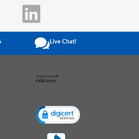
6
Live Chat!
Click to open certificate verification popup