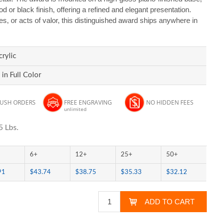
d or black finish, offering a refined and elegant presentation.
es, or acts of valor, this distinguished award ships anywhere in
rylic
 in Full Color
RUSH ORDERS
FREE ENGRAVING
NO HIDDEN FEES
unlimited
5 Lbs.
6+
12+
25+
50+
91
$43.74
$38.75
$35.33
$32.12