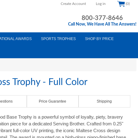
Create Account
Log in
(0)
800-377-8646
Call Now, We Have All The Answers!
ATIONAL AWARDS
SPORTS TROPHIES
SHOP BY PRICE
ss Trophy - Full Color
estions
Price Guarantee
Shipping
 Base Trophy is a powerful symbol of loyalty, piety, bravery
ition piece for a dedicated Serving Brother. Crafted from 0.25"
ibrant full-color UV printing, the iconic Maltese Cross design
 detail. The award is mounted on a high-gloss piano-finished base,