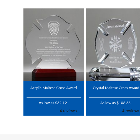
Acrylic Maltese Cross Award
Crystal Maltese Cross Award
As low as $32.12
As low as $106.33