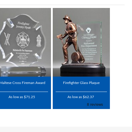
Maltese Cross Fireman Award
Firefighter Glass Plaque
As low as $71.25
As low as $62.37