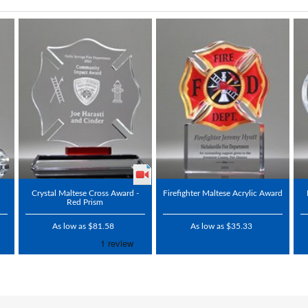
Crystal Maltese Cross Award -
Firefighter Maltese Acrylic Award
Red Prism
As low as $81.58
As low as $35.33