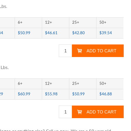
Lbs.
6+
12+
25+
50+
44
$50.99
$46.61
$42.80
$39.54
 Lbs.
6+
12+
25+
50+
29
$60.99
$55.98
$50.99
$46.88