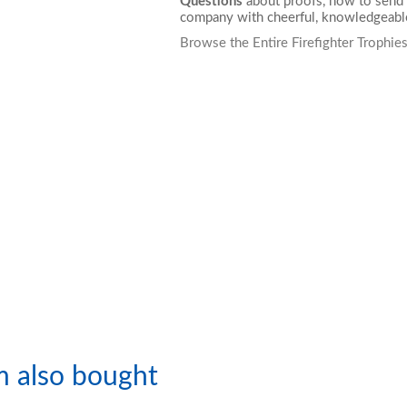
Questions
about proofs, how to send 
company with cheerful, knowledgeable
Browse the Entire Firefighter Trophie
m also bought