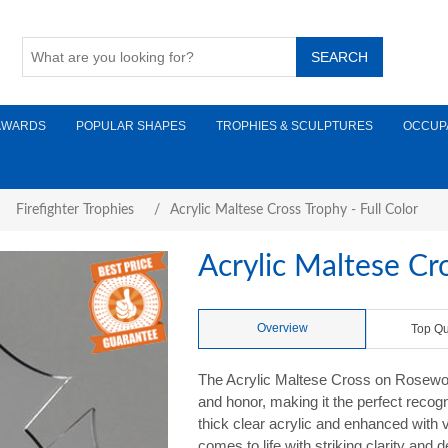
AWARDS
POPULAR SHAPES
TROPHIES & SCULPTURES
OCCUP
Firefighter Trophies
/
Acrylic Maltese Cross Trophy - Full Color
Acrylic Maltese Cro
Overview
Top Qu
The Acrylic Maltese Cross on Rosewood
and honor, making it the perfect recogn
thick clear acrylic and enhanced with v
comes to life with striking clarity and