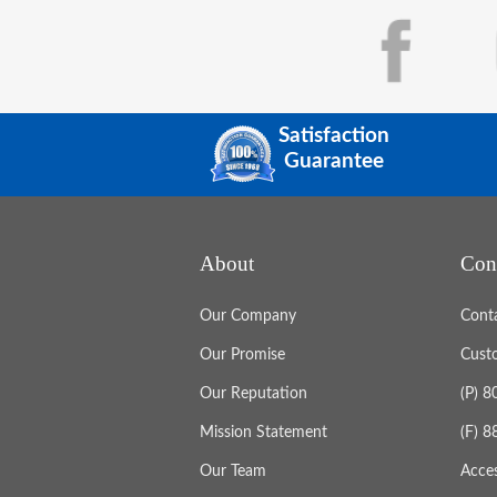
Satisfaction
Guarantee
About
Con
Our Company
Cont
Our Promise
Cust
Our Reputation
(P) 
Mission Statement
(F) 
Our Team
Acces