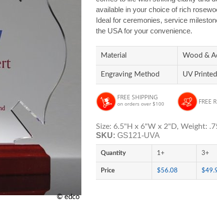
available in your choice of rich rosewoo
Ideal for ceremonies, service mileston
the USA for your convenience.
Material
Wood & Ac
Engraving Method
UV Printed
FREE SHIPPING
FREE 
on orders over $100
Size: 6.5"H x 6"W x 2"D, Weight: .7
SKU:
GS121-UVA
Quantity
1+
3+
Price
$56.08
$49.
© edco