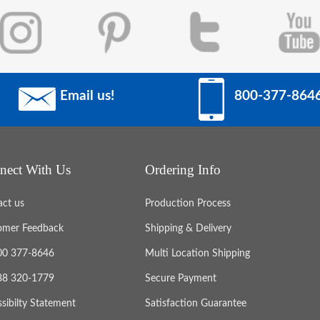
Email us!
800-377-864
nect With Us
Ordering Info
act us
Production Process
omer Feedback
Shipping & Delivery
800 377-8646
Multi Location Shipping
888 320-1779
Secure Payment
sibilty Statement
Satisfaction Guarantee