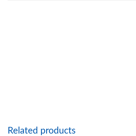
Related products