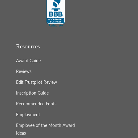
Resources
Award Guide
Reviews
Edit Trustpilot Review
Inscription Guide
Recommended Fonts
Employment
Employee of the Month Award
Ideas