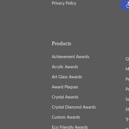
Privacy Policy
Products
Achievement Awards
G
Acrylic Awards
M
Art Glass Awards
P
Award Plaques
P
Crystal Awards
S
Crystal Diamond Awards
S
Custom Awards
T
Eco Friendly Awards