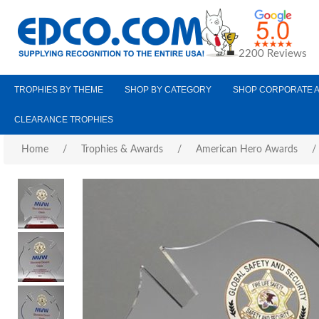
2200 Reviews
TROPHIES BY THEME
SHOP BY CATEGORY
SHOP CORPORATE 
CLEARANCE TROPHIES
Home
/
Trophies & Awards
/
American Hero Awards
/