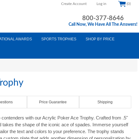
Create Account
Log in
(0)
800-377-8646
Call Now, We Have All The Answers!
ATIONAL AWARDS
SPORTS TROPHIES
SHOP BY PRICE
Trophy
estions
Price Guarantee
Shipping
contenders with our Acrylic Poker Ace Trophy. Crafted from .5"
rd takes the shape of the iconic ace of spades. Immerse yourself
tailor the text and colors to your preference. The trophy stands
 a custom plate that adds another dimension of personalization by