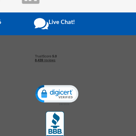
6
Live Chat!
Click to open certificate verification popup