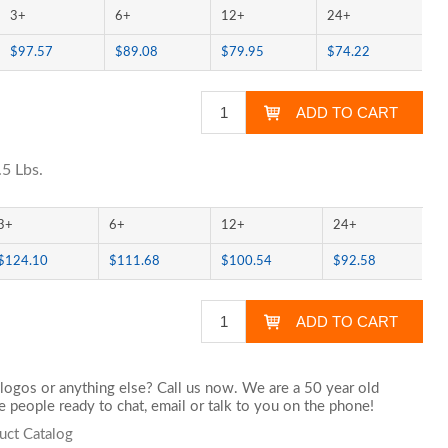
3+
6+
12+
24+
$97.57
$89.08
$79.95
$74.22
.5 Lbs.
3+
6+
12+
24+
$124.10
$111.68
$100.54
$92.58
logos or anything else? Call us now. We are a 50 year old
 people ready to chat,
email
or talk to you on the phone!
uct Catalog