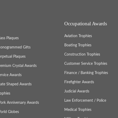
Occupational Awards
Aviation Trophies
lass Plaques
Boating Trophies
onogrammed Gifts
Construction Trophies
erpetual Plaques
Customer Service Trophies
remium Crystal Awards
Finance / Banking Trophies
ervice Awards
Firefighter Awards
tate Shaped Awards
Judicial Awards
rophies
Law Enforcement / Police
ork Anniversary Awards
Medical Trophies
orld Globes