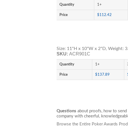
Quantity
1+
Price
$112.42
Size: 11"H x 10"W x 2"D, Weight: 3
SKU:
ACR901C
Quantity
1+
Price
$137.89
Questions
about proofs, how to send 
company with cheerful, knowledgeable
Browse the Entire Poker Awards Prod