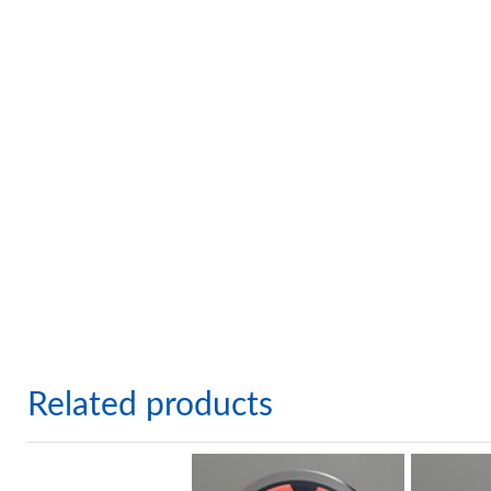
Related products