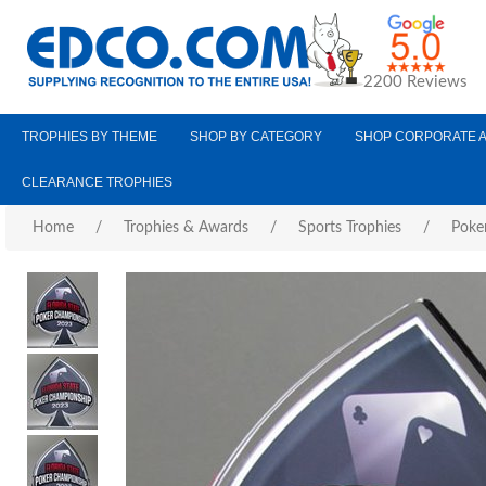
2200 Reviews
TROPHIES BY THEME
SHOP BY CATEGORY
SHOP CORPORATE 
CLEARANCE TROPHIES
Home
/
Trophies & Awards
/
Sports Trophies
/
Poke