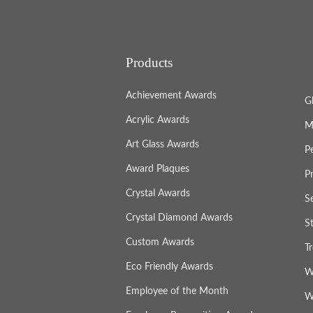
Products
Achievement Awards
G
Acrylic Awards
M
Art Glass Awards
P
Award Plaques
P
Crystal Awards
S
Crystal Diamond Awards
S
Custom Awards
T
Eco Friendly Awards
W
Employee of the Month
W