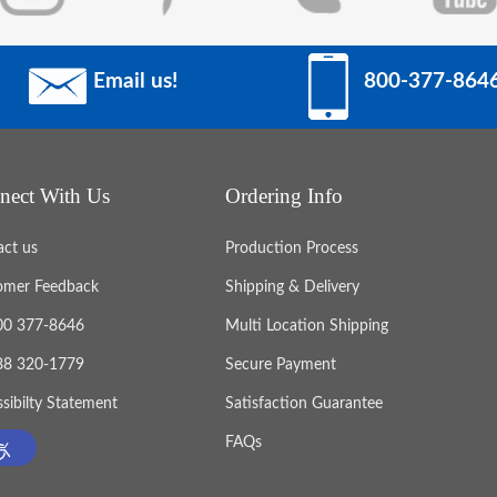
Email us!
800-377-864
nect With Us
Ordering Info
act us
Production Process
omer Feedback
Shipping & Delivery
800 377-8646
Multi Location Shipping
888 320-1779
Secure Payment
sibilty Statement
Satisfaction Guarantee
FAQs