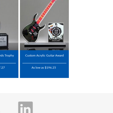
ards Trophy
Custom Acrylic Guitar Award
7.27
As low as $196.25