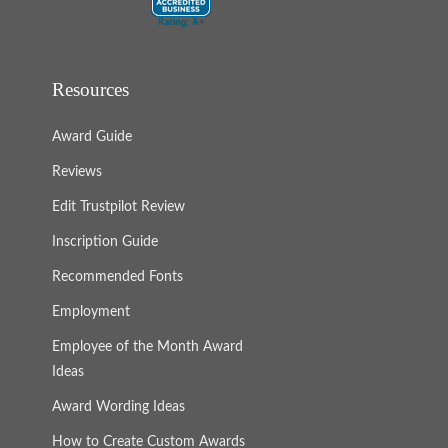
Resources
Award Guide
Reviews
Edit Trustpilot Review
Inscription Guide
Recommended Fonts
Employment
Employee of the Month Award
Ideas
Award Wording Ideas
How to Create Custom Awards