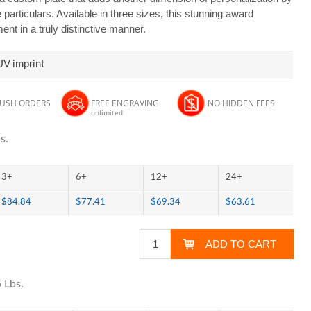
particulars. Available in three sizes, this stunning award
t in a truly distinctive manner.
UV imprint
RUSH ORDERS
FREE ENGRAVING
NO HIDDEN FEES
unlimited
s.
3+
6+
12+
24+
$84.84
$77.41
$69.34
$63.61
 Lbs.