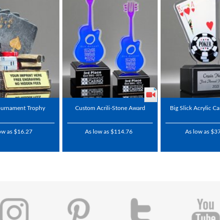
ournament Trophy
Custom Acrili-Stone Award
Big Slick Acrylic C
ow as $16.27
As low as $114.76
As low as $3