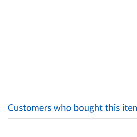
Customers who bought this ite