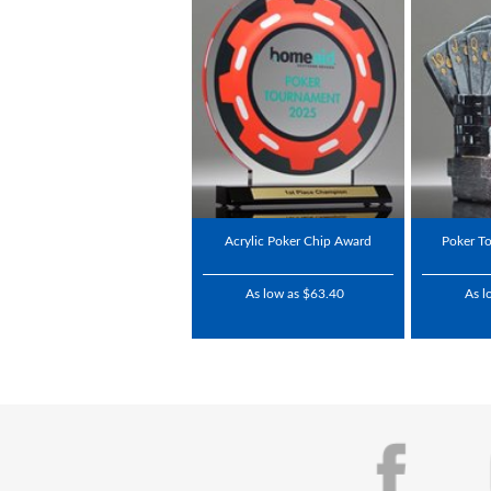
Acrylic Poker Chip Award
Poker T
As low as $63.40
As l