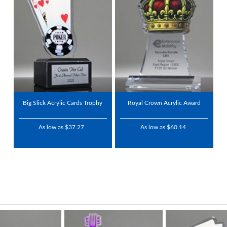
Big Slick Acrylic Cards Trophy
Royal Crown Acrylic Award
As low as $37.27
As low as $60.14