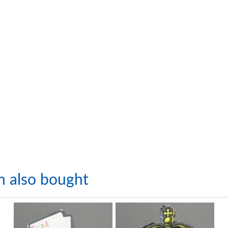
m also bought