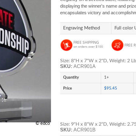
displaying the winner's name and prize 
encapsulates victory and accomplishmen
Engraving Method
Full color 
FREE SHIPPING
FREE 
on orders over $100
Size: 8"H x 7"W x 2"D, Weight: 2 Lb
SKU:
ACR901A
Quantity
1+
Price
$95.45
© edco
Size: 9"H x 8"W x 2"D, Weight: 2.75
SKU:
ACR901B