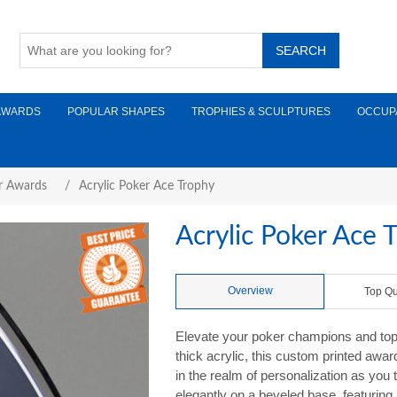
AWARDS
POPULAR SHAPES
TROPHIES & SCULPTURES
OCCUP
r Awards
/
Acrylic Poker Ace Trophy
Acrylic Poker Ace 
Overview
Top Qu
Elevate your poker champions and top 
thick acrylic, this custom printed awa
in the realm of personalization as you 
elegantly on a beveled base, featuring