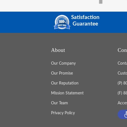
Satisfaction
Guarantee
About
Con
Our Company
Cont
Our Promise
Cust
Our Reputation
(P) 
Mission Statement
(F) 
Our Team
Acces
Privacy Policy