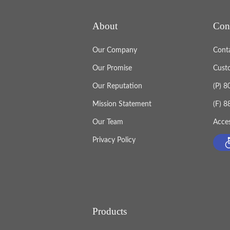
About
Con
Our Company
Cont
Our Promise
Cust
Our Reputation
(P) 
Mission Statement
(F) 
Our Team
Acces
Privacy Policy
Products