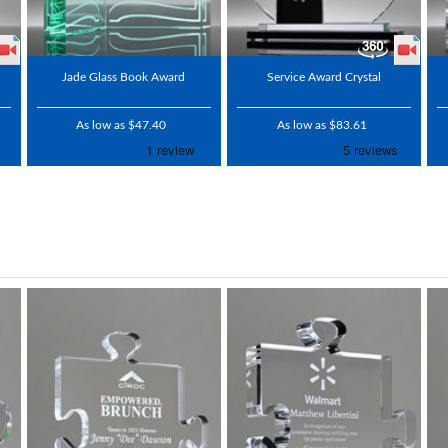
Jade Glass Book Award
Service Award Crystal
As low as $47.40
As low as $83.61