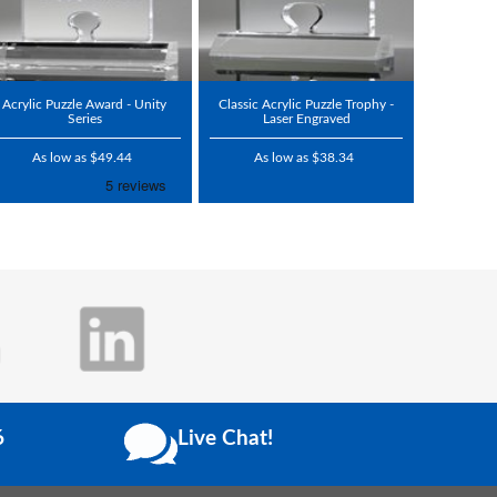
Acrylic Puzzle Award - Unity
Classic Acrylic Puzzle Trophy -
Series
Laser Engraved
As low as $49.44
As low as $38.34
6
Live Chat!