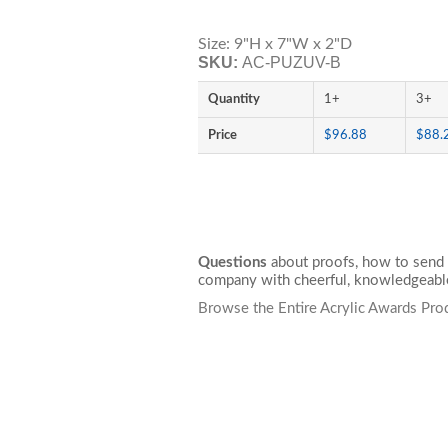
Size: 9"H x 7"W x 2"D
SKU:
AC-PUZUV-B
Quantity
1+
3+
Price
$96.88
$88.
Questions
about proofs, how to send 
company with cheerful, knowledgeable
Browse the Entire Acrylic Awards Pro