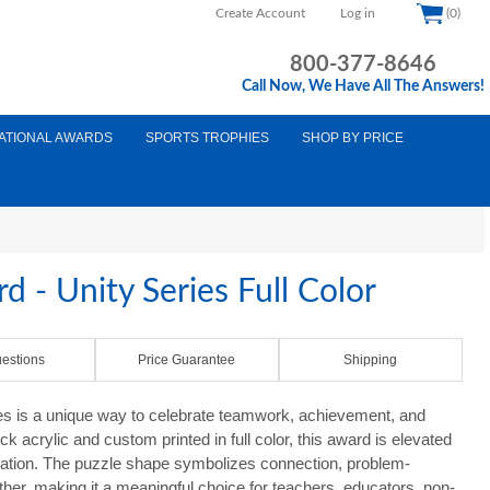
Create Account
Log in
(0)
800-377-8646
Call Now, We Have All The Answers!
ATIONAL AWARDS
SPORTS TROPHIES
SHOP BY PRICE
d - Unity Series Full Color
estions
Price Guarantee
Shipping
es is a unique way to celebrate teamwork, achievement, and
ick acrylic and custom printed in full color, this award is elevated
ntation. The puzzle shape symbolizes connection, problem-
ther, making it a meaningful choice for teachers, educators, non-