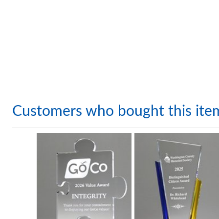
Customers who bought this ite