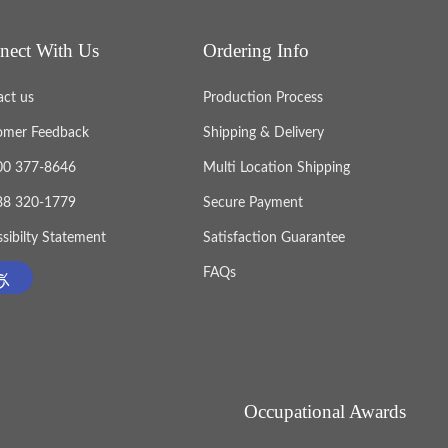
nect With Us
Ordering Info
act us
Production Process
omer Feedback
Shipping & Delivery
800 377-8646
Multi Location Shipping
888 320-1779
Secure Payment
sibilty Statement
Satisfaction Guarantee
FAQs
Occupational Awards