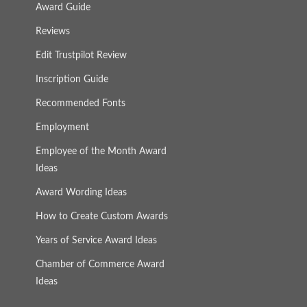
Award Guide
Reviews
Edit Trustpilot Review
Inscription Guide
Recommended Fonts
Employment
Employee of the Month Award
Ideas
Award Wording Ideas
How to Create Custom Awards
Years of Service Award Ideas
Chamber of Commerce Award
Ideas