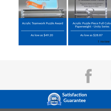
Acrylic Teamwork Puzzle Award
Acrylic Puzzle Piece Full Colo
Paperweight - Unity Series
As low as $49.20
As low as $28.87
Satisfaction
Guarantee