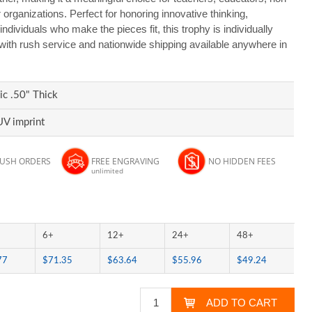
 organizations. Perfect for honoring innovative thinking,
ndividuals who make the pieces fit, this trophy is individually
 with rush service and nationwide shipping available anywhere in
ic .50" Thick
UV imprint
RUSH ORDERS
FREE ENGRAVING
NO HIDDEN FEES
unlimited
6+
12+
24+
48+
77
$71.35
$63.64
$55.96
$49.24