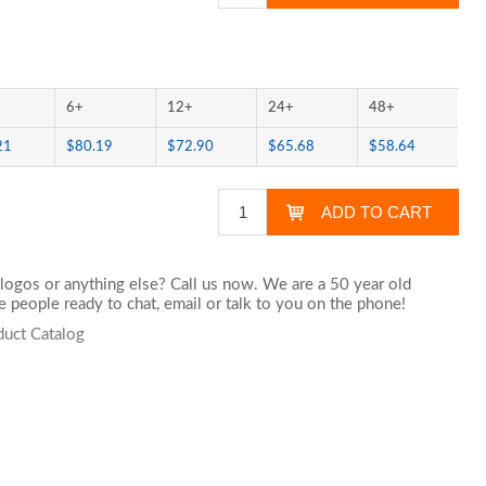
6+
12+
24+
48+
21
$80.19
$72.90
$65.68
$58.64
logos or anything else? Call us now. We are a 50 year old
 people ready to chat,
email
or talk to you on the phone!
duct Catalog