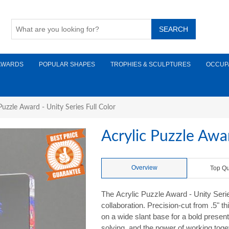
AWARDS
POPULAR SHAPES
TROPHIES & SCULPTURES
OCCUP
Puzzle Award - Unity Series Full Color
Acrylic Puzzle Awar
Overview
Top Qu
The Acrylic Puzzle Award - Unity Seri
collaboration. Precision-cut from .5" th
on a wide slant base for a bold prese
solving, and the power of working toge