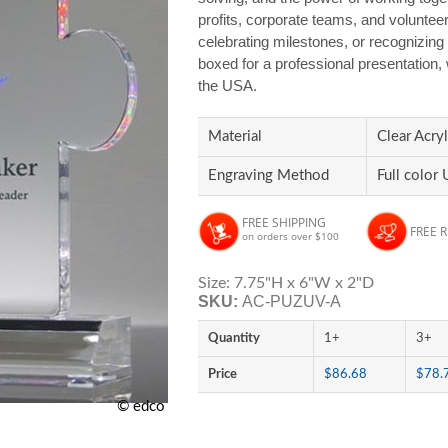
profits, corporate teams, and volunteer
celebrating milestones, or recognizing i
boxed for a professional presentation,
the USA.
Material
Clear Acryl
Engraving Method
Full color 
FREE SHIPPING
FREE 
on orders over $100
Size: 7.75"H x 6"W x 2"D
SKU:
AC-PUZUV-A
Quantity
1+
3+
Price
$86.68
$78.
© edco