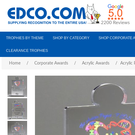
2200 Reviews
TROPHIES BY THEME
SHOP BY CATEGORY
SHOP CORPORATE 
CLEARANCE TROPHIES
Home
/
Corporate Awards
/
Acrylic Awards
/
Acrylic 