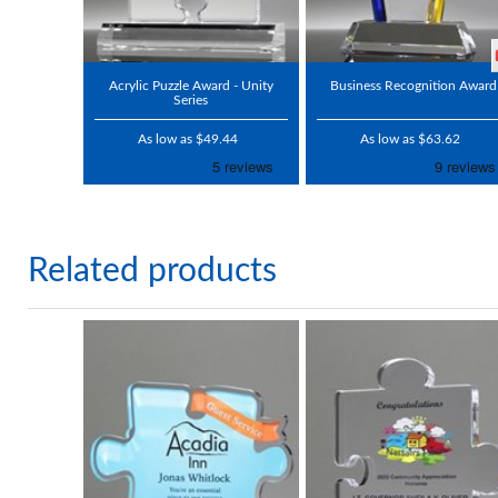
Acrylic Puzzle Award - Unity
Business Recognition Award
Series
As low as $49.44
As low as $63.62
Related products