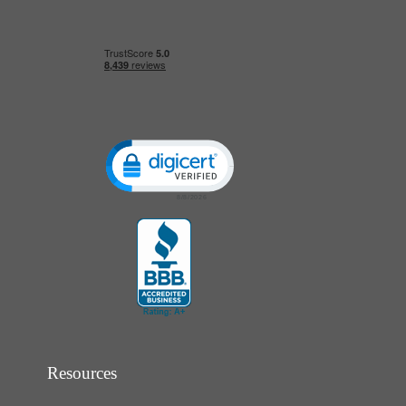
Click to open certificate verification popup
Resources