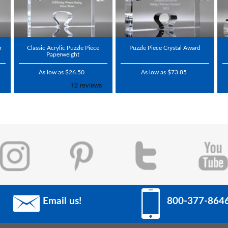
r
Classic Acrylic Puzzle Piece
Puzzle Piece Crystal Award
Paperweight
As low as $26.50
As low as $73.85
Email us!
800-377-864