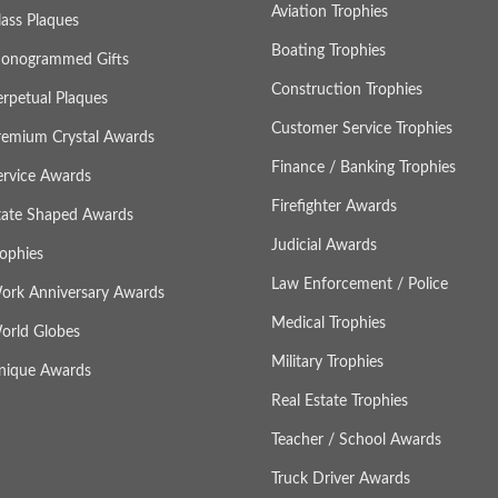
Aviation Trophies
lass Plaques
Boating Trophies
onogrammed Gifts
Construction Trophies
erpetual Plaques
Customer Service Trophies
remium Crystal Awards
Finance / Banking Trophies
ervice Awards
Firefighter Awards
tate Shaped Awards
Judicial Awards
rophies
Law Enforcement / Police
ork Anniversary Awards
Medical Trophies
orld Globes
Military Trophies
nique Awards
Real Estate Trophies
Teacher / School Awards
Truck Driver Awards