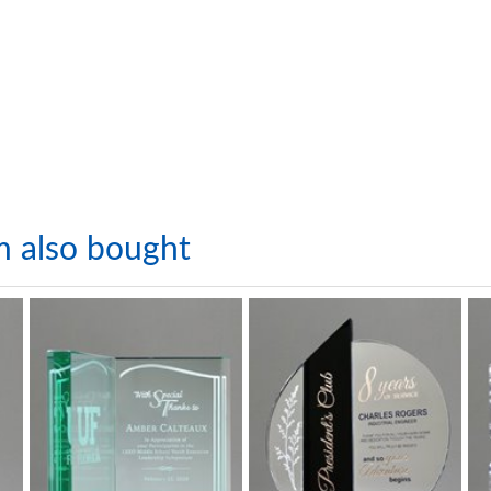
m also bought