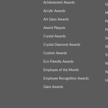
Achievement Awards
G
Acrylic Awards
M
Art Glass Awards
P
Award Plaques
P
Crystal Awards
S
Crystal Diamond Awards
S
Custom Awards
T
Eco Friendly Awards
W
Employee of the Month
W
Employee Recognition Awards
U
Glass Awards