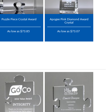
Puzzle Piece Crystal Award
Apogee Pink Diamond Award
Crystal
As low as $73.85
As low as $73.07