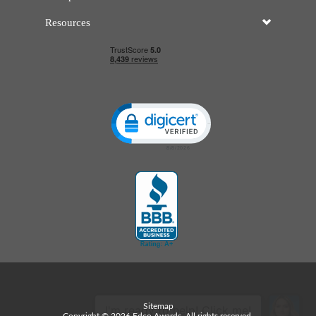
Resources
Click to open certificate verificatio
Sitemap