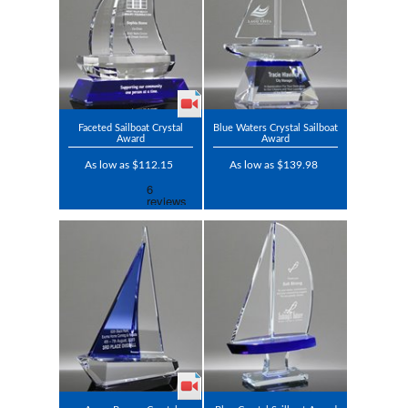
Faceted Sailboat Crystal
Blue Waters Crystal Sailboat
Award
Award
As low as $112.15
As low as $139.98