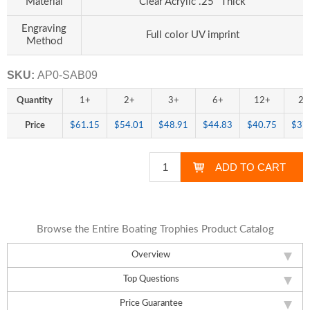
Material
Clear Acrylic .25" Thick
Engraving
Full color UV imprint
Method
SKU:
AP0-SAB09
Quantity
1+
2+
3+
6+
12+
24
Price
$61.15
$54.01
$48.91
$44.83
$40.75
$37
Browse the Entire Boating Trophies Product Catalog
Overview
Top Questions
Price Guarantee