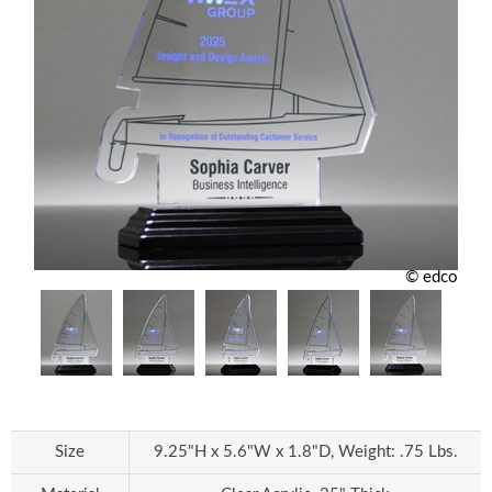
© edco
Size
9.25"H x 5.6"W x 1.8"D, Weight: .75 Lbs.