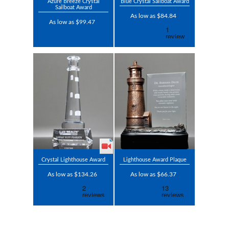
Azure Breeze Crystal
Blue Crystal Sailboat Award
Sailboat Award
As low as $84.84
As low as $99.47
Crystal Lighthouse Award
Lighthouse Award Plaque
As low as $134.26
As low as $66.37