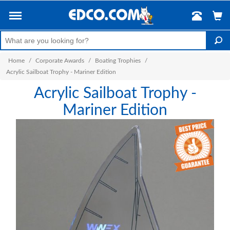
Home
/
Corporate Awards
/
Boating Trophies
/
Acrylic Sailboat Trophy - Mariner Edition
Acrylic Sailboat Trophy -
Mariner Edition