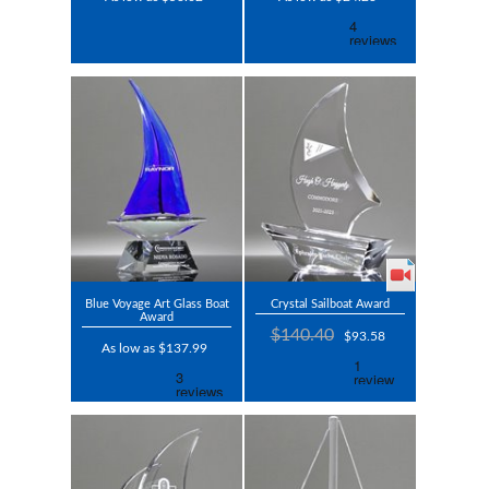
Blue Voyage Art Glass Boat
Crystal Sailboat Award
Award
$140.40
$93.58
As low as $137.99