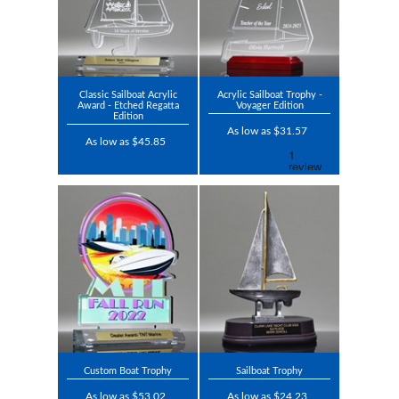
Classic Sailboat Acrylic
Acrylic Sailboat Trophy -
Award - Etched Regatta
Voyager Edition
Edition
As low as $31.57
As low as $45.85
Custom Boat Trophy
Sailboat Trophy
As low as $53.02
As low as $24.23