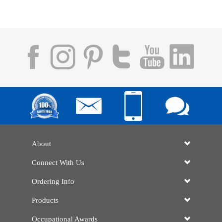
About
Connect With Us
Ordering Info
Products
Occupational Awards