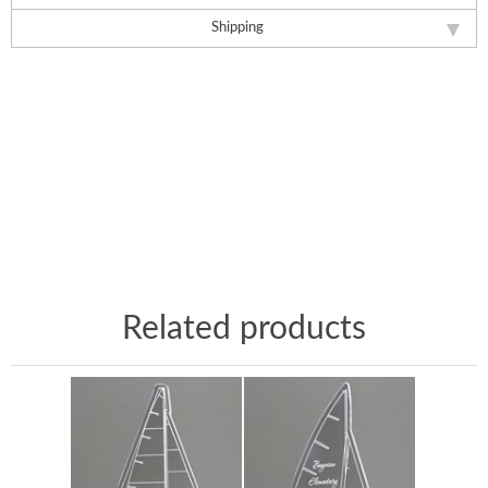
Shipping
Related products