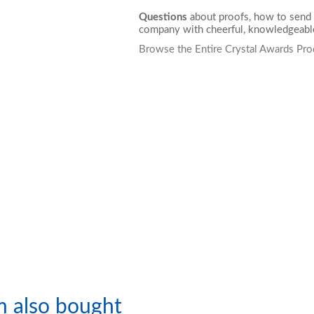
Questions
about proofs, how to send 
company with cheerful, knowledgeable
Browse the Entire Crystal Awards Pro
m also bought