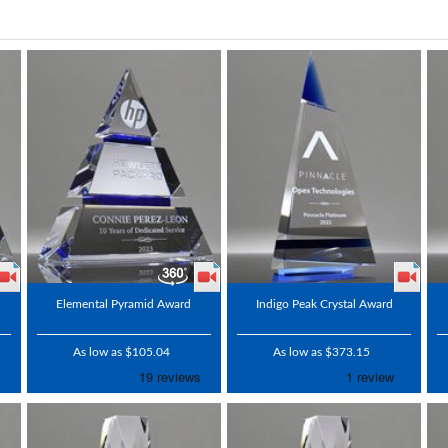
Elemental Pyramid Award
Indigo Peak Crystal Award
As low as $105.04
As low as $373.15