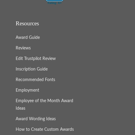
Resources
Award Guide
Reviews
Edit Trustpilot Review
Inscription Guide
Recommended Fonts
Employment
Employee of the Month Award
Ideas
Award Wording Ideas
How to Create Custom Awards