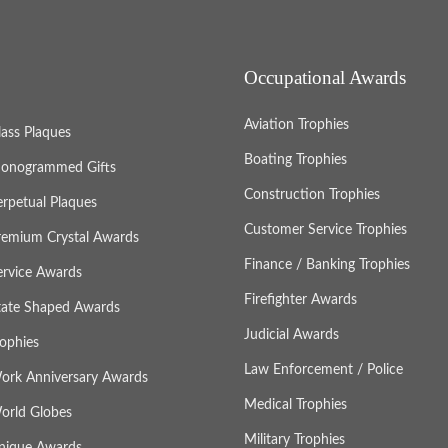
Occupational Awards
Aviation Trophies
lass Plaques
Boating Trophies
onogrammed Gifts
Construction Trophies
erpetual Plaques
Customer Service Trophies
remium Crystal Awards
Finance / Banking Trophies
ervice Awards
Firefighter Awards
tate Shaped Awards
Judicial Awards
rophies
Law Enforcement / Police
ork Anniversary Awards
Medical Trophies
orld Globes
Military Trophies