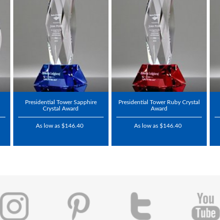
Presidential Tower Sapphire
Presidential Tower Ruby Crystal
Crystal Award
Award
As low as $146.40
As low as $146.40