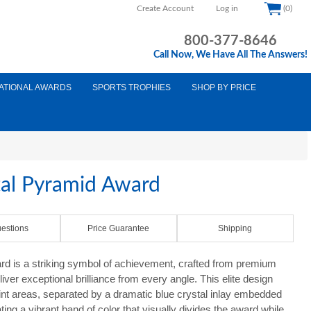
Create Account
Log in
(0)
800-377-8646
Call Now, We Have All The Answers!
ATIONAL AWARDS
SPORTS TROPHIES
SHOP BY PRICE
tal Pyramid Award
estions
Price Guarantee
Shipping
rd is a striking symbol of achievement, crafted from premium
liver exceptional brilliance from every angle. This elite design
int areas, separated by a dramatic blue crystal inlay embedded
ting a vibrant band of color that visually divides the award while