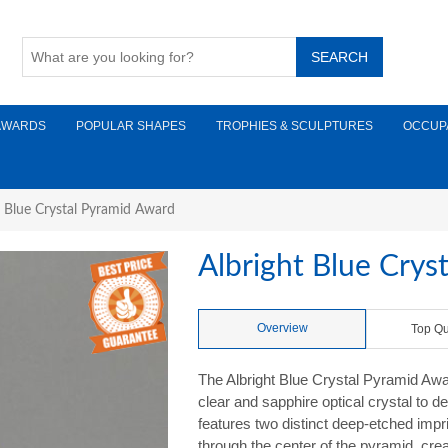
AWARDS
POPULAR SHAPES
TROPHIES & SCULPTURES
OCCUP
t Blue Crystal Pyramid Award
Albright Blue Crys
Overview
Top Qu
The Albright Blue Crystal Pyramid Awa
clear and sapphire optical crystal to de
features two distinct deep-etched impr
through the center of the pyramid, crea