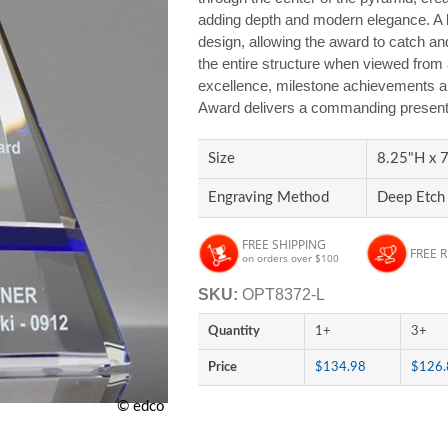
adding depth and modern elegance. A bo
design, allowing the award to catch and
the entire structure when viewed from 
excellence, milestone achievements an
Award delivers a commanding presenta
Size
8.25"H x 7
Engraving Method
Deep Etch 
FREE SHIPPING
FREE 
on orders over $100
SKU:
OPT8372-L
Quantity
1+
3+
Price
$134.98
$126.
© edco