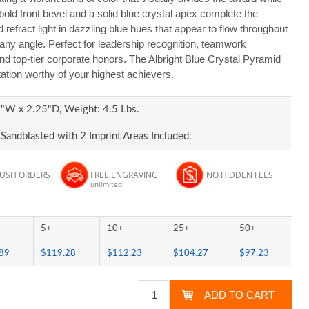
ld front bevel and a solid blue crystal apex complete the
 refract light in dazzling blue hues that appear to flow throughout
any angle. Perfect for leadership recognition, teamwork
d top-tier corporate honors. The Albright Blue Crystal Pyramid
tion worthy of your highest achievers.
"W x 2.25"D, Weight: 4.5 Lbs.
Sandblasted with 2 Imprint Areas Included.
RUSH ORDERS
FREE ENGRAVING
NO HIDDEN FEES
unlimited
5+
10+
25+
50+
89
$119.28
$112.23
$104.27
$97.23