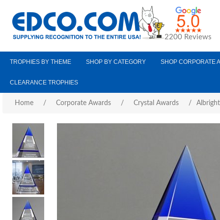
2200 Reviews
TROPHIES BY THEME
SHOP BY CATEGORY
SHOP CORPORATE 
CLEARANCE TROPHIES
Home
/
Corporate Awards
/
Crystal Awards
/
Albrigh