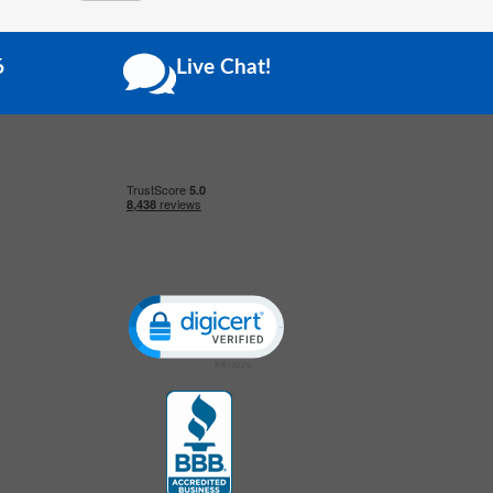
6
Live Chat!
Click to open certificate verification popup