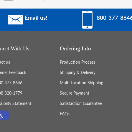
Email us!
800-377-864
nect With Us
Ordering Info
act us
Production Process
omer Feedback
Shipping & Delivery
800 377-8646
Multi Location Shipping
888 320-1779
Secure Payment
sibilty Statement
Satisfaction Guarantee
FAQs