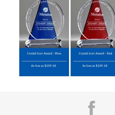
Crystal Icon Award - Blue
Crystal Icon Award - Red
As low as $109.18
As low as $109.18