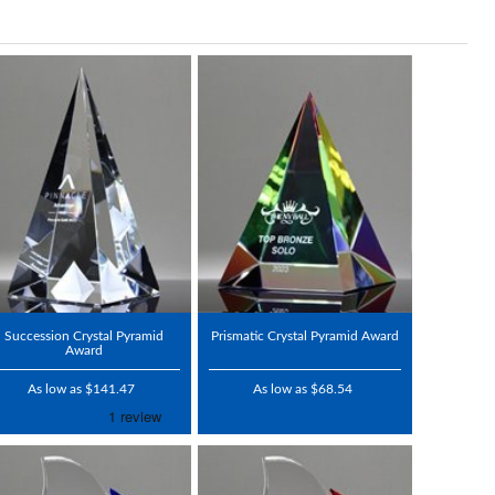
Succession Crystal Pyramid
Prismatic Crystal Pyramid Award
Award
As low as $141.47
As low as $68.54