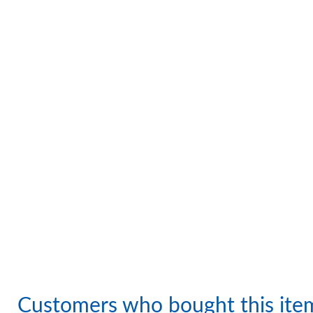
Customers who bought this ite