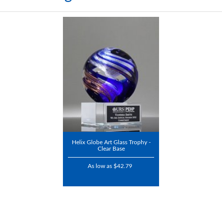
Helix Globe Art Glass Trophy -
Clear Base
As low as $42.79