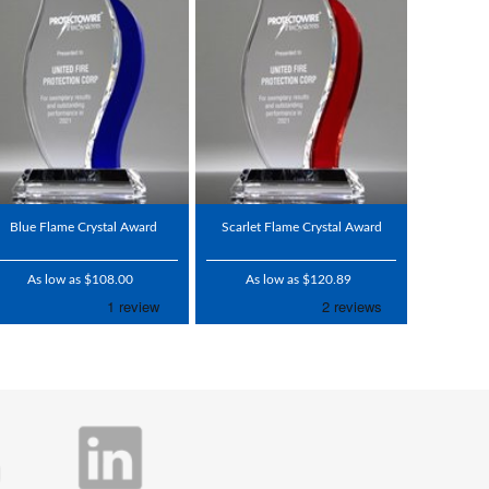
Blue Flame Crystal Award
Scarlet Flame Crystal Award
As low as $108.00
As low as $120.89