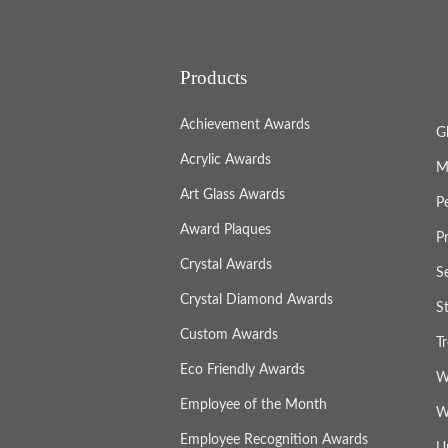
Products
Achievement Awards
G
Acrylic Awards
M
Art Glass Awards
P
Award Plaques
P
Crystal Awards
S
Crystal Diamond Awards
S
Custom Awards
T
Eco Friendly Awards
W
Employee of the Month
W
Employee Recognition Awards