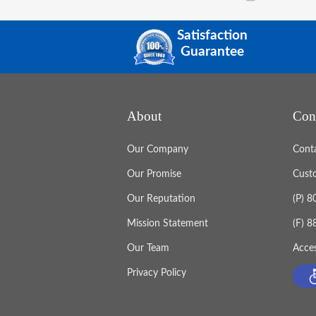
Satisfaction
Guarantee
About
Con
Our Company
Cont
Our Promise
Cust
Our Reputation
(P) 
Mission Statement
(F) 
Our Team
Acces
Privacy Policy