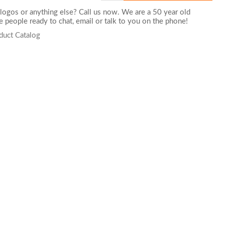
logos or anything else? Call us now. We are a 50 year old
 people ready to chat,
email
or talk to you on the phone!
duct Catalog