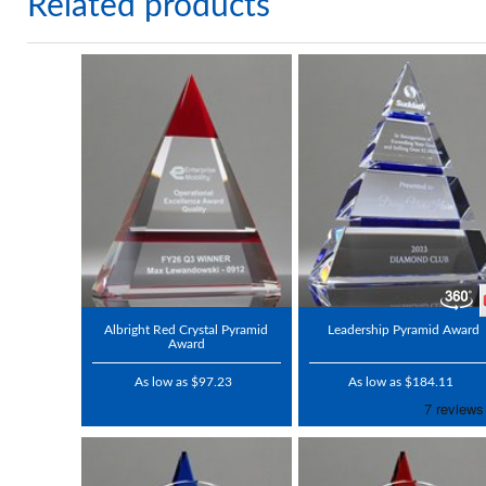
Related products
Albright Red Crystal Pyramid
Leadership Pyramid Award
Award
As low as $97.23
As low as $184.11