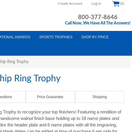
Create Account
Log in
(0)
800-377-8646
Call Now, We Have All The Answers!
ATIONAL AWARDS
SPORTS TROPHIES
SHOP BY PRICE
hip Ring Trophy
ip Ring Trophy
estions
Price Guarantee
Shipping
rophy to recognize your top finishers! Featuring a rendition of
handsome walnut finish base holding up to 18 name plates and
des the header plate and 6 name plates with all the engraving,
al blank plates can be added at time of purchase 6 per side for