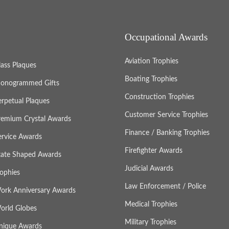
Occupational Awards
Aviation Trophies
lass Plaques
Boating Trophies
onogrammed Gifts
Construction Trophies
erpetual Plaques
Customer Service Trophies
remium Crystal Awards
Finance / Banking Trophies
ervice Awards
Firefighter Awards
tate Shaped Awards
Judicial Awards
rophies
Law Enforcement / Police
ork Anniversary Awards
Medical Trophies
orld Globes
Military Trophies
nique Awards