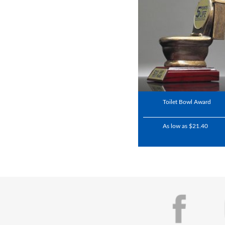
Toilet Bowl Award
As low as $21.40