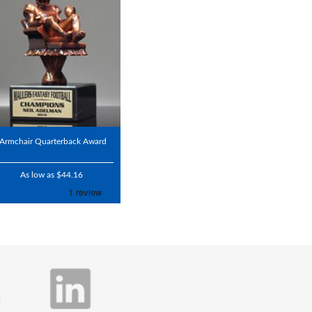
Armchair Quarterback Award
As low as $44.16