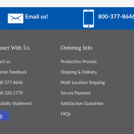
Email us!
800-377-864
nect With Us
Ordering Info
act us
Production Process
omer Feedback
Shipping & Delivery
800 377-8646
Multi Location Shipping
888 320-1779
Secure Payment
sibilty Statement
Satisfaction Guarantee
FAQs