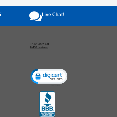
6
Live Chat!
Click to open certificate verification popup