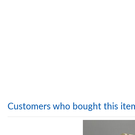
Customers who bought this ite