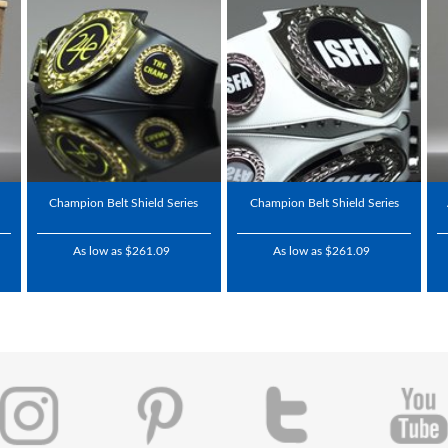
Champion Belt Shield Series
Champion Belt Shield Series
As low as $261.09
As low as $261.09