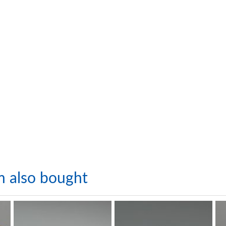
m also bought