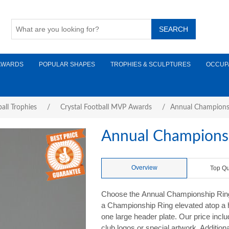
AWARDS
POPULAR SHAPES
TROPHIES & SCULPTURES
OCCUP
all Trophies
/
Crystal Football MVP Awards
/
Annual Champions
Annual Championsh
Overview
Top Qu
Choose the Annual Championship Ring T
a Championship Ring elevated atop a 
one large header plate. Our price inclu
club logos or special artwork. Addition