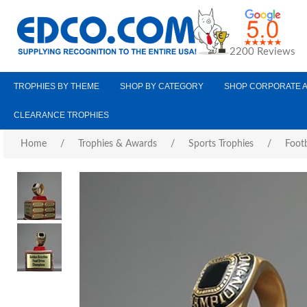
2200 Reviews
TROPHIES BY THEME
SHOP BY CATEGORY
SHOP CORPORATE 
CLEARANCE TROPHIES
Home
/
Trophies & Awards
/
Sports Trophies
/
Footb