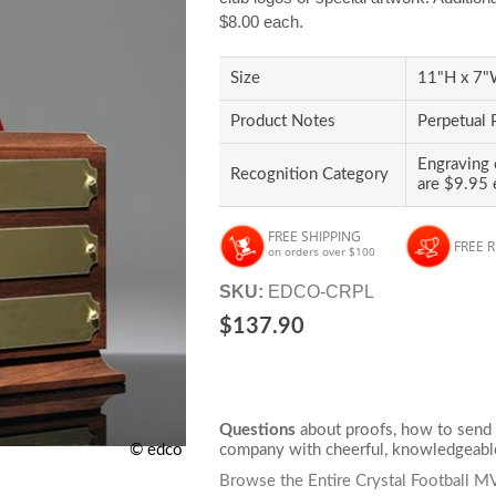
$8.00 each.
Size
11"H x 7"W
Product Notes
Perpetual 
Engraving 
Recognition Category
are $9.95 
FREE SHIPPING
FREE 
on orders over $100
SKU:
EDCO-CRPL
$137.90
Questions
about proofs, how to send 
company with cheerful, knowledgeable
© edco
Browse the Entire Crystal Football 