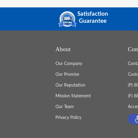
Satisfaction
Guarantee
About
Con
Our Company
Cont
Our Promise
Cust
Our Reputation
(P) 
Mission Statement
(F) 
Our Team
Acces
Privacy Policy