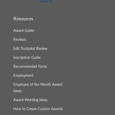
Resources
Award Guide
Reviews
Edit Trustpilot Review
Inscription Guide
Recommended Fonts
Employment
Employee of the Month Award
Ideas
Award Wording Ideas
How to Create Custom Awards