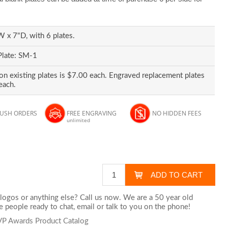
 x 7"D, with 6 plates.
Plate: SM-1
on existing plates is $7.00 each. Engraved replacement plates
each.
RUSH ORDERS
FREE ENGRAVING
NO HIDDEN FEES
unlimited
logos or anything else? Call us now. We are a 50 year old
 people ready to chat,
email
or talk to you on the phone!
MVP Awards Product Catalog