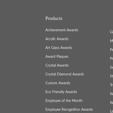
Products
Achievement Awards
G
Acrylic Awards
M
Art Glass Awards
P
Award Plaques
P
Crystal Awards
S
Crystal Diamond Awards
S
Custom Awards
T
Eco Friendly Awards
W
Employee of the Month
W
Employee Recognition Awards
U