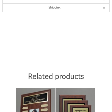
Shipping
Related products