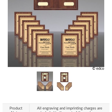
© edco
Product
All engraving and imprinting charges are