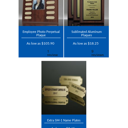
Employee Photo Perpetual
Sublimated Aluminum
Plaque
Plaques
As low as $105.90
As low as $18.25
Extra SM-1 Name Plates