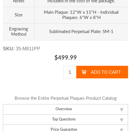
Notes
included in the cost of the package.
Main Plaque: 12"W x 15"H - Individual
Size
Plaques: 6"W x 8"H
Engraving
Sublimated Perpetual Plate: SM-1
Method
SKU:
35-M811PP
$499.99
Browse the Entire Perpetual Plaques Product Catalog
Overview
Top Questions
Price Guarantee