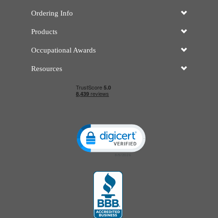
Ordering Info
Products
Occupational Awards
Resources
Click to open certificate verificatio