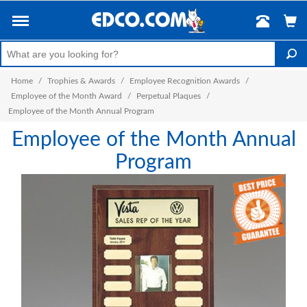
Home
/
Trophies & Awards
/
Employee Recognition Awards
/
Employee of the Month Award
/
Perpetual Plaques
/
Employee of the Month Annual Program
Employee of the Month Annual
Program