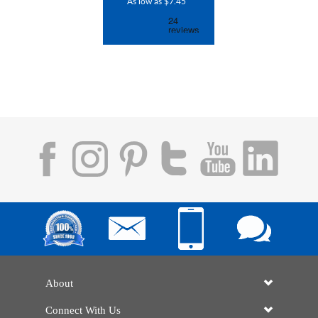
As low as $7.45
About
Connect With Us