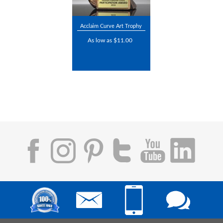
Acclaim Curve Art Trophy
As low as $11.00