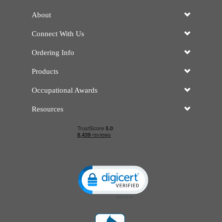
About
Connect With Us
Ordering Info
Products
Occupational Awards
Resources
Click to open certificate verificatio