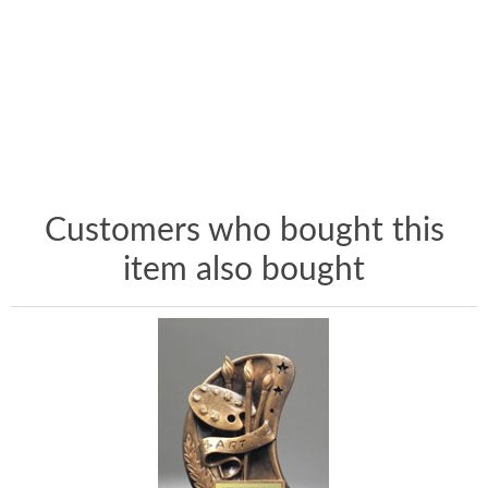
Customers who bought this
item also bought