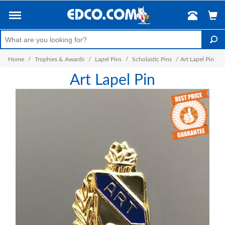
Home
/
Trophies & Awards
/
Lapel Pins
/
Scholastic Pins
/
Art Lapel Pin
Art Lapel Pin