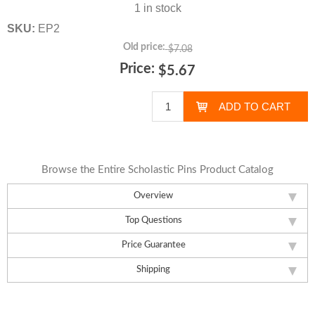
1 in stock
SKU:
EP2
Old price:
$7.08
Price:
$5.67
Browse the Entire Scholastic Pins Product Catalog
Overview
Top Questions
Price Guarantee
Shipping