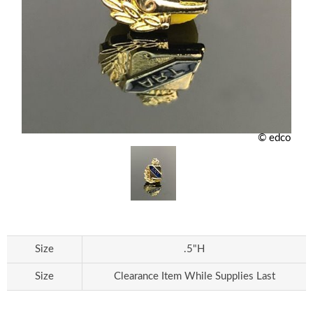
© edco
Size
.5"H
Size
Clearance Item While Supplies Last