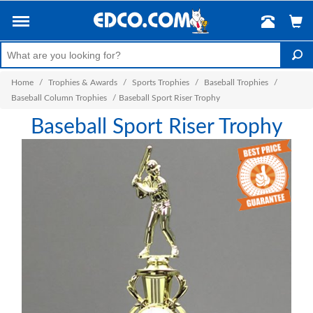
Home
/
Trophies & Awards
/
Sports Trophies
/
Baseball Trophies
/
Baseball Column Trophies
/
Baseball Sport Riser Trophy
Baseball Sport Riser Trophy