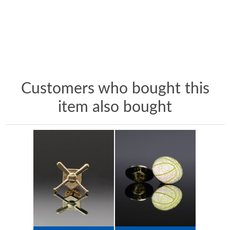
Customers who bought this
item also bought