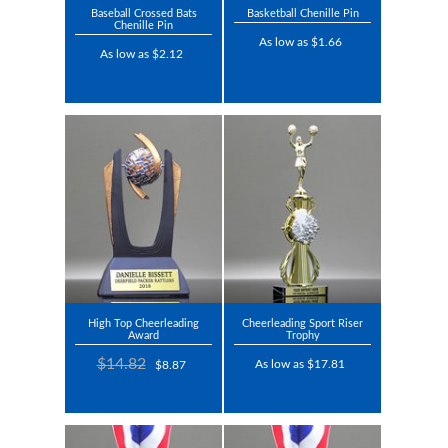
Baseball Crossed Bats
Basketball Chenille Pin
Chenille Pin
As low as $1.66
As low as $2.12
High Top Cheerleading
Cheerleading Sport Riser
Award
Trophy
$14.82
As low as $17.81
$8.87