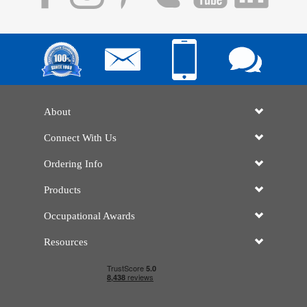
About
Connect With Us
Ordering Info
Products
Occupational Awards
Resources