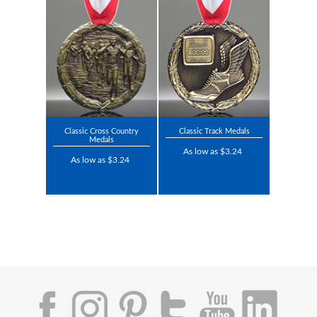
Classic Cross Country
Classic Track Medals
Medals
As low as $3.24
As low as $3.24