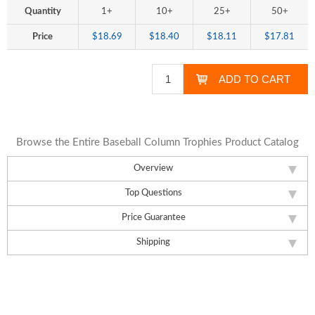
Quantity
1+
10+
25+
50+
Price
$18.69
$18.40
$18.11
$17.81
Browse the Entire Baseball Column Trophies Product Catalog
Overview
Top Questions
Price Guarantee
Shipping