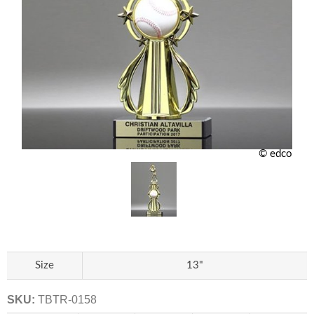
© edco
Size
13"
SKU:
TBTR-0158