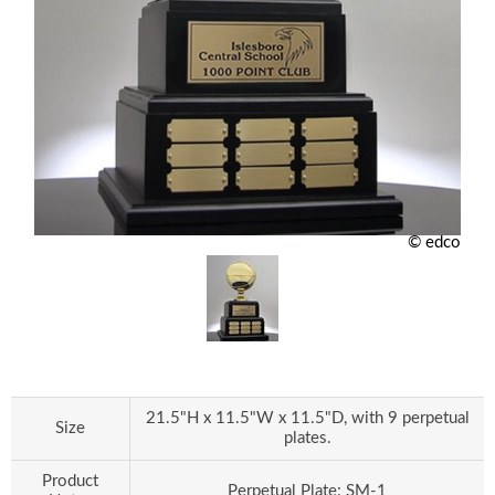
© edco
21.5"H x 11.5"W x 11.5"D, with 9 perpetual
Size
plates.
Product
Perpetual Plate: SM-1