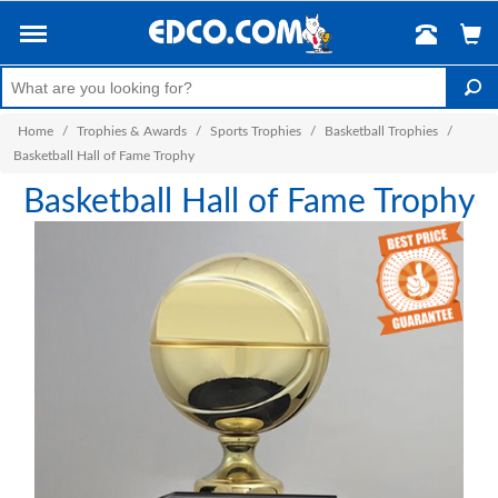
Home
/
Trophies & Awards
/
Sports Trophies
/
Basketball Trophies
/
Basketball Hall of Fame Trophy
Basketball Hall of Fame Trophy