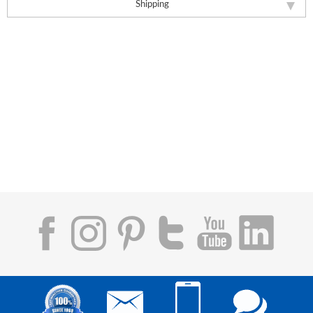
Shipping