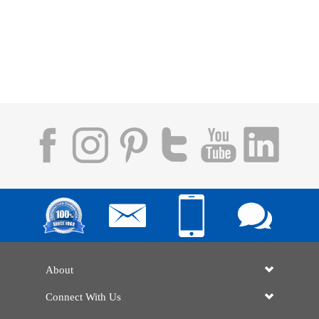
About
Connect With Us