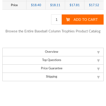
Price
$18.40
$18.11
$17.81
$17.52
Browse the Entire Baseball Column Trophies Product Catalog
Overview
Top Questions
Price Guarantee
Shipping