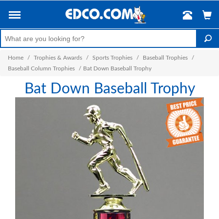
Home
/
Trophies & Awards
/
Sports Trophies
/
Baseball Trophies
/
Baseball Column Trophies
/
Bat Down Baseball Trophy
Bat Down Baseball Trophy