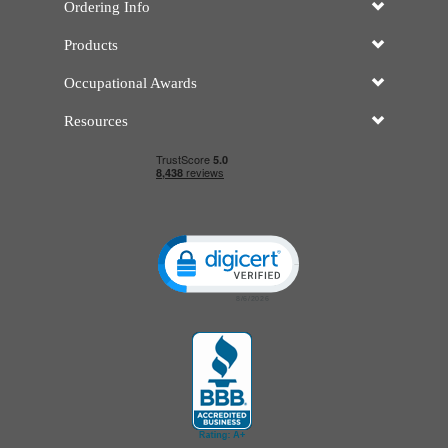
Ordering Info
Products
Occupational Awards
Resources
Click to open certificate verificatio