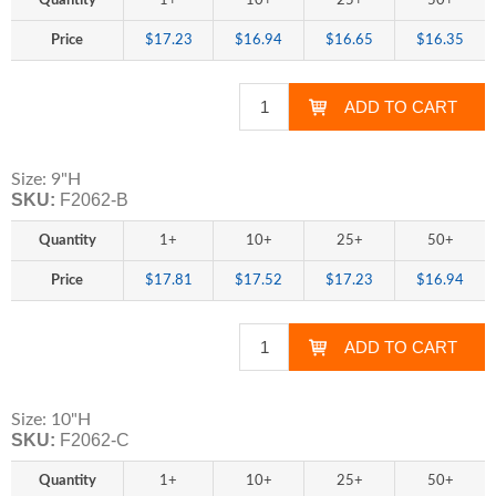
Quantity
1+
10+
25+
50+
Price
$17.23
$16.94
$16.65
$16.35
Size: 9"H
SKU:
F2062-B
Quantity
1+
10+
25+
50+
Price
$17.81
$17.52
$17.23
$16.94
Size: 10"H
SKU:
F2062-C
Quantity
1+
10+
25+
50+