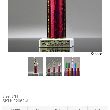
© edco
Size: 8"H
SKU:
F2062-A