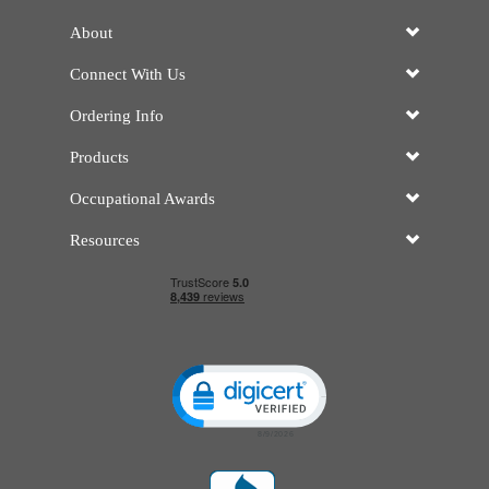
About
Connect With Us
Ordering Info
Products
Occupational Awards
Resources
Click to open certificate verificatio