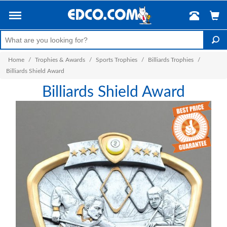
Home
/
Trophies & Awards
/
Sports Trophies
/
Billiards Trophies
/
Billiards Shield Award
Billiards Shield Award