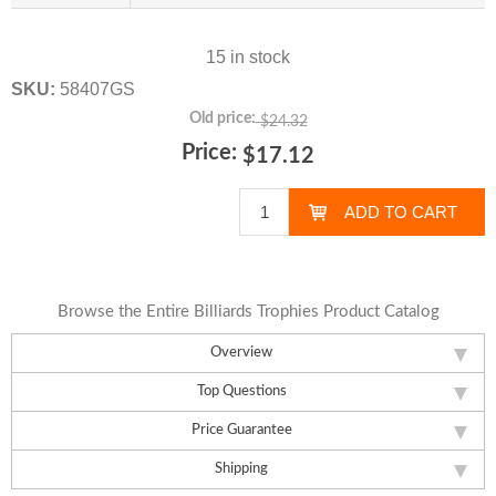
15 in stock
SKU:
58407GS
Old price:
$24.32
Price:
$17.12
Browse the Entire Billiards Trophies Product Catalog
Overview
Top Questions
Price Guarantee
Shipping