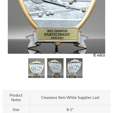
© edco
Product
Clearance Item While Supplies Last
Notes
Size
8.5"