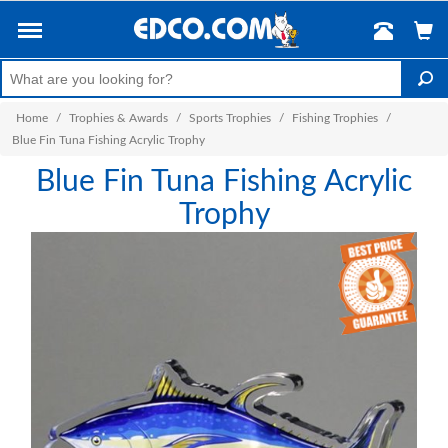
Home
/
Trophies & Awards
/
Sports Trophies
/
Fishing Trophies
/
Blue Fin Tuna Fishing Acrylic Trophy
Blue Fin Tuna Fishing Acrylic
Trophy