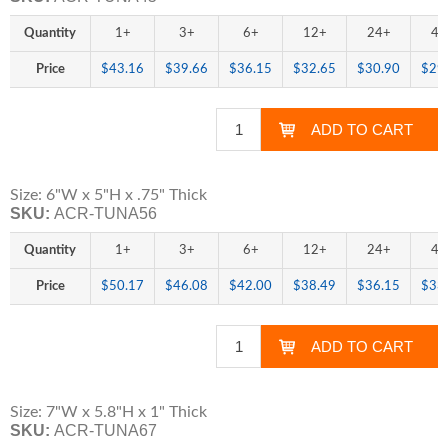
Quantity
1+
3+
6+
12+
24+
48
Price
$43.16
$39.66
$36.15
$32.65
$30.90
$29
Size: 6"W x 5"H x .75" Thick
SKU:
ACR-TUNA56
Quantity
1+
3+
6+
12+
24+
48
Price
$50.17
$46.08
$42.00
$38.49
$36.15
$33
Size: 7"W x 5.8"H x 1" Thick
SKU:
ACR-TUNA67