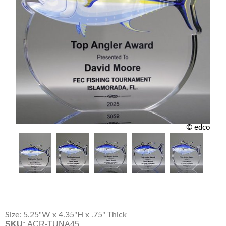
© edco
Size: 5.25"W x 4.35"H x .75" Thick
SKU:
ACR-TUNA45