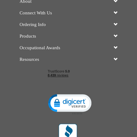
About
Connect With Us
Ordering Info
Products
Occupational Awards
Resources
Click to open certificate verificatio