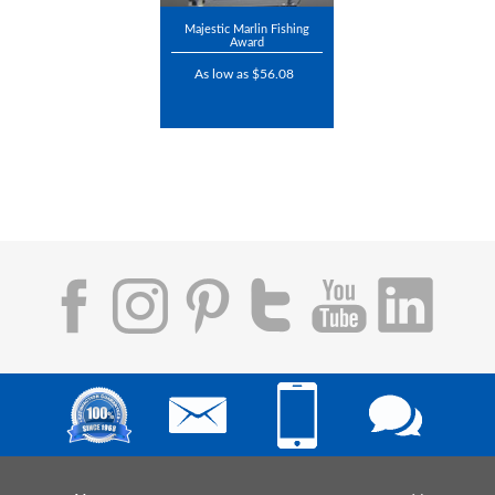
Majestic Marlin Fishing
Award
As low as $56.08