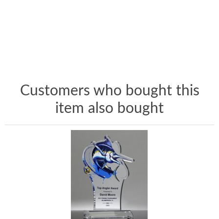
Customers who bought this
item also bought