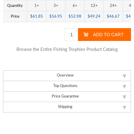
Quantity
1+
3+
6+
12+
24+
48
Price
$61.85
$56.95
$52.98
$49.24
$46.67
$43
Browse the Entire Fishing Trophies Product Catalog
Overview
Top Questions
Price Guarantee
Shipping