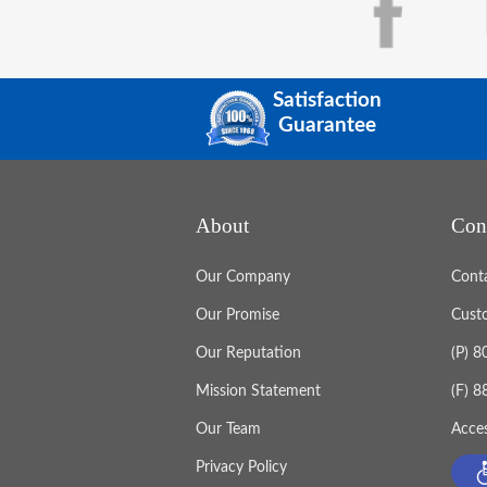
Satisfaction
Guarantee
About
Con
Our Company
Cont
Our Promise
Cust
Our Reputation
(P) 
Mission Statement
(F) 
Our Team
Acces
Privacy Policy