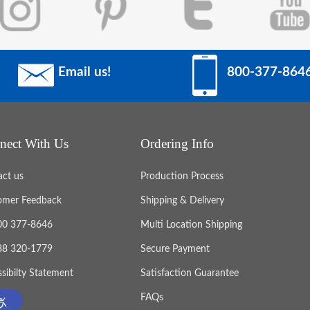
Email us!
800-377-864
nect With Us
Ordering Info
act us
Production Process
omer Feedback
Shipping & Delivery
800 377-8646
Multi Location Shipping
888 320-1779
Secure Payment
sibilty Statement
Satisfaction Guarantee
FAQs