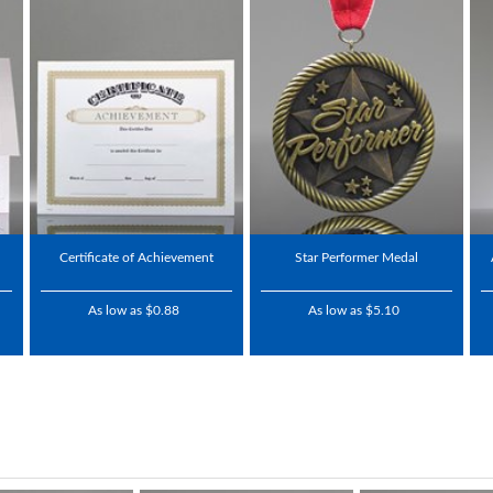
Certificate of Achievement
Star Performer Medal
As low as $0.88
As low as $5.10