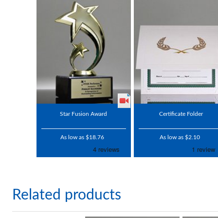
Star Fusion Award
Certificate Folder
As low as $18.76
As low as $2.10
Related products