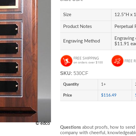
Size
12.5"H x 1
Product Notes
Perpetual 
Engraving 
Engraving Method
$11.91 ea
FREE SHIPPING
FREE 
on orders over $100
SKU:
530CF
Quantity
1+
Price
$116.49
© edco
Questions
about proofs, how to send 
company with cheerful, knowledgeable