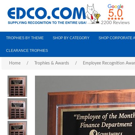
2200 Reviews
TROPHIES BY THEME
SHOP BY CATEGORY
SHOP CORPORATE 
CLEARANCE TROPHIES
Home
/
Trophies & Awards
/
Employee Recognition Awa