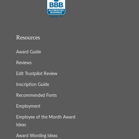
Resources
Award Guide
Reviews
Edit Trustpilot Review
Inscription Guide
Recommended Fonts
Employment
Employee of the Month Award
Ideas
Award Wording Ideas