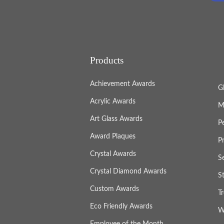
Products
Achievement Awards
G
Acrylic Awards
M
Art Glass Awards
P
Award Plaques
P
Crystal Awards
S
Crystal Diamond Awards
S
Custom Awards
T
Eco Friendly Awards
W
Employee of the Month