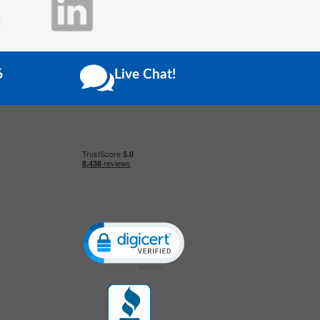
6
Live Chat!
Click to open certificate verification popup