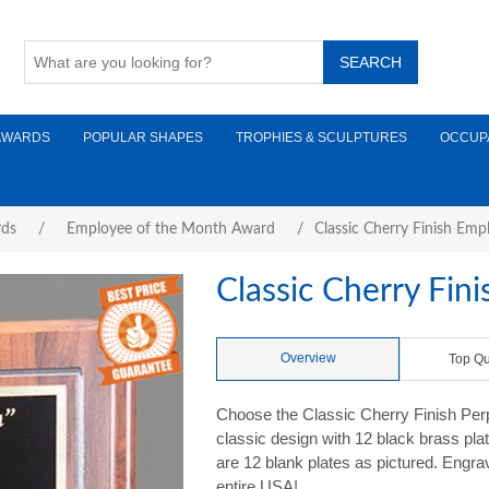
AWARDS
POPULAR SHAPES
TROPHIES & SCULPTURES
OCCUP
rds
/
Employee of the Month Award
/
Classic Cherry Finish Emp
Classic Cherry Fin
Overview
Top Qu
Choose the Classic Cherry Finish Per
classic design with 12 black brass pla
are 12 blank plates as pictured. Engrav
entire USA!