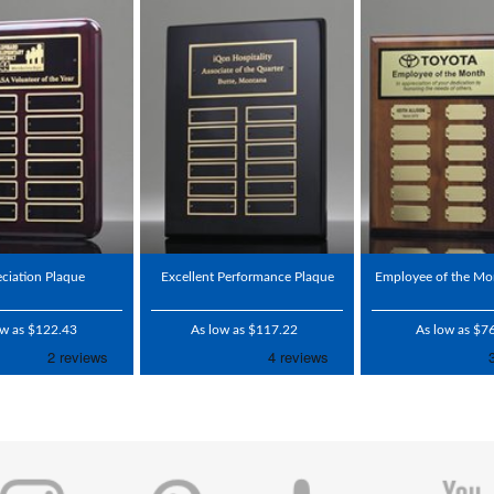
ciation Plaque
Excellent Performance Plaque
Employee of the Mo
ow as $122.43
As low as $117.22
As low as $7