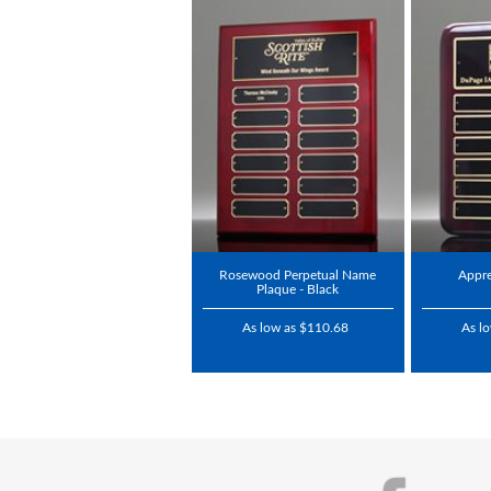
Rosewood Perpetual Name
Appre
Plaque - Black
As low as $110.68
As l