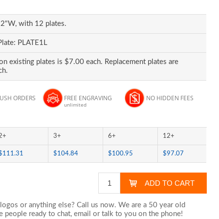
2"W, with 12 plates.
Plate: PLATE1L
on existing plates is $7.00 each. Replacement plates are
ch.
RUSH ORDERS
FREE ENGRAVING
NO HIDDEN FEES
unlimited
2+
3+
6+
12+
$111.31
$104.84
$100.95
$97.07
logos or anything else? Call us now. We are a 50 year old
 people ready to chat,
email
or talk to you on the phone!