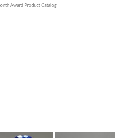
onth Award Product Catalog