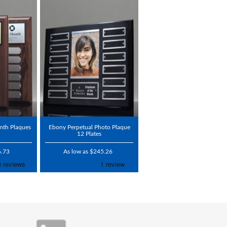
nth Plaques
Ebony Perpetual Photo Plaque
12 Plates
6.73
As low as $245.26