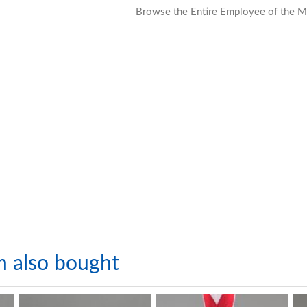
Browse the Entire Employee of the M
m also bought