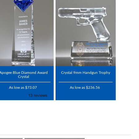
Apogee Blue Diamond Award
Crystal 9mm Handgun Trophy
Crystal
As low as $73.07
As low as $236.56