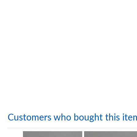
Customers who bought this ite