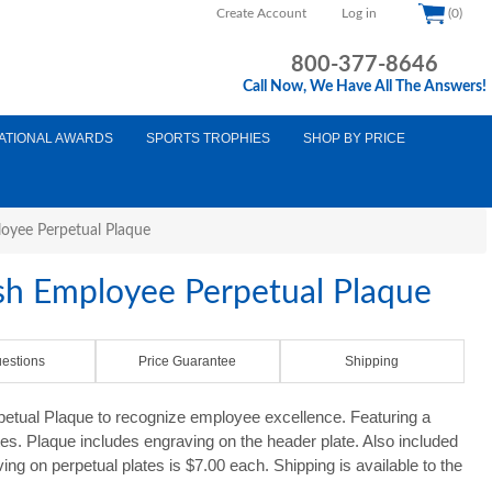
Create Account
Log in
(0)
800-377-8646
Call Now, We Have All The Answers!
ATIONAL AWARDS
SPORTS TROPHIES
SHOP BY PRICE
loyee Perpetual Plaque
ish Employee Perpetual Plaque
estions
Price Guarantee
Shipping
petual Plaque to recognize employee excellence. Featuring a
tes. Plaque includes engraving on the header plate. Also included
ing on perpetual plates is $7.00 each. Shipping is available to the