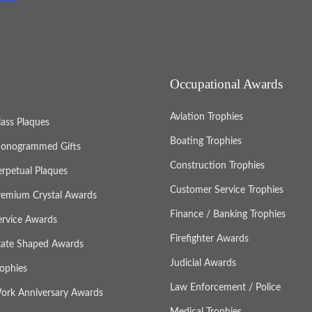
Occupational Awards
Aviation Trophies
lass Plaques
Boating Trophies
onogrammed Gifts
Construction Trophies
erpetual Plaques
Customer Service Trophies
remium Crystal Awards
Finance / Banking Trophies
ervice Awards
Firefighter Awards
tate Shaped Awards
Judicial Awards
rophies
Law Enforcement / Police
ork Anniversary Awards
Medical Trophies