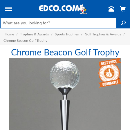
Home
/
Trophies & Awards
/
Sports Trophies
/
Golf Trophies & Awards
/
Chrome Beacon Golf Trophy
Chrome Beacon Golf Trophy