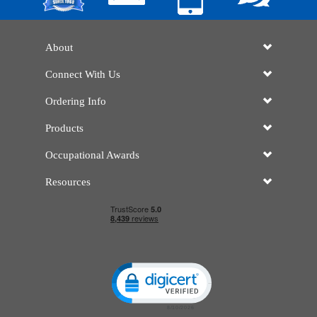
About
Connect With Us
Ordering Info
Products
Occupational Awards
Resources
Click to open certificate verificatio