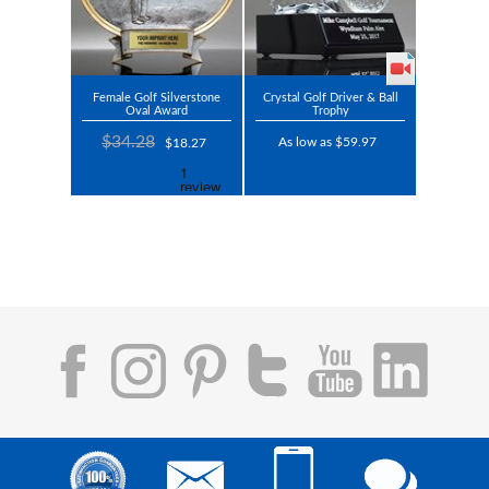
Female Golf Silverstone
Crystal Golf Driver & Ball
Oval Award
Trophy
$34.28
As low as $59.97
$18.27