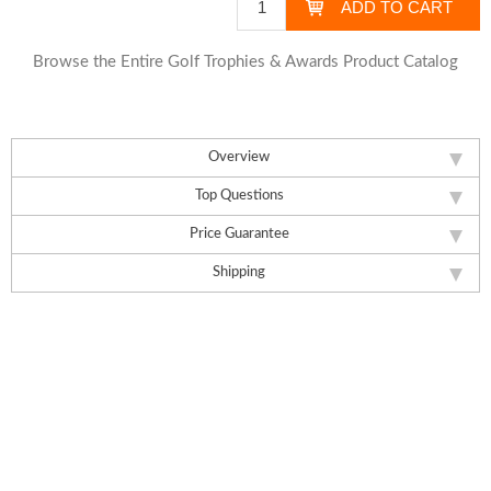
Browse the Entire Golf Trophies & Awards Product Catalog
Overview
Top Questions
Price Guarantee
Shipping