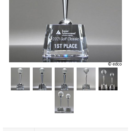
© edco