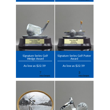
Signature Series Golf
Signature Series Golf Putter
Wedge Award
Award
As low as $22.59
As low as $22.59