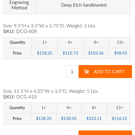
Engraving
Deep Etch Sandblasted
Method
Size: 9.5"H x 3.5"W x 2.75"D, Weight: 3 Lbs.
SKU:
DCG-409
Quantity
1+
4+
8+
12+
Price
$118.31
$112.73
$105.36
$98.93
Size: 11.5"H x 4.25"W x 3.5"D, Weight: 5 Lbs.
SKU:
DCG-410
Quantity
1+
4+
8+
12+
Price
$138.33
$130.50
$123.11
$116.15