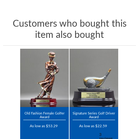
Customers who bought this
item also bought
Old Fashion Female Golfer
Signature Series Golf Driver
Award
Award
As low as $53.29
As low as $22.59