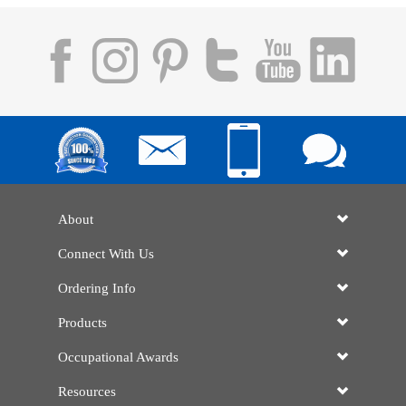
About
Connect With Us
Ordering Info
Products
Occupational Awards
Resources