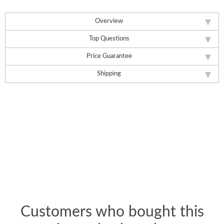
Overview
Top Questions
Price Guarantee
Shipping
Customers who bought this