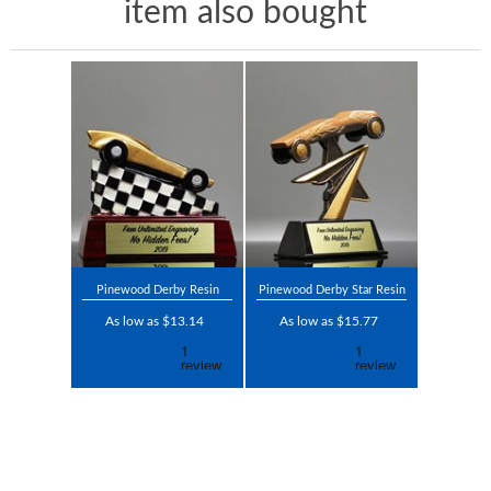
item also bought
Pinewood Derby Resin
Pinewood Derby Star Resin
As low as $13.14
As low as $15.77