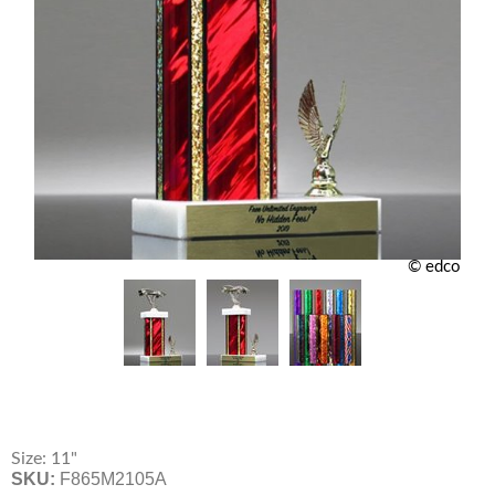
© edco
Size: 11"
SKU:
F865M2105A