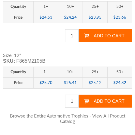
Quantity
1+
10+
25+
50+
Price
$24.53
$24.24
$23.95
$23.66
Size: 12"
SKU:
F865M2105B
Quantity
1+
10+
25+
50+
Price
$25.70
$25.41
$25.12
$24.82
Browse the Entire Automotive Trophies - View All Product
Catalog