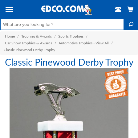
Home
/
Trophies & Awards
/
Sports Trophies
/
Car Show Trophies & Awards
/
Automotive Trophies - View All
/
Classic Pinewood Derby Trophy
Classic Pinewood Derby Trophy