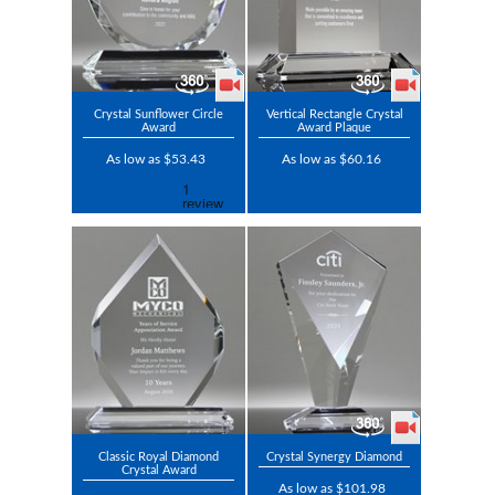
Crystal Sunflower Circle
Vertical Rectangle Crystal
Award
Award Plaque
As low as $53.43
As low as $60.16
Classic Royal Diamond
Crystal Synergy Diamond
Crystal Award
As low as $101.98