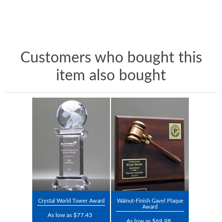
Customers who bought this
item also bought
Crystal World Tower Award
Walnut-Finish Gavel Plaque
Award
As low as $77.43
As low as $69.98