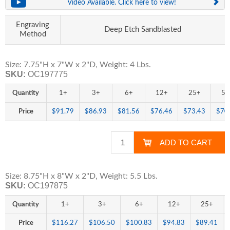
Video Available. Click here to view!
Engraving
Deep Etch Sandblasted
Method
Size: 7.75"H x 7"W x 2"D, Weight: 4 Lbs.
SKU:
OC197775
Quantity
1+
3+
6+
12+
25+
50
Price
$91.79
$86.93
$81.56
$76.46
$73.43
$70
Size: 8.75"H x 8"W x 2"D, Weight: 5.5 Lbs.
SKU:
OC197875
Quantity
1+
3+
6+
12+
25+
Price
$116.27
$106.50
$100.83
$94.83
$89.41