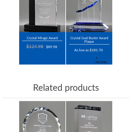
Crystal Mirage Award
Crystal Goal Buster Award
Plaque
$124.98
$89.98
As low as $181.70
Related products