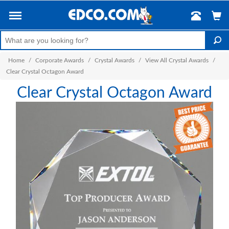
Home
/
Corporate Awards
/
Crystal Awards
/
View All Crystal Awards
/
Clear Crystal Octagon Award
Clear Crystal Octagon Award