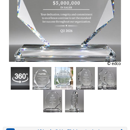
© edco