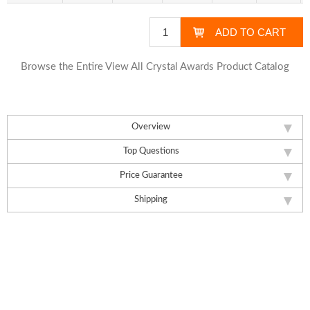
Browse the Entire View All Crystal Awards Product Catalog
Overview
Top Questions
Price Guarantee
Shipping