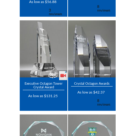
As low as $56.88
Executive Octagon Tower
Crystal Octagon Awards
Crystal Award
As low as $42.37
As low as $131.25