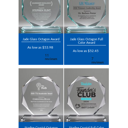
Jade Glass Octagon Award
Jade Glass Octagon Full
Color Award
As low as $53.98
As low as $52.45
Starfire Crystal Octagon
Starfire Crystal Full Color