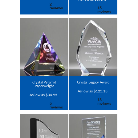
Crystal Pyramid
Crystal Legacy Award
Paperweight
As low as $125.13
As low as $34.95