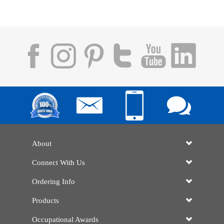
About
Connect With Us
Ordering Info
Products
Occupational Awards