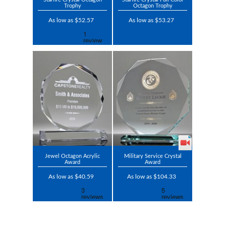
Trophy
Octagon Trophy
As low as $52.57
As low as $53.27
Jewel Octagon Acrylic
Military Service Crystal
Award
Award
As low as $40.59
As low as $104.33