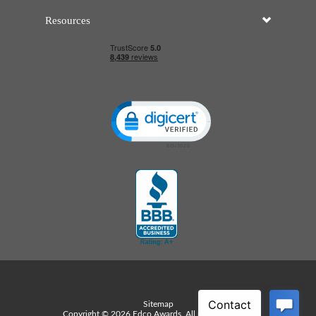
Resources
Click to open certificate verificatio
Sitemap
Copyright © 2026 Edco Awards. All rights reserved.