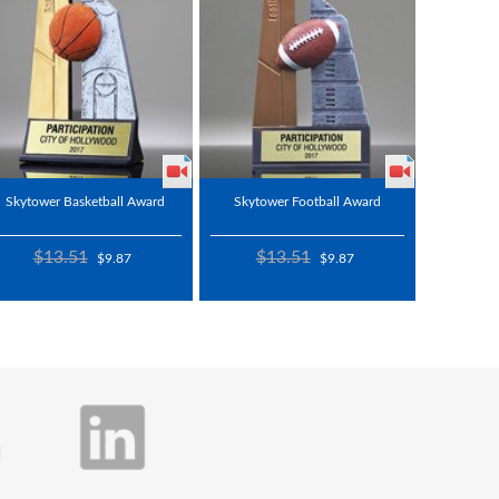
Skytower Basketball Award
Skytower Football Award
$13.51
$13.51
$9.87
$9.87