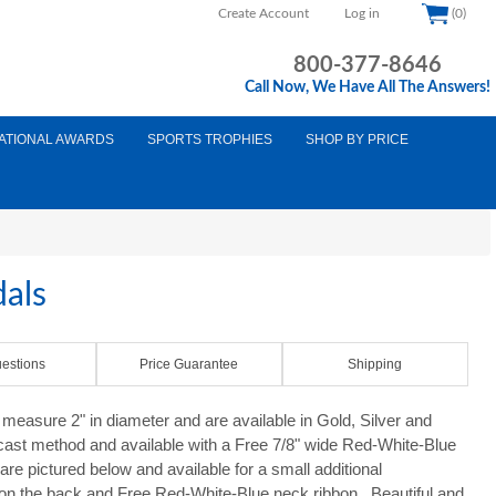
Create Account
Log in
(0)
800-377-8646
Call Now, We Have All The Answers!
ATIONAL AWARDS
SPORTS TROPHIES
SHOP BY PRICE
als
estions
Price Guarantee
Shipping
easure 2" in diameter and are available in Gold, Silver and
 cast method and available with a Free 7/8" wide Red-White-Blue
re pictured below and available for a small additional
 on the back and Free Red-White-Blue neck ribbon. Beautiful and