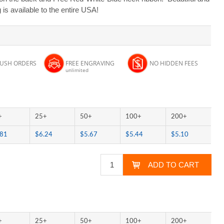
s available to the entire USA!
RUSH ORDERS
FREE ENGRAVING
NO HIDDEN FEES
unlimited
+
25+
50+
100+
200+
.81
$6.24
$5.67
$5.44
$5.10
+
25+
50+
100+
200+