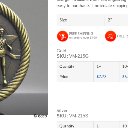
easy to purchase. Immediate shipping i
Size
2"
FREE SHIPPING
FREE 
on orders over $100
Gold
SKU:
VM-215G
Quantity
1+
10
Price
$7.73
$6
Silver
SKU:
VM-215S
© edco
Quantity
1+
10