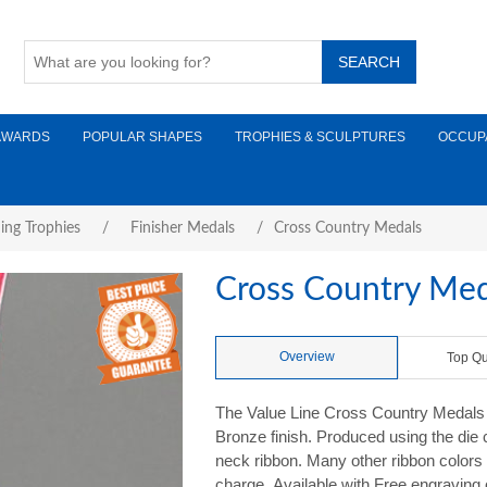
AWARDS
POPULAR SHAPES
TROPHIES & SCULPTURES
OCCUP
ing Trophies
/
Finisher Medals
/
Cross Country Medals
Cross Country Med
Overview
Top Qu
The Value Line Cross Country Medals m
Bronze finish. Produced using the die
neck ribbon. Many other ribbon colors a
charge. Available with Free engraving