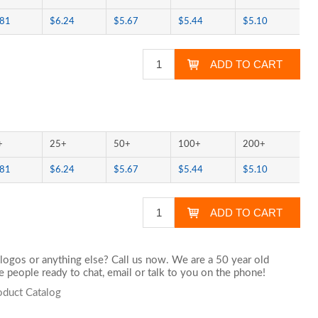
.81
$6.24
$5.67
$5.44
$5.10
+
25+
50+
100+
200+
.81
$6.24
$5.67
$5.44
$5.10
logos or anything else? Call us now. We are a 50 year old
 people ready to chat,
email
or talk to you on the phone!
oduct Catalog