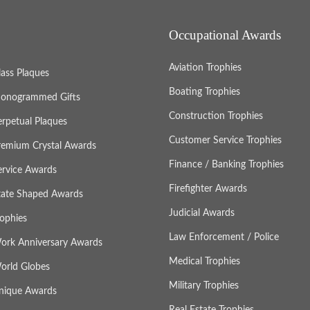
Occupational Awards
Aviation Trophies
lass Plaques
Boating Trophies
onogrammed Gifts
Construction Trophies
erpetual Plaques
Customer Service Trophies
remium Crystal Awards
Finance / Banking Trophies
ervice Awards
Firefighter Awards
tate Shaped Awards
Judicial Awards
rophies
Law Enforcement / Police
ork Anniversary Awards
Medical Trophies
orld Globes
Military Trophies
nique Awards