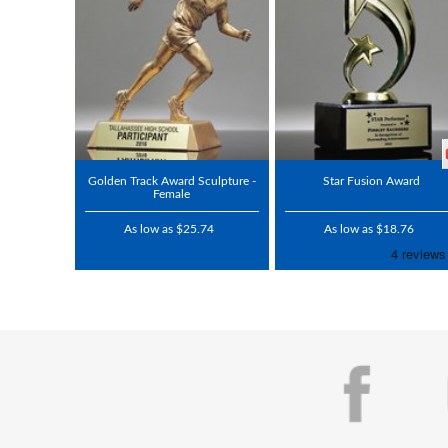
Golden Track Award Sculpture -
Star Fusion Award
Female
As low as $25.74
As low as $18.76