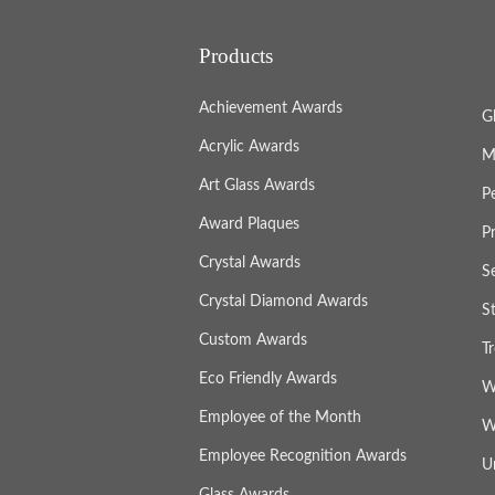
Products
Achievement Awards
G
Acrylic Awards
M
Art Glass Awards
P
Award Plaques
P
Crystal Awards
S
Crystal Diamond Awards
S
Custom Awards
T
Eco Friendly Awards
W
Employee of the Month
W
Employee Recognition Awards
U