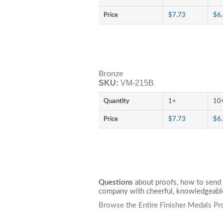
Price
$7.73
$6
Bronze
SKU:
VM-215B
Quantity
1+
10
Price
$7.73
$6
Questions
about proofs, how to send 
company with cheerful, knowledgeable
Browse the Entire Finisher Medals Pr