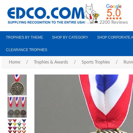
2200 Reviews
TROPHIES BY THEME
SHOP BY CATEGORY
SHOP CORPORATE 
CLEARANCE TROPHIES
Home
/
Trophies & Awards
/
Sports Trophies
/
Runn