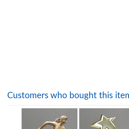
Customers who bought this ite