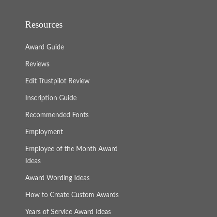
Resources
Award Guide
Reviews
Edit Trustpilot Review
Inscription Guide
Recommended Fonts
Employment
Employee of the Month Award
Ideas
Award Wording Ideas
How to Create Custom Awards
Years of Service Award Ideas