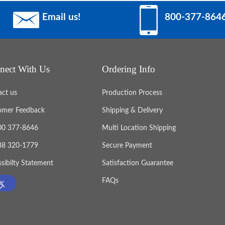
Email us!
800-377-864
nect With Us
Ordering Info
act us
Production Process
omer Feedback
Shipping & Delivery
800 377-8646
Multi Location Shipping
888 320-1779
Secure Payment
sibilty Statement
Satisfaction Guarantee
FAQs