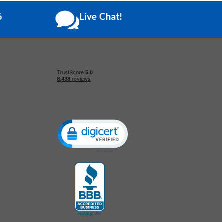
6
Live Chat!
Click to open certificate verification popup