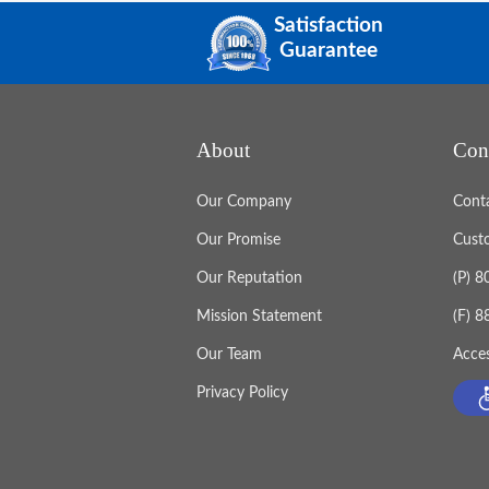
Satisfaction
Guarantee
About
Con
Our Company
Cont
Our Promise
Cust
Our Reputation
(P) 
Mission Statement
(F) 
Our Team
Acces
Privacy Policy