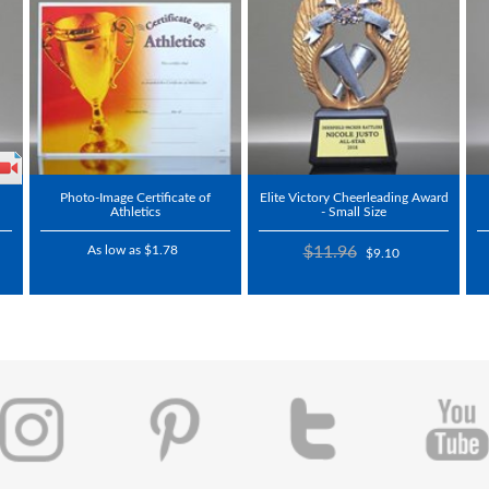
Photo-Image Certificate of
Elite Victory Cheerleading Award
Athletics
- Small Size
As low as $1.78
$11.96
$9.10