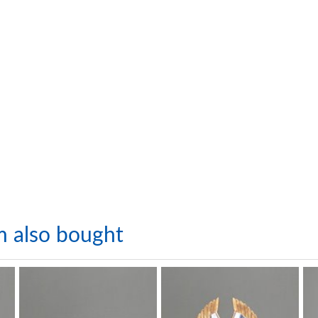
m also bought