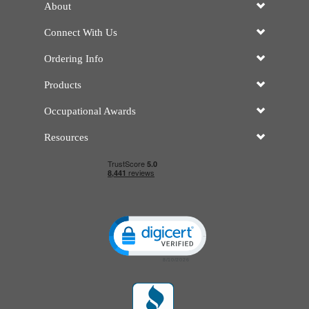
About
Connect With Us
Ordering Info
Products
Occupational Awards
Resources
Click to open certificate verificatio