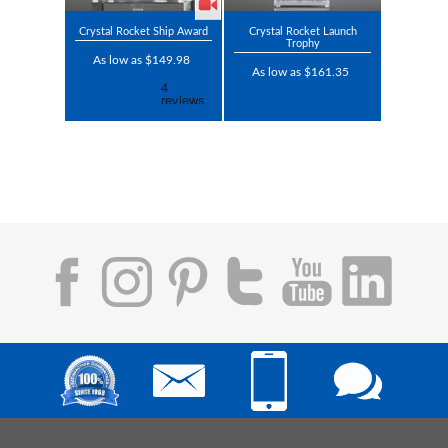
Crystal Rocket Ship Award
Crystal Rocket Launch
Trophy
As low as $149.98
As low as $161.35