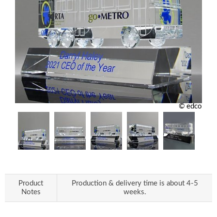
© edco
Product
Production & delivery time is about 4-5
Notes
weeks.