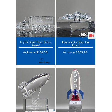
Crystal Semi Truck Driver
Formula One Race Car
Award
Award
As low as $134.58
As low as $365.98