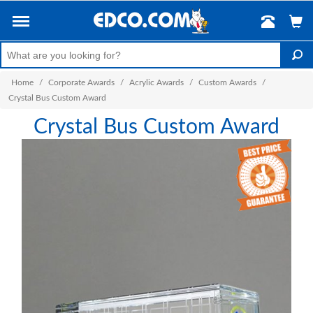
Home
/
Corporate Awards
/
Acrylic Awards
/
Custom Awards
/
Crystal Bus Custom Award
Crystal Bus Custom Award