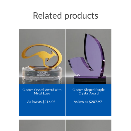
Related products
Custom Crystal Award with
Custom Shaped Purple
Metal Logo
Crystal Award
As low as $216.05
As low as $207.97