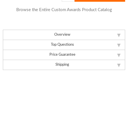
Browse the Entire Custom Awards Product Catalog
Overview
Top Questions
Price Guarantee
Shipping