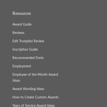
Resources
Award Guide
Reviews
Edit Trustpilot Review
Inscription Guide
Recommended Fonts
Employment
Employee of the Month Award
Ideas
Award Wording Ideas
How to Create Custom Awards
Years of Service Award Ideas