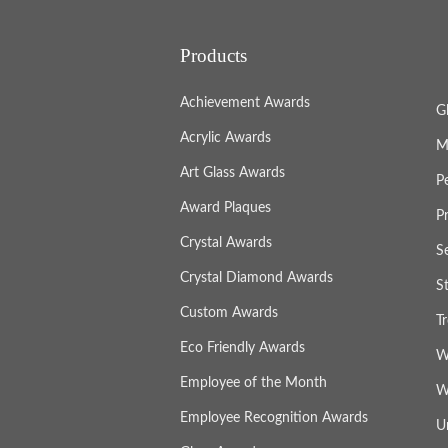
Products
Achievement Awards
G
Acrylic Awards
M
Art Glass Awards
P
Award Plaques
P
Crystal Awards
S
Crystal Diamond Awards
S
Custom Awards
T
Eco Friendly Awards
W
Employee of the Month
W
Employee Recognition Awards
U