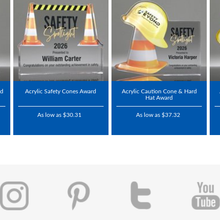
rd
Acrylic Safety Cones Award
Acrylic Caution Cone & Hard
Hat Award
As low as $30.31
As low as $37.32