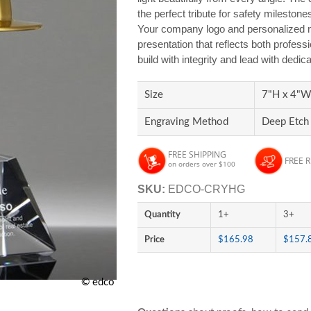
the perfect tribute for safety mileston
Your company logo and personalized m
presentation that reflects both profe
build with integrity and lead with dedic
Size
7"H x 4"W 
Engraving Method
Deep Etch
FREE SHIPPING
FREE 
on orders over $100
SKU:
EDCO-CRYHG
Quantity
1+
3+
Price
$165.98
$157.
© edco