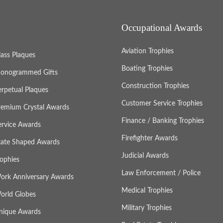
Occupational Awards
Aviation Trophies
lass Plaques
Boating Trophies
onogrammed Gifts
Construction Trophies
erpetual Plaques
Customer Service Trophies
remium Crystal Awards
Finance / Banking Trophies
ervice Awards
Firefighter Awards
tate Shaped Awards
Judicial Awards
rophies
Law Enforcement / Police
ork Anniversary Awards
Medical Trophies
orld Globes
Military Trophies
nique Awards