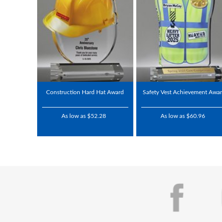
Construction Hard Hat Award
Safety Vest Achievement Awa
As low as $52.28
As low as $60.96