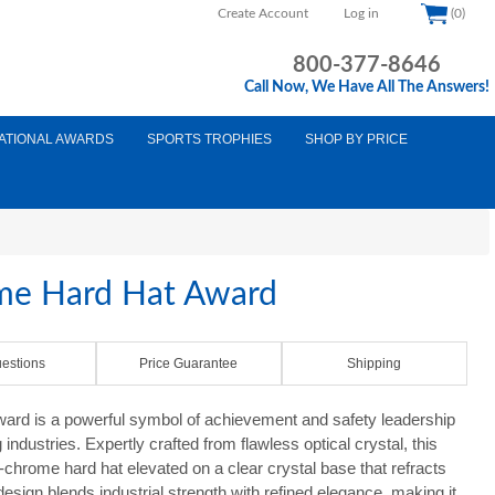
Create Account
Log in
(0)
800-377-8646
Call Now, We Have All The Answers!
ATIONAL AWARDS
SPORTS TROPHIES
SHOP BY PRICE
ome Hard Hat Award
estions
Price Guarantee
Shipping
rd is a powerful symbol of achievement and safety leadership
industries. Expertly crafted from flawless optical crystal, this
d-chrome hard hat elevated on a clear crystal base that refracts
 design blends industrial strength with refined elegance, making it