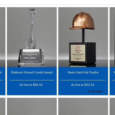
at
Platinum Shovel Crystal Award
Resin Hard Hat Trophy
As low as $86.42
As low as $32.23