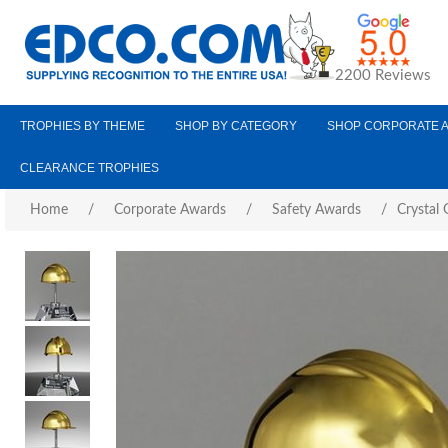
2200 Reviews
TROPHIES BY THEME
SHOP BY CATEGORY
SHOP CORPORATE 
CLEARANCE TROPHIES
Home
/
Corporate Awards
/
Safety Awards
/
Crystal