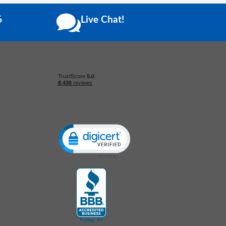
6
Live Chat!
Click to open certificate verification popup