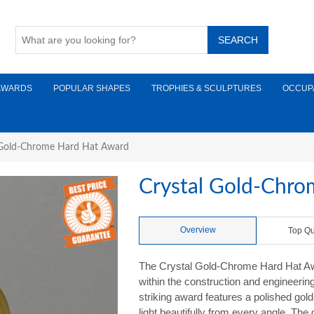
AWARDS
POPULAR SHAPES
TROPHIES & SCULPTURES
OCCUP
 Gold-Chrome Hard Hat Award
Crystal Gold-Chr
Overview
Top Qu
The Crystal Gold-Chrome Hard Hat Awa
within the construction and engineering 
striking award features a polished gol
light beautifully from every angle. The