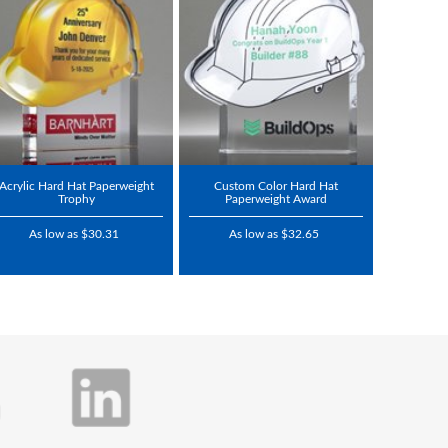
Acrylic Hard Hat Paperweight
Custom Color Hard Hat
Trophy
Paperweight Award
As low as $30.31
As low as $32.65