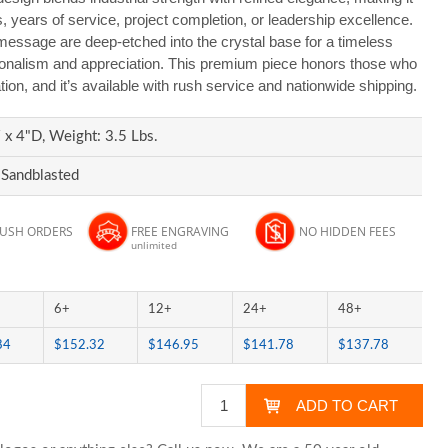
es, years of service, project completion, or leadership excellence.
essage are deep-etched into the crystal base for a timeless
ssionalism and appreciation. This premium piece honors those who
ation, and it’s available with rush service and nationwide shipping.
x 4"D, Weight: 3.5 Lbs.
 Sandblasted
RUSH ORDERS
FREE ENGRAVING
NO HIDDEN FEES
unlimited
6+
12+
24+
48+
84
$152.32
$146.95
$141.78
$137.78