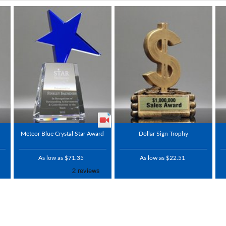
Meteor Blue Crystal Star Award
Dollar Sign Trophy
As low as $71.35
As low as $22.51