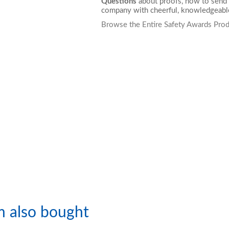
Questions
about proofs, how to send 
company with cheerful, knowledgeable
Browse the Entire Safety Awards Prod
m also bought