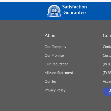
Satisfaction
Guarantee
About
Con
Our Company
Cont
Our Promise
Cust
Our Reputation
(P) 
Mission Statement
(F) 
Our Team
Acces
Privacy Policy