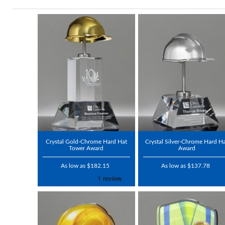
Crystal Gold-Chrome Hard Hat
Crystal Silver-Chrome Hard H
Tower Award
Award
As low as $182.15
As low as $137.78