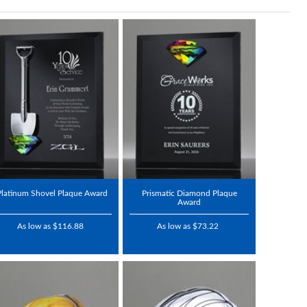
Platinum Shovel Plaque Award
Prismatic Diamond Plaque
Award
As low as $116.88
As low as $73.22