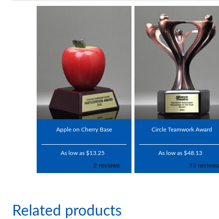
Apple on Cherry Base
Circle Teamwork Award
As low as $13.25
As low as $48.13
Related products