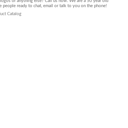
logos or anything else? Call us now. We are a 50 year old
 people ready to chat,
email
or talk to you on the phone!
uct Catalog