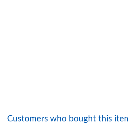
Customers who bought this ite