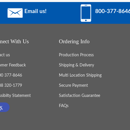
Email us!
800-377-864
nect With Us
Ordering Info
act us
Production Process
omer Feedback
Shipping & Delivery
800 377-8646
Multi Location Shipping
888 320-1779
Secure Payment
sibilty Statement
Satisfaction Guarantee
FAQs