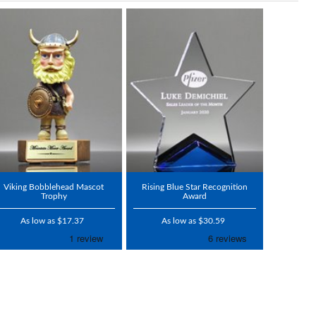
Viking Bobblehead Mascot
Rising Blue Star Recognition
Trophy
Award
As low as $17.37
As low as $30.59