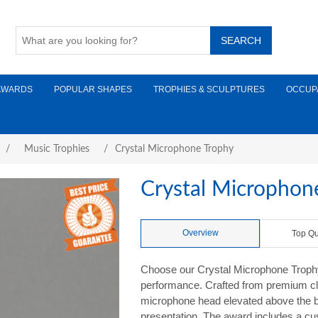
AWARDS
POPULAR SHAPES
TROPHIES & SCULPTURES
OCCUP
/
Music Trophies
/
Crystal Microphone Trophy
Crystal Microphon
Overview
Top Qu
Choose our Crystal Microphone Trophy 
performance. Crafted from premium clea
microphone head elevated above the bas
presentation. The award includes a cus