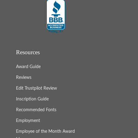
Resources
Award Guide
Reviews
Edit Trustpilot Review
Inscription Guide
Recommended Fonts
Employment
Employee of the Month Award