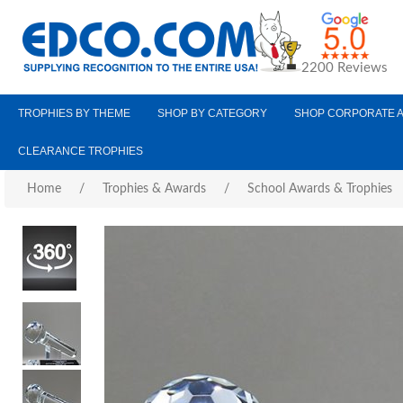
2200 Reviews
TROPHIES BY THEME
SHOP BY CATEGORY
SHOP CORPORATE 
CLEARANCE TROPHIES
Home
/
Trophies & Awards
/
School Awards & Trophies