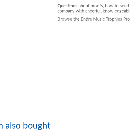
Questions
about proofs, how to send 
company with cheerful, knowledgeable
Browse the Entire Music Trophies Pro
m also bought