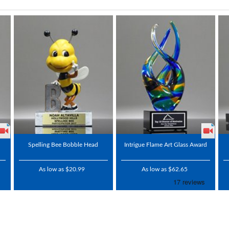
Spelling Bee Bobble Head
Intrigue Flame Art Glass Award
As low as $20.99
As low as $62.65