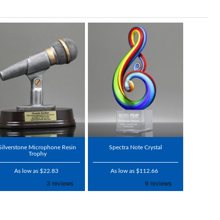
Silverstone Microphone Resin
Spectra Note Crystal
Trophy
As low as $22.83
As low as $112.66