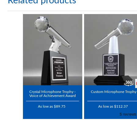
Related products
Crystal Microphone Trophy -
Custom Microphone Trophy
Voice of Achievement Award
As low as $89.75
As low as $112.37