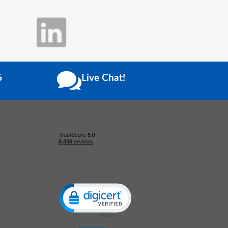
6
Live Chat!
Click to open certificate verification popup