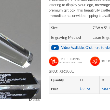
lettering to display your logo, message
premium gift box, this beautifully craft
Immediate nationwide shipping is avai
Size
7"W x 5"H 
Engraving Method
Laser Engr
Video Available. Click here to vi
FREE SHIPPING
FREE 
on orders over $100
SKU:
XR3001
Quantity
1+
3+
Price
$88.73
$83.
© edco