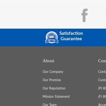
Satisfaction
Guarantee
About
Con
Our Company
Cont
Our Promise
Cust
Our Reputation
(P) 
Mission Statement
(F) 
Our Team
Acces