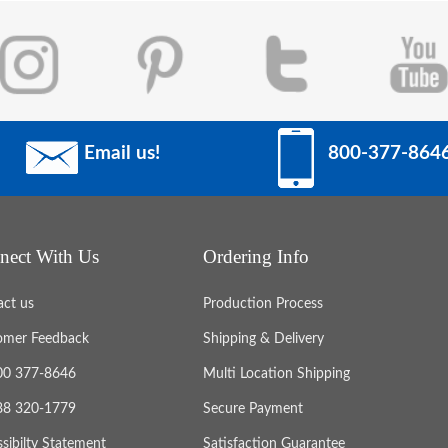
Email us!
800-377-864
nect With Us
Ordering Info
act us
Production Process
omer Feedback
Shipping & Delivery
800 377-8646
Multi Location Shipping
888 320-1779
Secure Payment
sibilty Statement
Satisfaction Guarantee