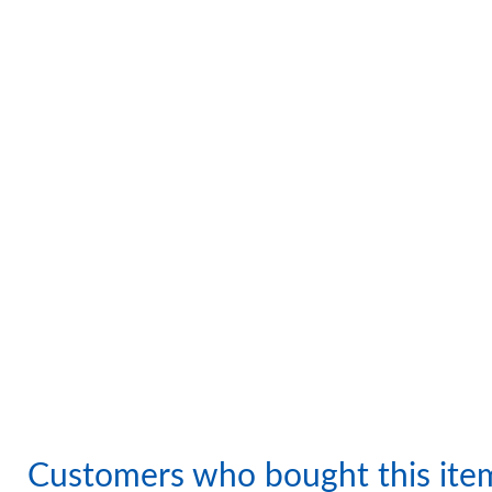
Customers who bought this ite