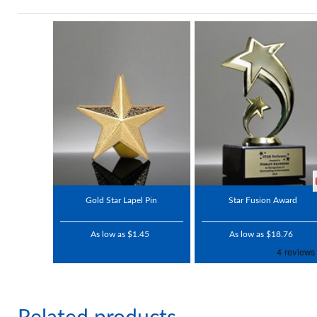
Gold Star Lapel Pin
Star Fusion Award
As low as $1.45
As low as $18.76