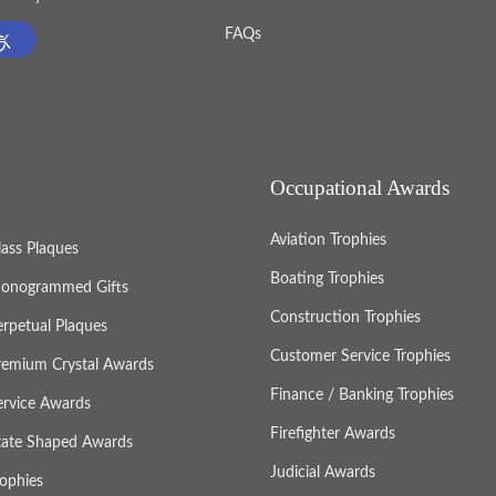
FAQs
Occupational Awards
Aviation Trophies
lass Plaques
Boating Trophies
onogrammed Gifts
Construction Trophies
erpetual Plaques
Customer Service Trophies
remium Crystal Awards
Finance / Banking Trophies
ervice Awards
Firefighter Awards
tate Shaped Awards
Judicial Awards
rophies