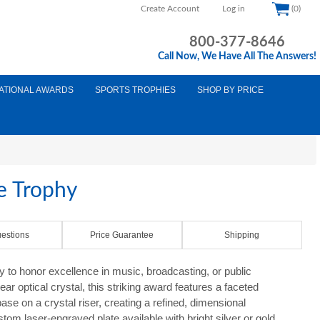
Create Account
Log in
(0)
800-377-8646
Call Now, We Have All The Answers!
ATIONAL AWARDS
SPORTS TROPHIES
SHOP BY PRICE
e Trophy
estions
Price Guarantee
Shipping
to honor excellence in music, broadcasting, or public
r optical crystal, this striking award features a faceted
e on a crystal riser, creating a refined, dimensional
tom laser-engraved plate available with bright silver or gold