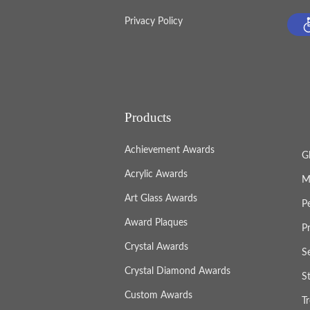
Privacy Policy
Products
Achievement Awards
G
Acrylic Awards
M
Art Glass Awards
P
Award Plaques
P
Crystal Awards
S
Crystal Diamond Awards
S
Custom Awards
T