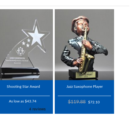
Shooting Star Award
Jazz Saxophone Player
As low as $43.74
$119.88
$72.10