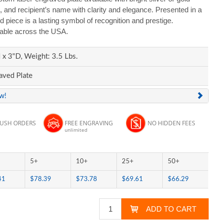
, and recipient’s name with clarity and elegance. Presented in a
ed piece is a lasting symbol of recognition and prestige.
lable across the USA.
x 3"D, Weight: 3.5 Lbs.
aved Plate
ew!
RUSH ORDERS
FREE ENGRAVING
NO HIDDEN FEES
unlimited
5+
10+
25+
50+
41
$78.39
$73.78
$69.61
$66.29