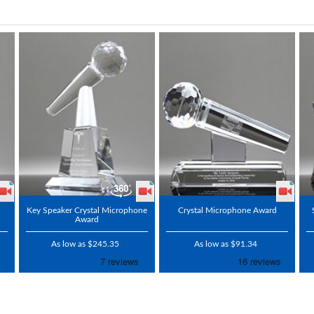
Key Speaker Crystal Microphone
Crystal Microphone Award
Award
As low as $245.35
As low as $91.34