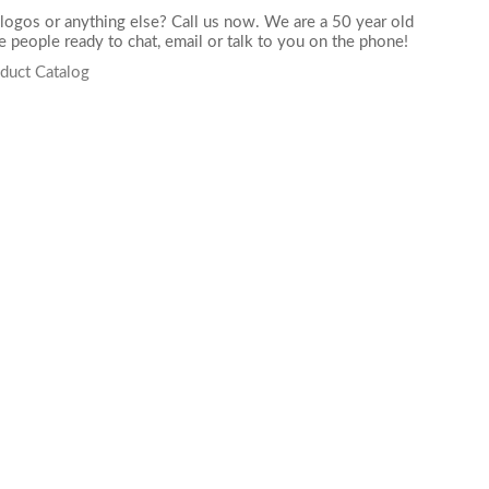
logos or anything else? Call us now. We are a 50 year old
 people ready to chat,
email
or talk to you on the phone!
duct Catalog