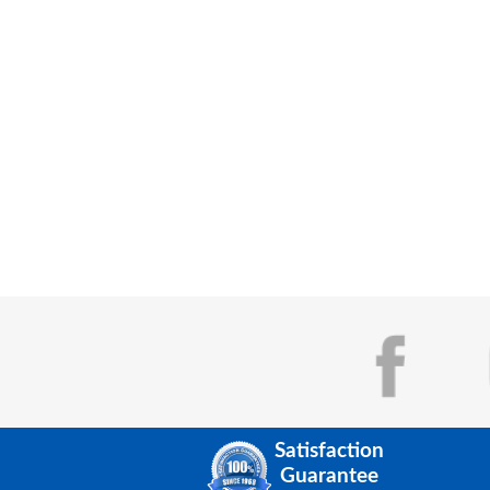
Satisfaction
Guarantee