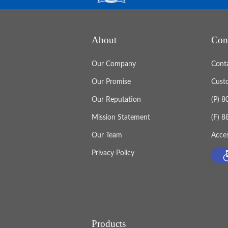
About
Con
Our Company
Cont
Our Promise
Cust
Our Reputation
(P) 
Mission Statement
(F) 
Our Team
Acces
Privacy Policy
Products