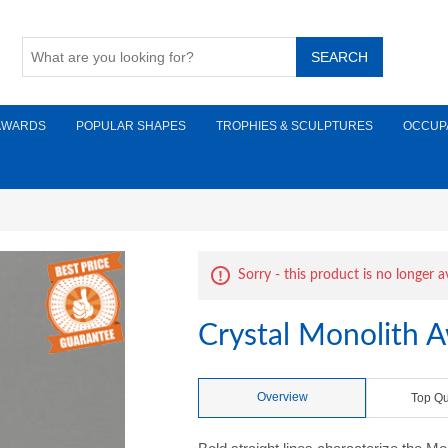
AWARDS
POPULAR SHAPES
TROPHIES & SCULPTURES
OCCUP
Sorry - this product is no longer a
Crystal Monolith 
Overview
Top Qu