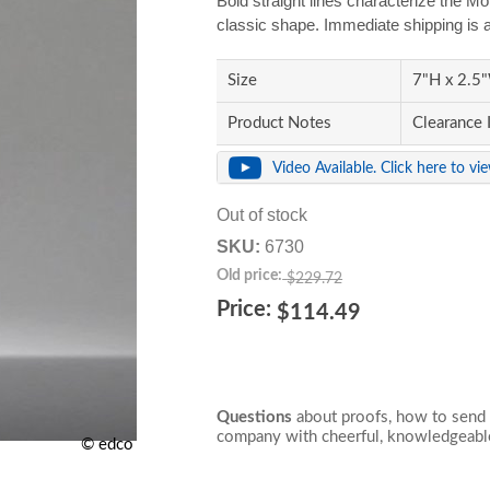
Bold straight lines characterize the M
classic shape. Immediate shipping is a
Size
7"H x 2.5"
Product Notes
Clearance 
Video Available. Click here to vi
Out of stock
SKU:
6730
Old price:
$229.72
Price:
$114.49
Questions
about proofs, how to send 
company with cheerful, knowledgeable
© edco