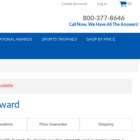
Create Account
Log in
(0)
800-377-8646
Call Now, We Have All The Answers!
ATIONAL AWARDS
SPORTS TROPHIES
SHOP BY PRICE
vailable
Award
estions
Price Guarantee
Shipping