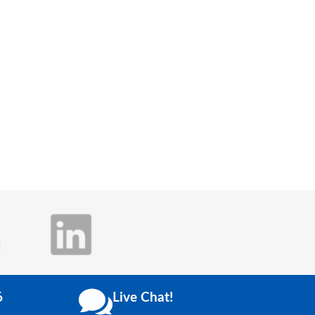
6
Live Chat!