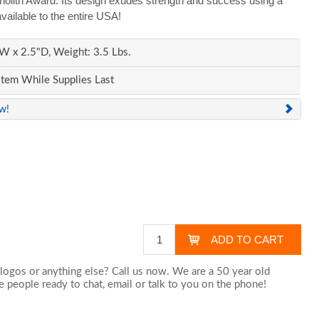
onolith Award. Its design exudes strength and success using a
vailable to the entire USA!
W x 2.5"D, Weight: 3.5 Lbs.
Item While Supplies Last
ew!
logos or anything else? Call us now. We are a 50 year old
 people ready to chat,
email
or talk to you on the phone!