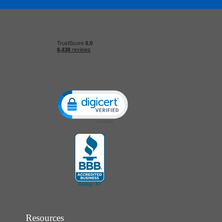
Click to open certificate verification popup
Resources