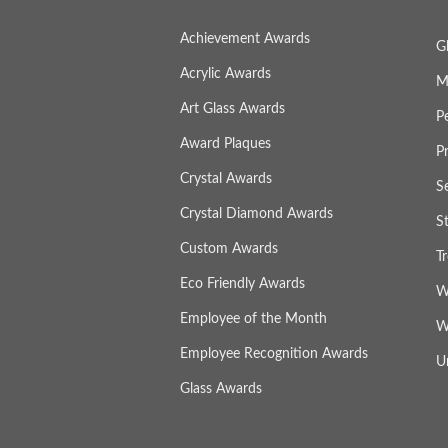
Achievement Awards
G
Acrylic Awards
M
Art Glass Awards
P
Award Plaques
P
Crystal Awards
S
Crystal Diamond Awards
S
Custom Awards
T
Eco Friendly Awards
W
Employee of the Month
W
Employee Recognition Awards
U
Glass Awards