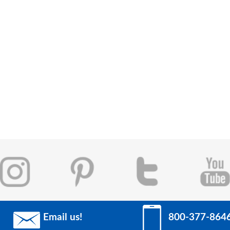
Email us!
800-377-864