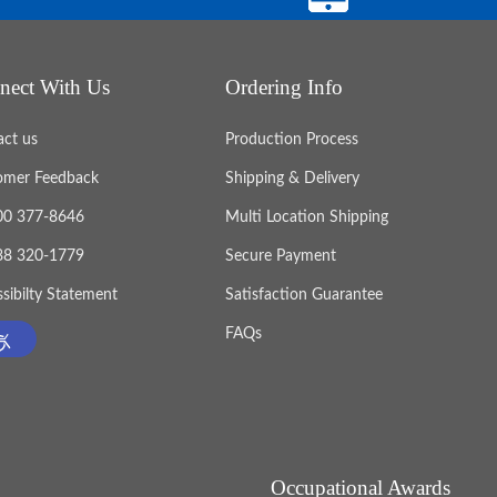
nect With Us
Ordering Info
act us
Production Process
omer Feedback
Shipping & Delivery
800 377-8646
Multi Location Shipping
888 320-1779
Secure Payment
sibilty Statement
Satisfaction Guarantee
FAQs
Occupational Awards