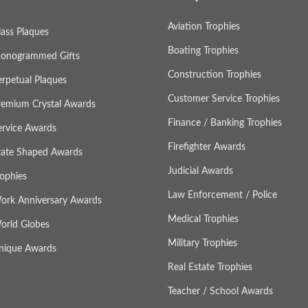
Aviation Trophies
lass Plaques
Boating Trophies
onogrammed Gifts
Construction Trophies
erpetual Plaques
Customer Service Trophies
remium Crystal Awards
Finance / Banking Trophies
ervice Awards
Firefighter Awards
tate Shaped Awards
Judicial Awards
rophies
Law Enforcement / Police
ork Anniversary Awards
Medical Trophies
orld Globes
Military Trophies
nique Awards
Real Estate Trophies
Teacher / School Awards