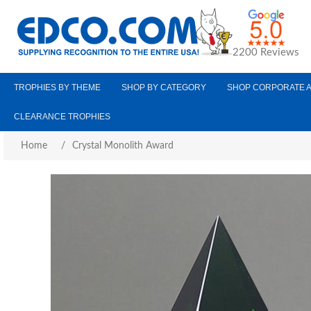
2200 Reviews
TROPHIES BY THEME
SHOP BY CATEGORY
SHOP CORPORATE 
CLEARANCE TROPHIES
Home
/
Crystal Monolith Award