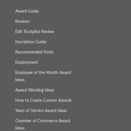
Award Guide
Reviews
Edit Trustpilot Review
Inscription Guide
Recommended Fonts
Employment
Employee of the Month Award
Ideas
Award Wording Ideas
How to Create Custom Awards
Years of Service Award Ideas
Chamber of Commerce Award
Ideas