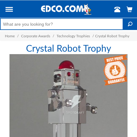
Home
/
Corporate Awards
/
Technology Trophies
/
Crystal Robot Trophy
Crystal Robot Trophy