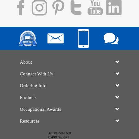
About
Connect With Us
Ordering Info
Products
Occupational Awards
Resources