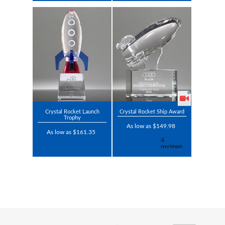
Crystal Rocket Launch
Crystal Rocket Ship Award
Trophy
As low as $149.98
As low as $161.35