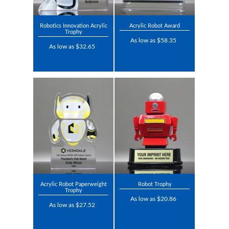
Robotics Innovation Acrylic
Acrylic Robot Award
Trophy
As low as $58.35
As low as $32.65
Acrylic Robot Paperweight
Robot Trophy
Trophy
As low as $20.86
As low as $27.52