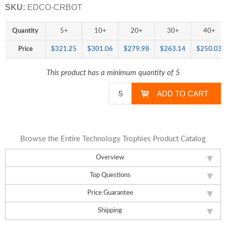
SKU:
EDCO-CRBOT
Quantity
5+
10+
20+
30+
40+
Price
$321.25
$301.06
$279.98
$263.14
$250.03
This product has a minimum quantity of 5
Browse the Entire Technology Trophies Product Catalog
Overview
Top Questions
Price Guarantee
Shipping