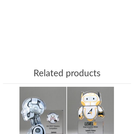
Related products