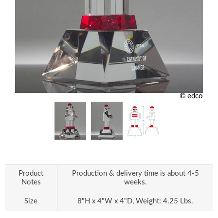
© edco
Product
Production & delivery time is about 4-5
Notes
weeks.
Size
8"H x 4"W x 4"D, Weight: 4.25 Lbs.