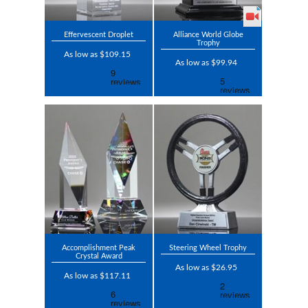
Effervescent Droplet
Alliance World Globe
Trophy
As low as $109.15
As low as $99.94
Accomplishment Peak
Steering Wheel Trophy
Crystal Award
As low as $26.95
As low as $117.11