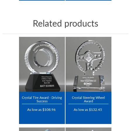
Related products
Crystal Tire Award - Driving
Crystal Steering Wheel
Success
Award
As low as $108.96
As low as $132.45