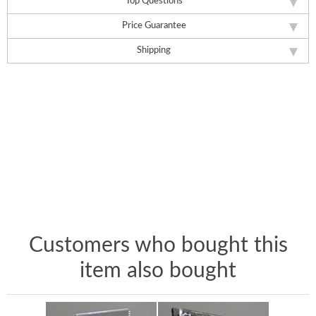
Top Questions
Price Guarantee
Shipping
Customers who bought this
item also bought