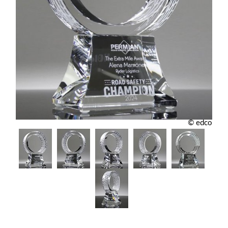
© edco