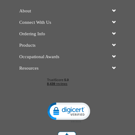
About
Connect With Us
Ordering Info
Products
Occupational Awards
Resources
Click to open certificate verificatio