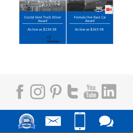
Crystal Semi Truck Driver
Formula One Race Car
Award
Award
As low as $134.58
As low as $365.98