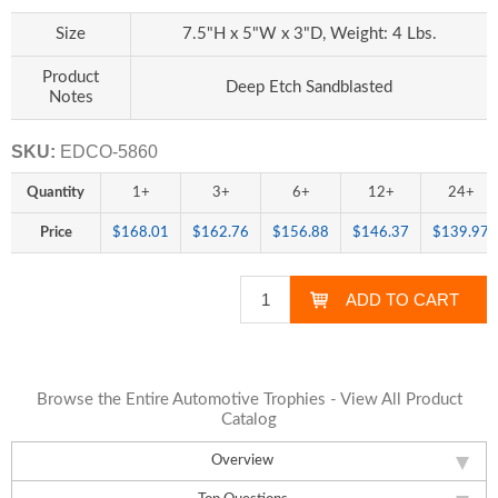
Size
7.5"H x 5"W x 3"D, Weight: 4 Lbs.
Product
Deep Etch Sandblasted
Notes
SKU:
EDCO-5860
Quantity
1+
3+
6+
12+
24+
Price
$168.01
$162.76
$156.88
$146.37
$139.97
Browse the Entire Automotive Trophies - View All Product
Catalog
Overview