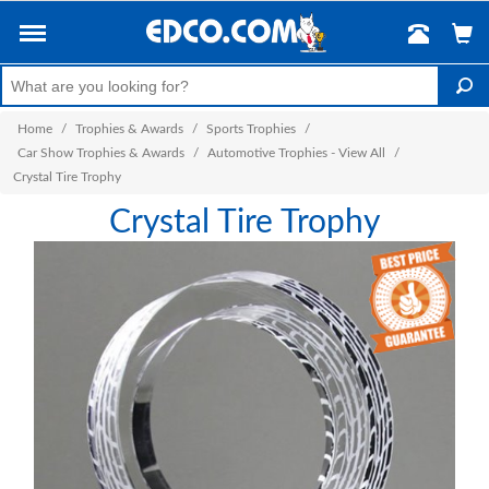
Home
/
Trophies & Awards
/
Sports Trophies
/
Car Show Trophies & Awards
/
Automotive Trophies - View All
/
Crystal Tire Trophy
Crystal Tire Trophy