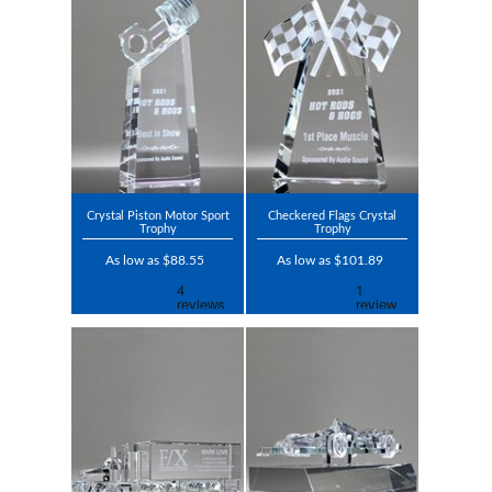
Crystal Piston Motor Sport
Checkered Flags Crystal
Trophy
Trophy
As low as $88.55
As low as $101.89