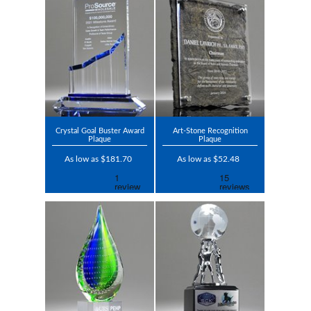
Crystal Goal Buster Award
Art-Stone Recognition
Plaque
Plaque
As low as $181.70
As low as $52.48