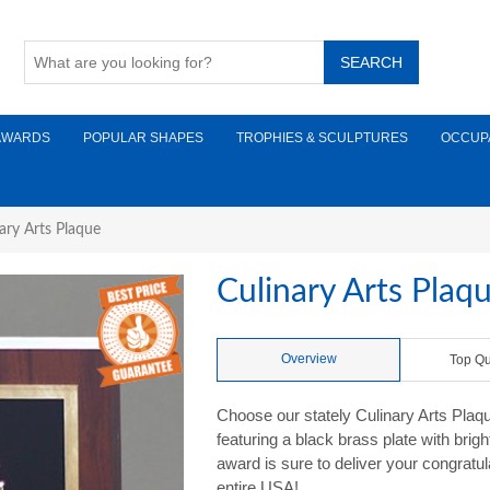
AWARDS
POPULAR SHAPES
TROPHIES & SCULPTURES
OCCUP
ary Arts Plaque
Culinary Arts Plaq
Overview
Top Qu
Choose our stately Culinary Arts Plaqu
featuring a black brass plate with bri
award is sure to deliver your congratu
entire USA!