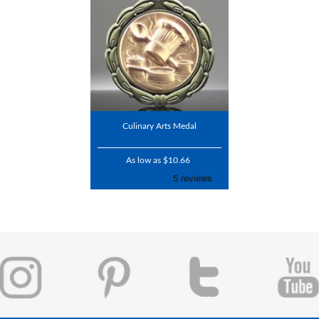
Culinary Arts Medal
As low as $10.66