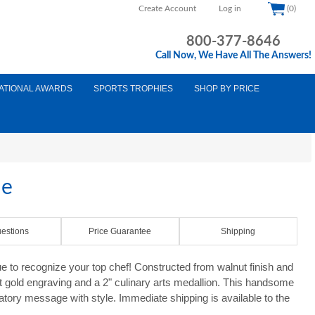
Create Account
Log in
(0)
800-377-8646
Call Now, We Have All The Answers!
ATIONAL AWARDS
SPORTS TROPHIES
SHOP BY PRICE
ue
estions
Price Guarantee
Shipping
e to recognize your top chef! Constructed from walnut finish and
ght gold engraving and a 2" culinary arts medallion. This handsome
latory message with style. Immediate shipping is available to the