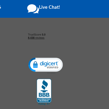
6
Live Chat!
Click to open certificate verification popup