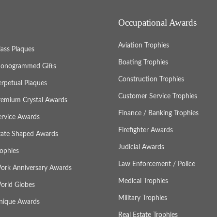
Occupational Awards
Aviation Trophies
lass Plaques
Boating Trophies
onogrammed Gifts
Construction Trophies
erpetual Plaques
Customer Service Trophies
remium Crystal Awards
Finance / Banking Trophies
ervice Awards
Firefighter Awards
tate Shaped Awards
Judicial Awards
rophies
Law Enforcement / Police
ork Anniversary Awards
Medical Trophies
orld Globes
Military Trophies
nique Awards
Real Estate Trophies