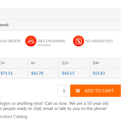
raved
RUSH ORDERS
FREE ENGRAVING
NO HIDDEN FEES
unlimited
3+
6+
12+
24+
$71.51
$65.78
$60.53
$55.83
logos or anything else? Call us now. We are a 50 year old
 people ready to chat,
email
or talk to you on the phone!
Product Catalog