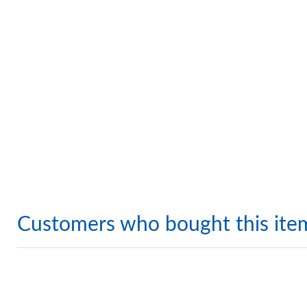
Customers who bought this ite