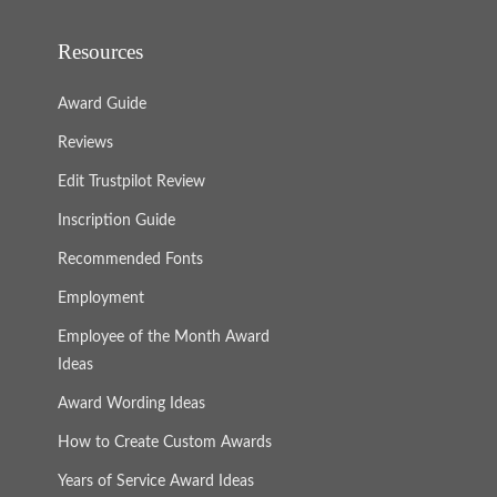
Resources
Award Guide
Reviews
Edit Trustpilot Review
Inscription Guide
Recommended Fonts
Employment
Employee of the Month Award
Ideas
Award Wording Ideas
How to Create Custom Awards
Years of Service Award Ideas