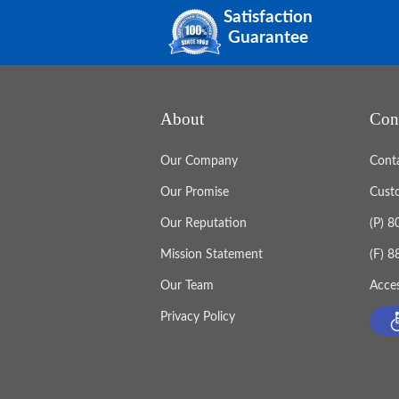
Satisfaction
Guarantee
About
Con
Our Company
Cont
Our Promise
Cust
Our Reputation
(P) 
Mission Statement
(F) 
Our Team
Acces
Privacy Policy