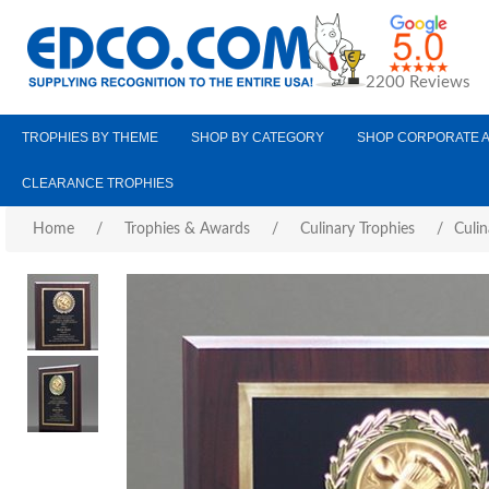
2200 Reviews
TROPHIES BY THEME
SHOP BY CATEGORY
SHOP CORPORATE 
CLEARANCE TROPHIES
Home
/
Trophies & Awards
/
Culinary Trophies
/
Culin