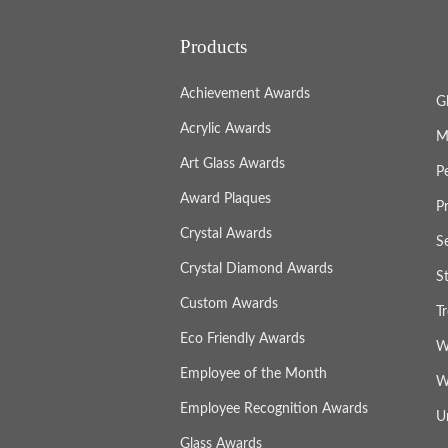
Products
Achievement Awards
G
Acrylic Awards
M
Art Glass Awards
P
Award Plaques
P
Crystal Awards
S
Crystal Diamond Awards
S
Custom Awards
T
Eco Friendly Awards
W
Employee of the Month
W
Employee Recognition Awards
U
Glass Awards