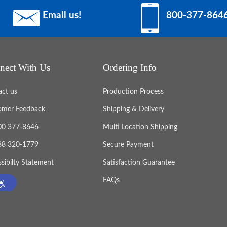
Email us!
800-377-864
nect With Us
Ordering Info
act us
Production Process
omer Feedback
Shipping & Delivery
800 377-8646
Multi Location Shipping
888 320-1779
Secure Payment
sibilty Statement
Satisfaction Guarantee
FAQs