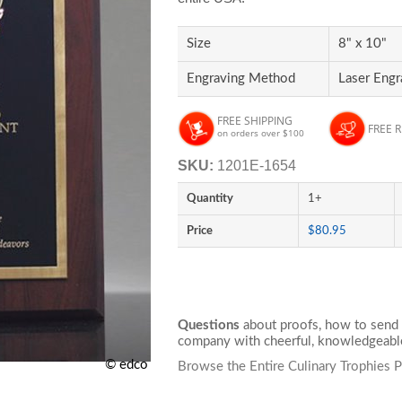
Size
8" x 10"
Engraving Method
Laser Eng
FREE SHIPPING
FREE 
on orders over $100
SKU:
1201E-1654
Quantity
1+
Price
$80.95
Questions
about proofs, how to send 
company with cheerful, knowledgeable
© edco
Browse the Entire Culinary Trophies 