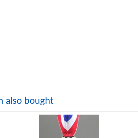
m also bought