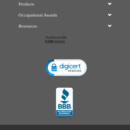
Products
Occupational Awards
Resources
Click to open certificate verificatio