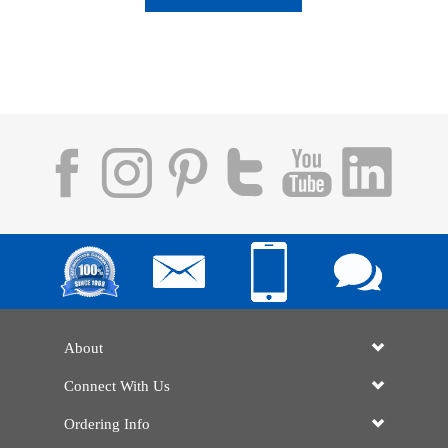
About
Connect With Us
Ordering Info