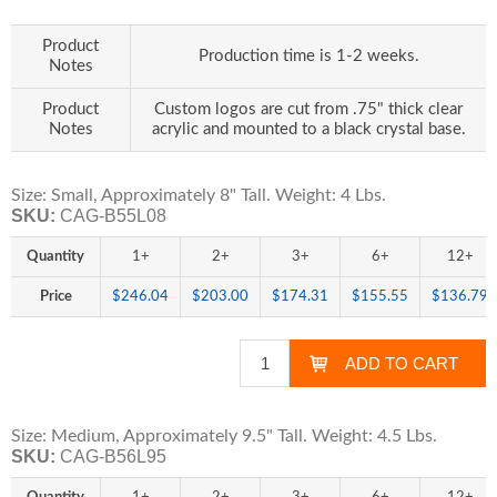
Product
Production time is 1-2 weeks.
Notes
Product
Custom logos are cut from .75" thick clear
Notes
acrylic and mounted to a black crystal base.
Size: Small, Approximately 8" Tall. Weight: 4 Lbs.
SKU:
CAG-B55L08
Quantity
1+
2+
3+
6+
12+
Price
$246.04
$203.00
$174.31
$155.55
$136.79
Size: Medium, Approximately 9.5" Tall. Weight: 4.5 Lbs.
SKU:
CAG-B56L95