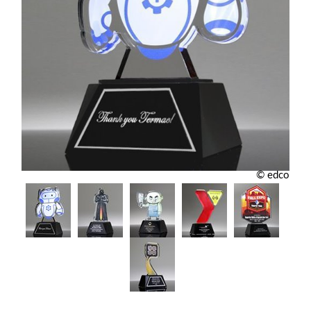
© edco