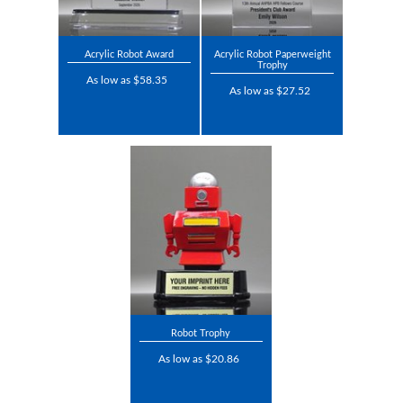
Acrylic Robot Award
Acrylic Robot Paperweight
Trophy
As low as $58.35
As low as $27.52
Robot Trophy
As low as $20.86