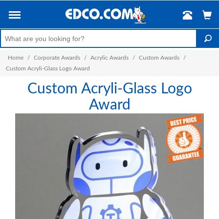
Home
/
Corporate Awards
/
Acrylic Awards
/
Custom Awards
/
Custom Acryli-Glass Logo Award
Custom Acryli-Glass Logo
Award