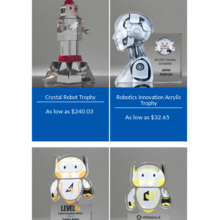
Crystal Robot Trophy
Robotics Innovation Acrylic
Trophy
As low as $240.03
As low as $32.65