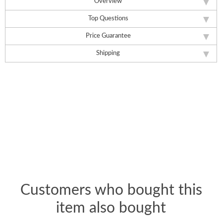
Overview
Top Questions
Price Guarantee
Shipping
Customers who bought this
item also bought