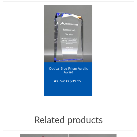
Optical Blue Prism Acrylic
Award
As low as $39.29
Related products