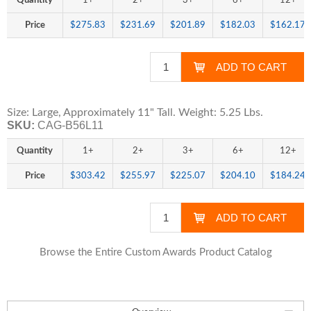
Quantity
1+
2+
3+
6+
12+
Price
$275.83
$231.69
$201.89
$182.03
$162.17
Size: Large, Approximately 11" Tall. Weight: 5.25 Lbs.
SKU:
CAG-B56L11
Quantity
1+
2+
3+
6+
12+
Price
$303.42
$255.97
$225.07
$204.10
$184.24
Browse the Entire Custom Awards Product Catalog