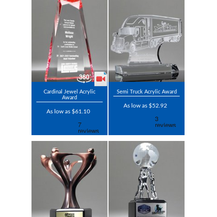
Cardinal Jewel Acrylic
Semi Truck Acrylic Award
Award
As low as $52.92
As low as $61.10