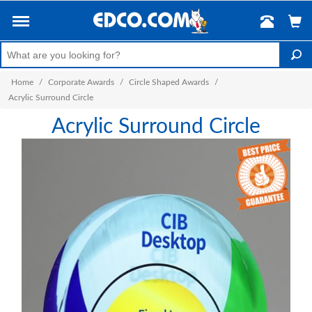
Home
/
Corporate Awards
/
Circle Shaped Awards
/
Acrylic Surround Circle
Acrylic Surround Circle