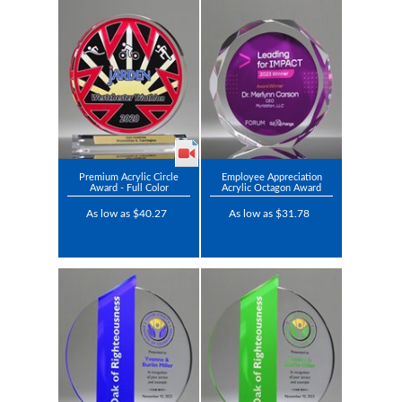
Premium Acrylic Circle
Employee Appreciation
Award - Full Color
Acrylic Octagon Award
As low as $40.27
As low as $31.78