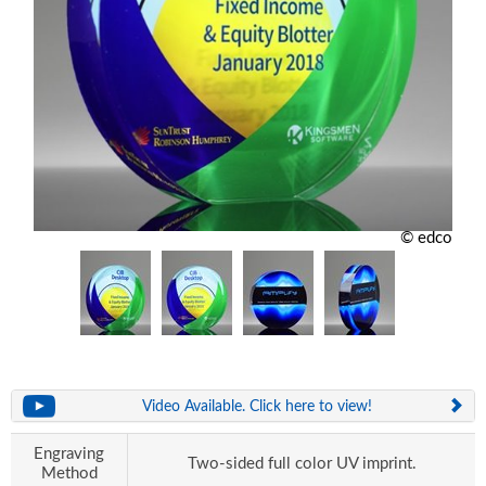
© edco
Video Available. Click here to view!
Engraving
Two-sided full color UV imprint.
Method