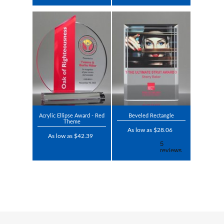
Acrylic Ellipse Award - Red
Beveled Rectangle
Theme
As low as $28.06
As low as $42.39