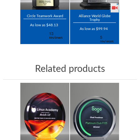
Circle Teamwork Award
Alliance World Globe
Trophy
As low as $48.13
As low as $99.94
Related products