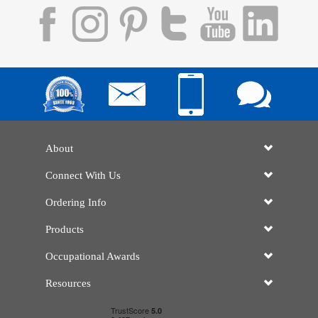
About
Connect With Us
Ordering Info
Products
Occupational Awards
Resources