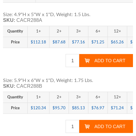
Size: 4.9"H x 5"W x 1"D, Weight: 1.5 Lbs.
SKU:
CACR288A
Quantity
1+
2+
3+
6+
12+
2
Price
$112.18
$87.68
$77.16
$71.25
$65.26
$5
Size: 5.9"H x 6"W x 1"D, Weight: 1.75 Lbs.
SKU:
CACR288B
Quantity
1+
2+
3+
6+
12+
2
Price
$120.34
$95.70
$85.13
$76.97
$71.24
$6