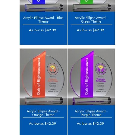
Acrylic Ellipse Award - Blue
Acrylic Ellipse Award -
Theme
Green Theme
As low as $42.39
As low as $42.39
Acrylic Ellipse Award -
Acrylic Ellipse Award -
Orange Theme
Purple Theme
As low as $42.39
As low as $42.39