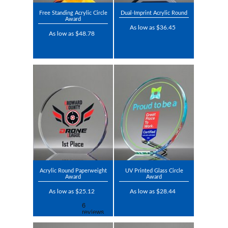
Free Standing Acrylic Circle
Dual-Imprint Acrylic Round
Award
As low as $36.45
As low as $48.78
Acrylic Round Paperweight
UV Printed Glass Circle
Award
Award
As low as $25.12
As low as $28.44