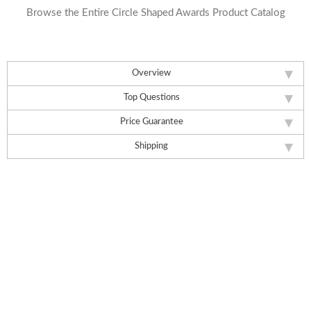
Browse the Entire Circle Shaped Awards Product Catalog
Overview
Top Questions
Price Guarantee
Shipping