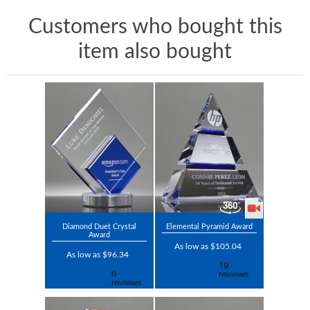
Customers who bought this
item also bought
Diamond Duet Crystal
Elemental Pyramid Award
Award
As low as $105.04
As low as $96.34