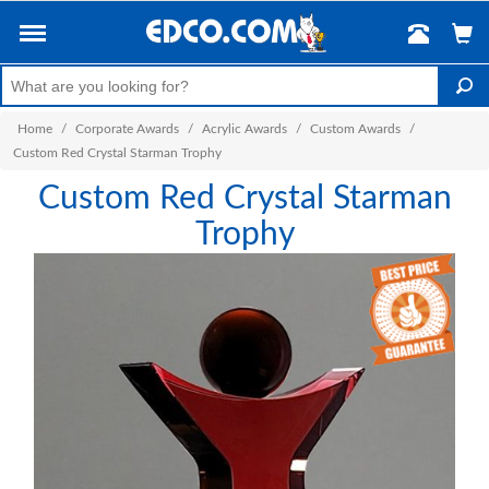
Home
/
Corporate Awards
/
Acrylic Awards
/
Custom Awards
/
Custom Red Crystal Starman Trophy
Custom Red Crystal Starman
Trophy