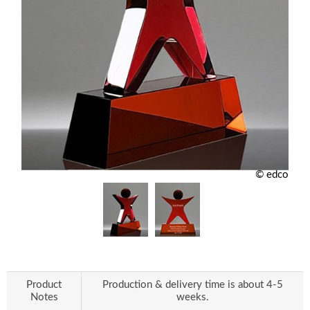
© edco
Product
Production & delivery time is about 4-5
Notes
weeks.