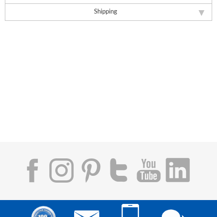
Shipping