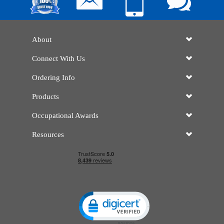
About
Connect With Us
Ordering Info
Products
Occupational Awards
Resources
Click to open certificate verificatio