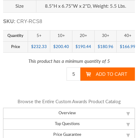
Size
8.5"H x 6.75"W x 2"D, Weight: 5.5 Lbs.
SKU:
CRY-RCS8
Quantity
5+
10+
20+
30+
40+
Price
$232.33
$200.40
$190.44
$180.96
$166.99
This product has a minimum quantity of 5
Browse the Entire Custom Awards Product Catalog
Overview
Top Questions
Price Guarantee